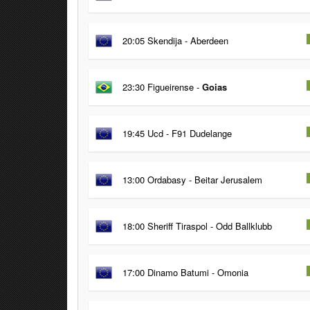
20:05 Skendija - Aberdeen
23:30 Figueirense -
Goias
19:45 Ucd - F91 Dudelange
13:00 Ordabasy - Beitar Jerusalem
18:00 Sheriff Tiraspol - Odd Ballklubb
17:00 Dinamo Batumi - Omonia