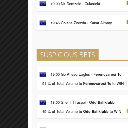
19:00 Nk Domzale - Cukaricki
19:45 Crvena Zvezda - Kairat Almaty
SUSPICIOUS BETS
19:00 Go Ahead Eagles -
Ferencvarosi Tc
91 % of Total Volume to
Ferencvarosi Tc
to WIN
18:00 Sheriff Tiraspol -
Odd Ballklubb
49 % of Total Volume to
Odd Ballklubb
to WIN