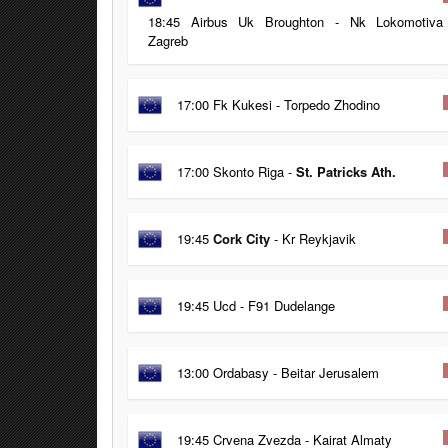
18:45 Airbus Uk Broughton - Nk Lokomotiva
Zagreb
17:00 Fk Kukesi - Torpedo Zhodino
17:00 Skonto Riga -
St. Patricks Ath.
19:45
Cork City
- Kr Reykjavik
19:45 Ucd - F91 Dudelange
13:00 Ordabasy - Beitar Jerusalem
19:45 Crvena Zvezda - Kairat Almaty