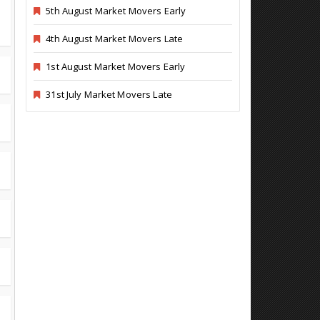
5th August Market Movers Early
4th August Market Movers Late
1st August Market Movers Early
31st July Market Movers Late