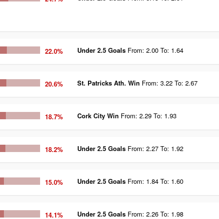
Under 2.5 Goals
From: 2.00 To: 1.64
22.0%
St. Patricks Ath. Win
From: 3.22 To: 2.67
20.6%
Cork City Win
From: 2.29 To: 1.93
18.7%
Under 2.5 Goals
From: 2.27 To: 1.92
18.2%
Under 2.5 Goals
From: 1.84 To: 1.60
15.0%
Under 2.5 Goals
From: 2.26 To: 1.98
14.1%