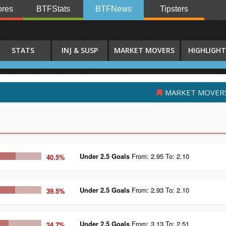
res
BTFStats
BTFNews
Tipsters
STATS
INJ & SUSP
MARKET MOVERS
HIGHLIGHT
MARKET MOVER
Under 2.5 Goals
From: 2.95 To: 2.10
40.5%
Under 2.5 Goals
From: 2.93 To: 2.10
39.5%
Under 2.5 Goals
From: 3.13 To: 2.51
24.7%