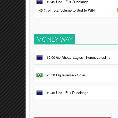
19:45
Ucd
- F91 Dudelange
45 % of Total Volume to
Ucd
to WIN
MONEY WAY
19:00 Go Ahead Eagles - Ferencvarosi Tc
23:30 Figueirense - Goias
19:45 Ucd - F91 Dudelange