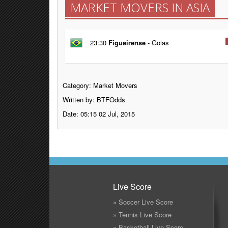
MARKET MOVERS IN ASIA
23:30
Figueirense
- Goias
Category:
Market Movers
Written by: BTFOdds
Date: 05:15 02 Jul, 2015
Live Score
» Soccer Live Score
» Tennis Live Score
» Basketball Live Score