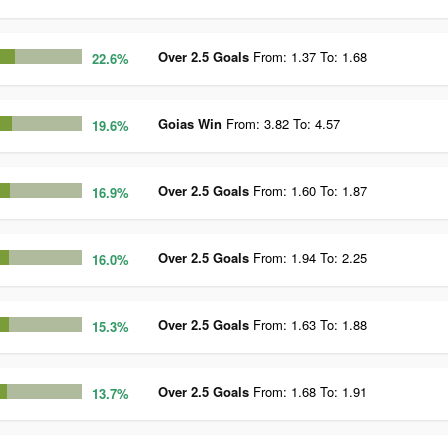
Over 2.5 Goals
From: 1.37 To: 1.68
22.6%
Goias Win
From: 3.82 To: 4.57
19.6%
Over 2.5 Goals
From: 1.60 To: 1.87
16.9%
Over 2.5 Goals
From: 1.94 To: 2.25
16.0%
Over 2.5 Goals
From: 1.63 To: 1.88
15.3%
Over 2.5 Goals
From: 1.68 To: 1.91
13.7%