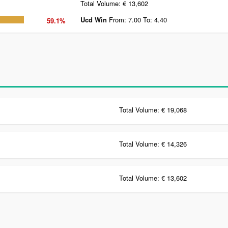
Total Volume: € 13,602
Ucd Win
From: 7.00 To: 4.40
59.1%
Total Volume: € 19,068
Total Volume: € 14,326
Total Volume: € 13,602