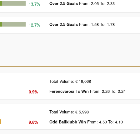
Over 2.5 Goals
From: 2.05 To: 2.33
13.7%
Over 2.5 Goals
From: 1.58 To: 1.78
12.7%
Total Volume: € 19,068
Ferencvarosi Tc Win
From: 2.26 To: 2.24
0.9%
Total Volume: € 5,998
Odd Ballklubb Win
From: 4.50 To: 4.10
9.8%