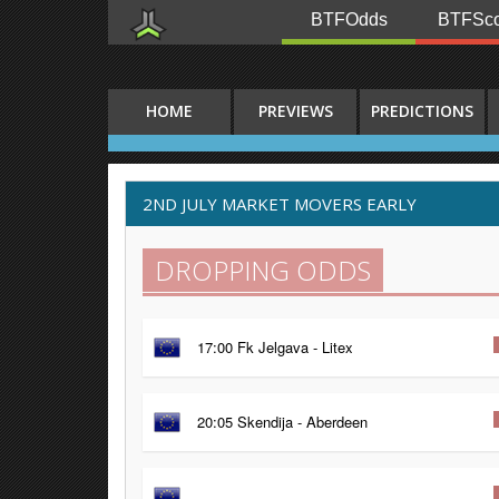
BTFOdds
BTFSco
HOME
PREVIEWS
PREDICTIONS
2ND JULY MARKET MOVERS EARLY
DROPPING ODDS
17:00 Fk Jelgava - Litex
20:05 Skendija - Aberdeen