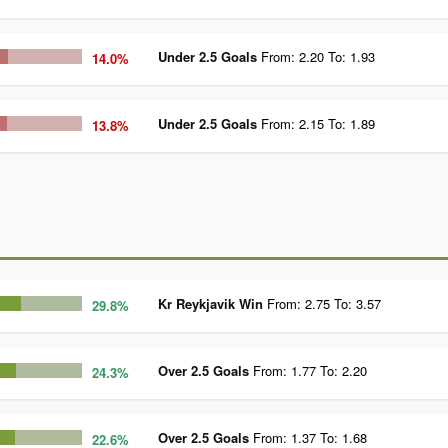
Under 2.5 Goals
From: 2.20 To: 1.93
14.0%
Under 2.5 Goals
From: 2.15 To: 1.89
13.8%
Kr Reykjavik Win
From: 2.75 To: 3.57
29.8%
Over 2.5 Goals
From: 1.77 To: 2.20
24.3%
Over 2.5 Goals
From: 1.37 To: 1.68
22.6%