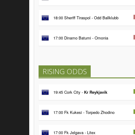
18:00 Sheriff Tiraspol - Odd Ballklubb
17:00 Dinamo Batumi - Omonia
RISING ODDS
19:45 Cork City -
Kr Reykjavik
17:00 Fk Kukesi - Torpedo Zhodino
17:00 Fk Jelgava - Litex