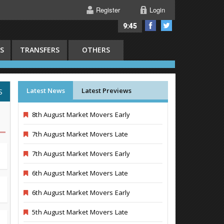
Register
Login
9:45
S
TRANSFERS
OTHERS
Latest News
Latest Previews
S
8th August Market Movers Early
7th August Market Movers Late
7th August Market Movers Early
6th August Market Movers Late
6th August Market Movers Early
5th August Market Movers Late