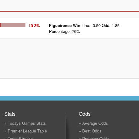
Figueirense Win
Line: -0.50 Odd: 1.85
10.3%
Percentage: 76%
Stats
Odds
» Todays Games Stats
» Average Odds
» Premier League Table
» Best Odds
» Team Streaks
» Dropping Odds