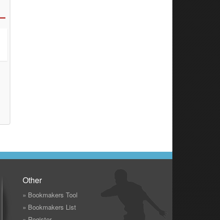
Other
» Bookmakers Tool
» Bookmakers List
» Register