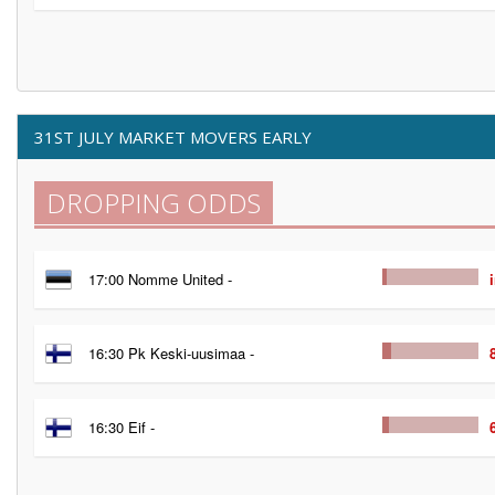
31ST JULY MARKET MOVERS EARLY
DROPPING ODDS
17:00 Nomme United -
16:30 Pk Keski-uusimaa -
16:30 Eif -