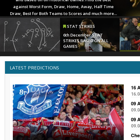
INJ & 
1st Apri
SUSPEN
LATEST PREDICTIONS
16 
16.0
09 
09.0
09 
09.0
Che