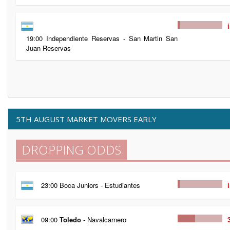
19:00 Independiente Reservas - San Martin San
Juan Reservas
5TH AUGUST MARKET MOVERS EARLY
DROPPING ODDS
23:00 Boca Juniors - Estudiantes
09:00
Toledo
- Navalcarnero