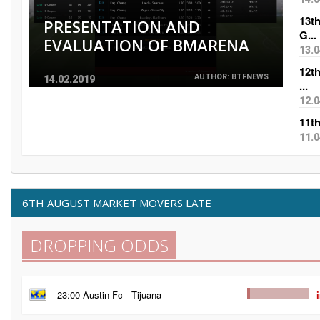
13t
PRESENTATION AND
G...
EVALUATION OF BMARENA
13.0
12t
AUTHOR: BTFNEWS
14.02.2019
...
12.0
11t
11.0
6TH AUGUST MARKET MOVERS LATE
DROPPING ODDS
23:00 Austin Fc - Tijuana