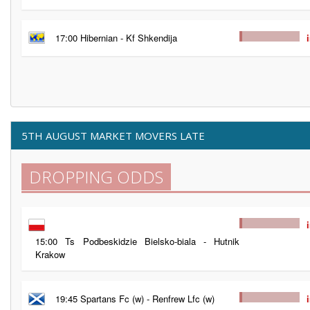
17:00 Hibernian - Kf Shkendija
5TH AUGUST MARKET MOVERS LATE
DROPPING ODDS
15:00 Ts Podbeskidzie Bielsko-biala - Hutnik
Krakow
19:45 Spartans Fc (w) - Renfrew Lfc (w)