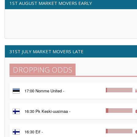
1ST AUGUST MARKET MOVERS EARLY
31ST JULY MARKET MOVERS LATE
DROPPING ODDS
17:00 Nomme United -
16:30 Pk Keski-uusimaa -
16:30 Eif -