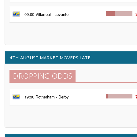
09:00 Villarreal - Levante
4TH AUGUST MARKET MOVERS LATE
DROPPING ODDS
19:30 Rotherham - Derby