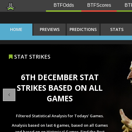
BTFOdds
BTFScores
BTF
HOME
PREVIEWS
PREDICTIONS
STATS
INJ & SUSP
1ST APRIL INJURIES AND
SUSPENSIONS
All Injuries and Suspensions of Todays' Games.
Check out all Missing Players with their average
rating, positions, Appearances, Goals and the Reason
that he misses next match all in one List.