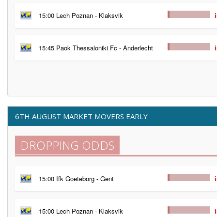
15:00 Lech Poznan - Klaksvik
15:45 Paok Thessaloniki Fc - Anderlecht
6TH AUGUST MARKET MOVERS EARLY
DROPPING ODDS
15:00 Ifk Goeteborg - Gent
15:00 Lech Poznan - Klaksvik