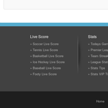
Live Score
Stats
» Soccer Live Score
» Todays Gam
» Tennis Live Score
» Premier Lea
» Basketball Live Score
» Team Strea
» Ice Hockey Live Score
» League Stat
» Baseball Live Score
» Stats Tips
» Footy Live Score
» Stats VIP T
Home