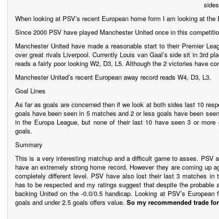
sides
When looking at PSV’s recent European home form I am looking at the 
Since 2000 PSV have played Manchester United once in this competition
Manchester United have made a reasonable start to their Premier Lea
over great rivals Liverpool. Currently Louis van Gaal’s side sit in 3rd 
reads a fairly poor looking W2, D3, L5. Although the 2 victories have co
Manchester United’s recent European away record reads W4, D3, L3.
Goal Lines
As far as goals are concerned then if we look at both sides last 10 r
goals have been seen in 5 matches and 2 or less goals have been seen 
in the Europa League, but none of their last 10 have seen 3 or more
goals.
Summary
This is a very interesting matchup and a difficult game to asses. PSV 
have an extremely strong home record. However they are coming up ag
completely different level. PSV have also lost their last 3 matches in 
has to be respected and my ratings suggest that despite the probable
backing United on the -0.0/0.5 handicap. Looking at PSV’s European 
goals and under 2.5 goals offers value.
So my recommended trade for t