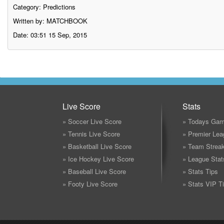
Category:
Predictions
Written by: MATCHBOOK
Date: 03:51 15 Sep, 2015
Live Score
Stats
» Soccer Live Score
» Todays Gam
» Tennis Live Score
» Premier Lea
» Basketball Live Score
» Team Strea
» Ice Hockey Live Score
» League Stat
» Baseball Live Score
» Stats Tips
» Footy Live Score
» Stats VIP T