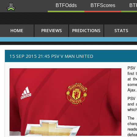
BTFOdds
BTFScores
BTF
HOME
PREVIEWS
PREDICTIONS
STATS
15 SEP 2015 21:45 PSV V MAN UNITED
PSV h
first
at th
some
Ajax.
PSV 
and a
which
The 
chan
read
defe