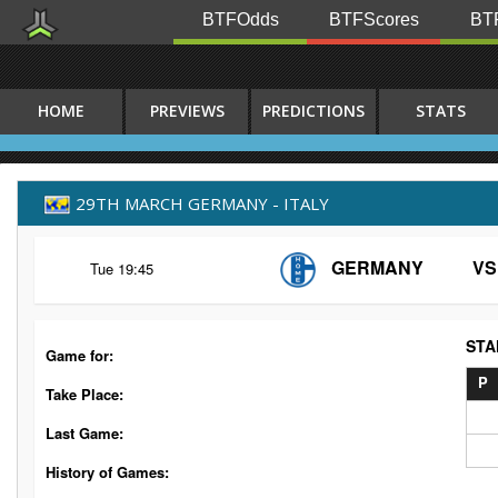
BTFOdds
BTFScores
BTF
HOME
PREVIEWS
PREDICTIONS
STATS
29TH MARCH GERMANY - ITALY
GERMANY
VS
Tue 19:45
STA
Game for:
P
Take Place:
Last Game:
History of Games: