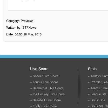
Category:
Previews
Written by: BTFNews
Date: 06:50 28 Mar, 2016
Live Score
Stats
» Soccer Live Score
» Todays Gam
» Tennis Live Score
» Premier Lea
» Basketball Live Score
» Team Strea
» Ice Hockey Live Score
» League Stat
» Baseball Live Score
» Stats Tips
» Footy Live Score
» Stats VIP T