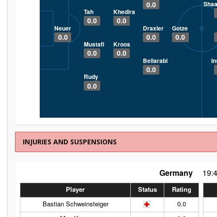
0.0
Sha
Tah
Khedira
0.0
0.0
Neuer
Draxler
Gotze
0.0
0.0
0.0
Mustafi
Kroos
0.0
0.0
Bellarabi
In
0.0
Rudy
0.0
INJURIES AND SUSPENSIONS
Germany
19:
Player
Status
Rating
Bastian Schweinsteiger
0.0