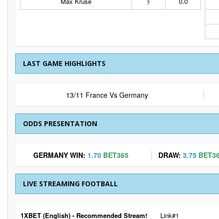
Max Kruse
0.0
LAST GAME HIGHLIGHTS
13/11 France Vs Germany
ODDS PRESENTATION
GERMANY WIN:
1.70
BET365
DRAW:
3.75
BET3
LIVE STREAMING FOOTBALL
1XBET (English) - Recommended Stream!
Link#1