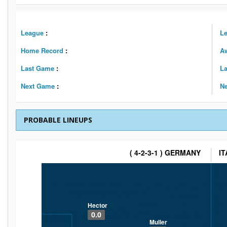
League
:
L
Home Record
:
A
Last Game
:
L
Next Game
:
N
PROBABLE LINEUPS
( 4-2-3-1 ) GERMANY
IT
Hector
0.0
Muller