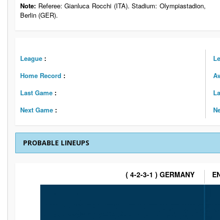
Note:
Referee: Gianluca Rocchi (ITA). Stadium: Olympiastadion,
Berlin (GER).
League
:
L
Home Record
:
A
Last Game
:
L
Next Game
:
N
PROBABLE LINEUPS
( 4-2-3-1 ) GERMANY
EN