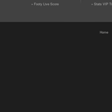
» Footy Live Score
» Stats VIP T
Home