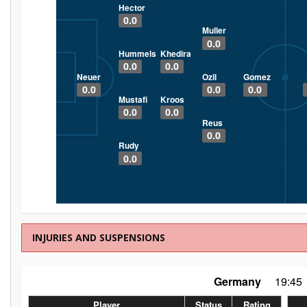
Hector
0.0
Muller
0.0
Hummels
Khedira
0.0
0.0
Neuer
Ozil
Gomez
0.0
0.0
0.0
Mustafi
Kroos
0.0
0.0
Reus
0.0
Rudy
0.0
INJURIES AND SUSPENSIONS
Germany
19:45
Player
Status
Rating