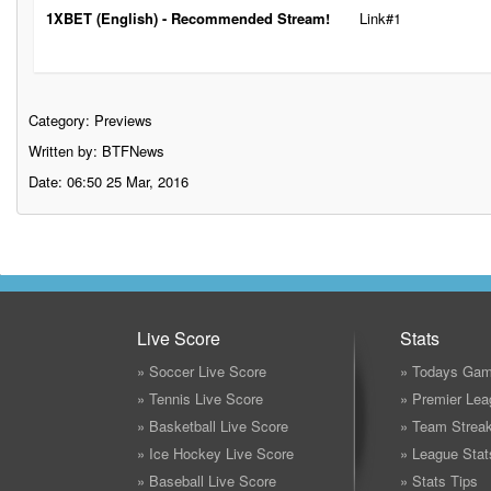
1XBET (English) - Recommended Stream!
Link#1
Category:
Previews
Written by: BTFNews
Date: 06:50 25 Mar, 2016
Live Score
Stats
» Soccer Live Score
» Todays Gam
» Tennis Live Score
» Premier Lea
» Basketball Live Score
» Team Strea
» Ice Hockey Live Score
» League Stat
» Baseball Live Score
» Stats Tips