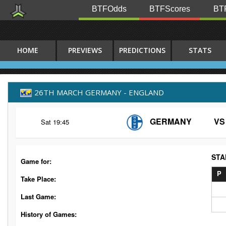
BTFOdds
BTFScores
BTF
HOME
PREVIEWS
PREDICTIONS
STATS
26TH MARCH GERMANY - ENGLAND
GERMANY
VS
Sat 19:45
STA
Game for:
P
Take Place:
Last Game:
History of Games: