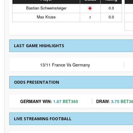
Bastian Schweinsteiger
0.0
Max Kruse
0.0
LAST GAME HIGHLIGHTS
13/11 France Vs Germany
ODDS PRESENTATION
GERMANY WIN:
1.67
BET365
DRAW:
3.75
BET3
LIVE STREAMING FOOTBALL