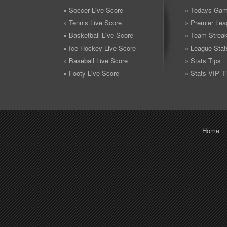
» Soccer Live Score
» Todays Gam
» Tennis Live Score
» Premier Lea
» Basketball Live Score
» Team Strea
» Ice Hockey Live Score
» League Stat
» Baseball Live Score
» Stats Tips
» Footy Live Score
» Stats VIP T
Home