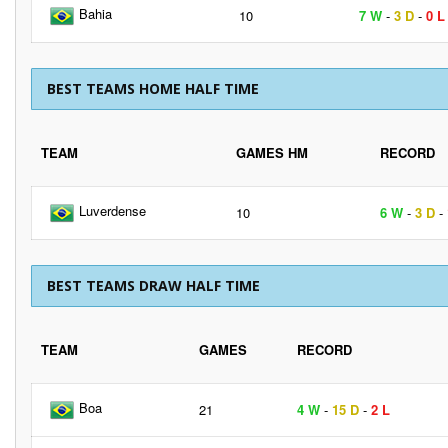
Bahia
10
7 W
-
3 D
-
0 L
BEST TEAMS HOME HALF TIME
TEAM
GAMES HM
RECORD
Luverdense
10
6 W
-
3 D
-
BEST TEAMS DRAW HALF TIME
TEAM
GAMES
RECORD
Boa
21
4 W
-
15 D
-
2 L