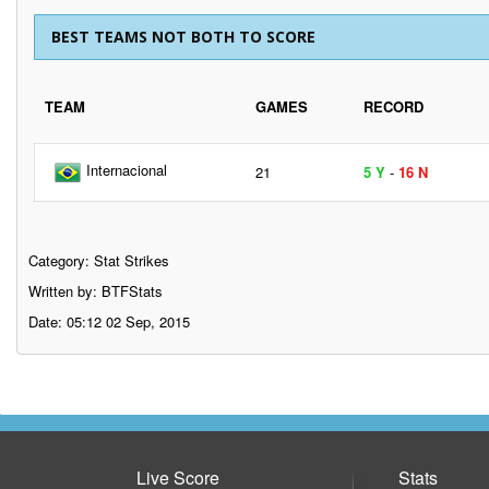
BEST TEAMS NOT BOTH TO SCORE
TEAM
GAMES
RECORD
Internacional
21
5 Y
-
16 N
Category:
Stat Strikes
Written by: BTFStats
Date: 05:12 02 Sep, 2015
Live Score
Stats