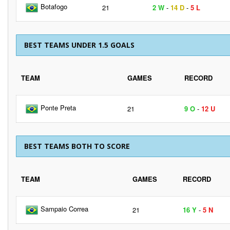
Botafogo
21
2 W
-
14 D
-
5 L
BEST TEAMS UNDER 1.5 GOALS
TEAM
GAMES
RECORD
Ponte Preta
21
9 O
-
12 U
BEST TEAMS BOTH TO SCORE
TEAM
GAMES
RECORD
Sampaio Correa
21
16 Y
-
5 N