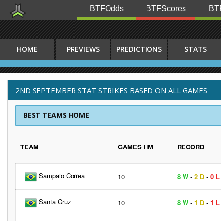
BTFOdds
BTFScores
BTF
HOME
PREVIEWS
PREDICTIONS
STATS
2ND SEPTEMBER STAT STRIKES BASED ON ALL GAMES
BEST TEAMS HOME
TEAM
GAMES HM
RECORD
Sampaio Correa
10
8 W
-
2 D
-
0 L
Santa Cruz
10
8 W
-
1 D
-
1 L