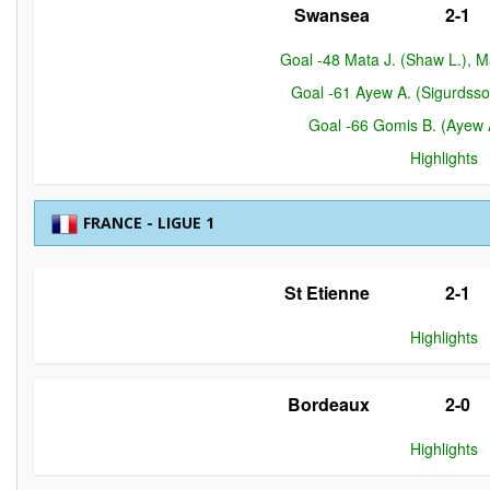
Swansea
2-1
Goal -48 Mata J. (Shaw L.), 
Goal -61 Ayew A. (Sigurdss
Goal -66 Gomis B. (Ayew 
Highlights
FRANCE - LIGUE 1
St Etienne
2-1
Highlights
Bordeaux
2-0
Highlights