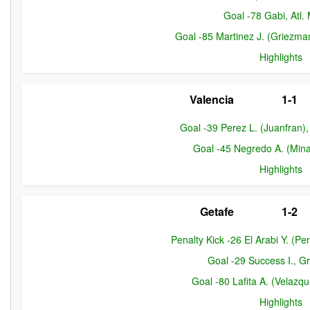
Goal -78 Gabi, Atl.
Goal -85 Martinez J. (Griezman
Highlights
Valencia
1-1
Goal -39 Perez L. (Juanfran)
Goal -45 Negredo A. (Mina
Highlights
Getafe
1-2
Penalty Kick -26 El Arabi Y. (P
Goal -29 Success I., 
Goal -80 Lafita A. (Velazqu
Highlights