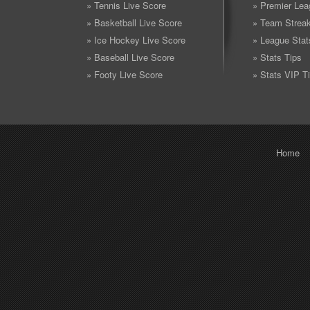
» Tennis Live Score
» Premier Lea
» Basketball Live Score
» Team Strea
» Ice Hockey Live Score
» League Stat
» Baseball Live Score
» Stats Tips
» Footy Live Score
» Stats VIP T
Home