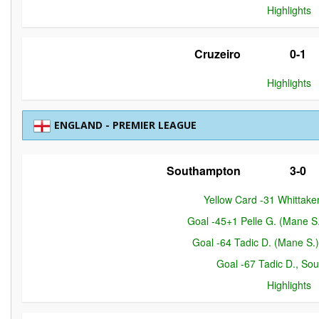
Highlights
Cruzeiro
0-1
Highlights
ENGLAND - PREMIER LEAGUE
Southampton
3-0
Yellow Card -31 Whittaker
Goal -45+1 Pelle G. (Mane S
Goal -64 Tadic D. (Mane S.
Goal -67 Tadic D., So
Highlights