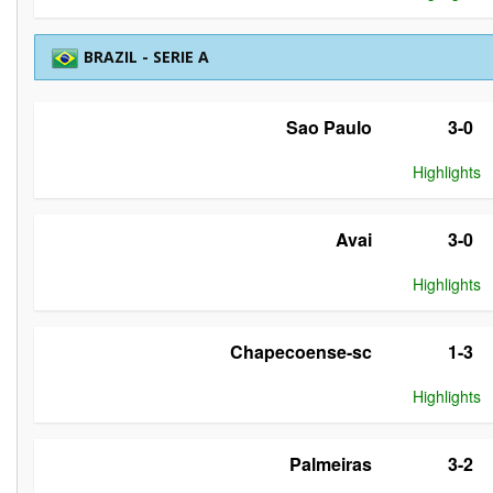
BRAZIL - SERIE A
Sao Paulo
3-0
Highlights
Avai
3-0
Highlights
Chapecoense-sc
1-3
Highlights
Palmeiras
3-2