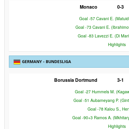
Monaco
0-3
Goal -57 Cavani E. (Matuidi
Goal -73 Cavani E. (Ibrahimov
Goal -83 Lavezzi E. (Di Mari
Highlights
GERMANY - BUNDESLIGA
Borussia Dortmund
3-1
Goal -27 Hummels M. (Kagaw
Goal -51 Aubameyang P. (Gint
Goal -78 Kalou S., Her
Goal -90+3 Ramos A. (Mkhitar
Highlights