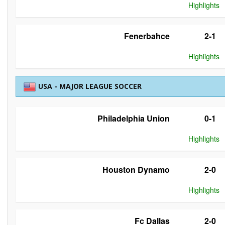
Highlights
Fenerbahce
2-1
Highlights
USA - MAJOR LEAGUE SOCCER
Philadelphia Union
0-1
Highlights
Houston Dynamo
2-0
Highlights
Fc Dallas
2-0