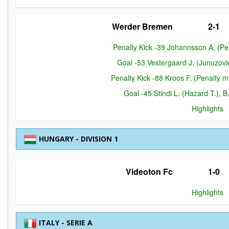
Werder Bremen
2-1
Penalty Kick -39 Johannsson A. (P
Goal -53 Vestergaard J. (Junuzov
Penalty Kick -88 Kroos F. (Penalty
Goal -45 Stindl L. (Hazard T.),
Highlights
HUNGARY - DIVISION 1
Videoton Fc
1-0
Highlights
ITALY - SERIE A