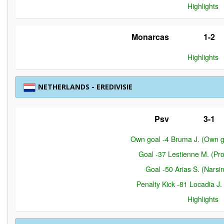
Highlights
Monarcas
1-2
Highlights
NETHERLANDS - EREDIVISIE
Psv
3-1
Own goal -4 Bruma J. (Own g
Goal -37 Lestienne M. (Pr
Goal -50 Arias S. (Narsi
Penalty Kick -81 Locadia J.
Highlights