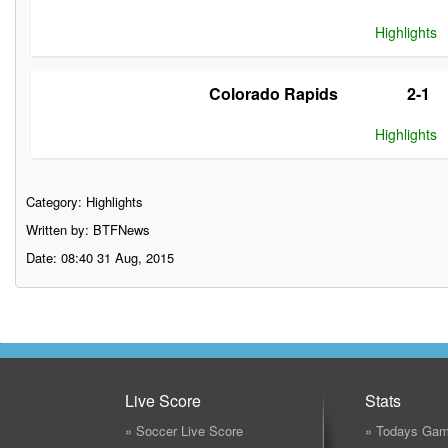
Highlights
Colorado Rapids
2-1
Highlights
Category:
Highlights
Written by: BTFNews
Date: 08:40 31 Aug, 2015
Live Score
Stats
» Soccer Live Score
» Todays Gam