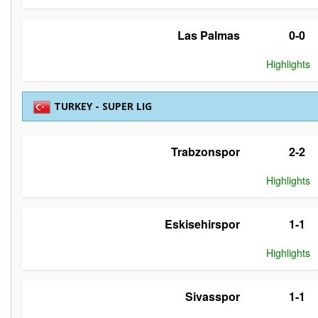
Las Palmas
0-0
Highlights
TURKEY - SUPER LIG
Trabzonspor
2-2
Highlights
Eskisehirspor
1-1
Highlights
Sivasspor
1-1