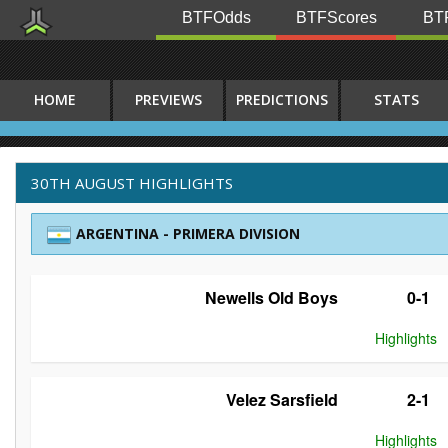
BTFOdds
BTFScores
BTF
HOME
PREVIEWS
PREDICTIONS
STATS
30TH AUGUST HIGHLIGHTS
ARGENTINA - PRIMERA DIVISION
Newells Old Boys
0-1
Highlights
Velez Sarsfield
2-1
Highlights