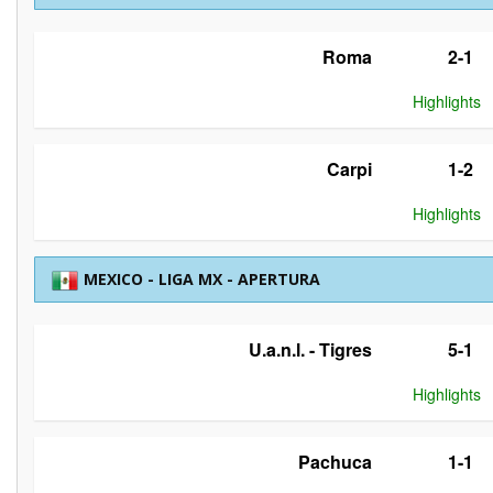
Roma
2-1
Highlights
Carpi
1-2
Highlights
MEXICO - LIGA MX - APERTURA
U.a.n.l. - Tigres
5-1
Highlights
Pachuca
1-1