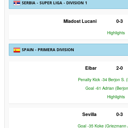
SERBIA - SUPER LIGA - DIVISION 1
Mladost Lucani
0-3
Highlights
SPAIN - PRIMERA DIVISION
Eibar
2-0
Penalty Kick -34 Berjon S. (
Goal -61 Adrian (Berjon
Highlights
Sevilla
0-3
Goal -35 Koke (Griezmann A