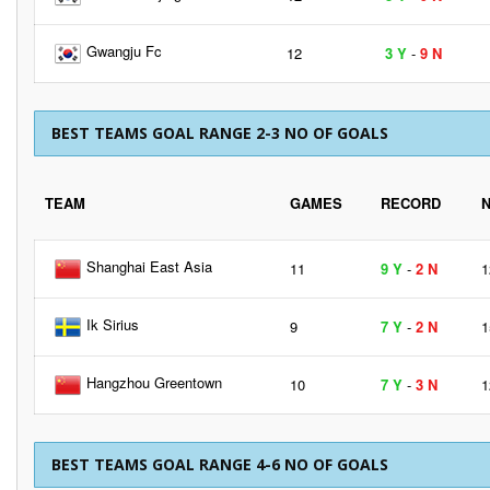
Gwangju Fc
12
3 Y
-
9 N
BEST TEAMS GOAL RANGE 2-3 NO OF GOALS
TEAM
GAMES
RECORD
Shanghai East Asia
11
9 Y
-
2 N
1
Ik Sirius
9
7 Y
-
2 N
1
Hangzhou Greentown
10
7 Y
-
3 N
1
BEST TEAMS GOAL RANGE 4-6 NO OF GOALS