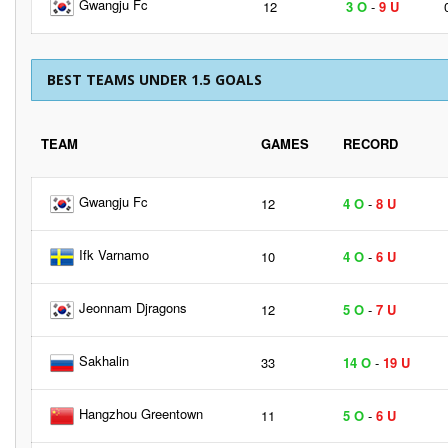
Gwangju Fc
12
3 O
-
9 U
BEST TEAMS UNDER 1.5 GOALS
TEAM
GAMES
RECORD
Gwangju Fc
12
4 O
-
8 U
Ifk Varnamo
10
4 O
-
6 U
Jeonnam Djragons
12
5 O
-
7 U
Sakhalin
33
14 O
-
19 U
Hangzhou Greentown
11
5 O
-
6 U