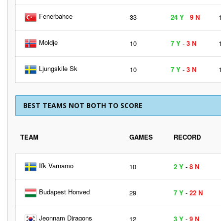
Fenerbahce
33
24 Y
-
9 N
Moldje
10
7 Y
-
3 N
Ljungskile Sk
10
7 Y
-
3 N
BEST TEAMS NOT BOTH TO SCORE
TEAM
GAMES
RECORD
Ifk Varnamo
10
2 Y
-
8 N
Budapest Honved
29
7 Y
-
22 N
Jeonnam Djragons
12
3 Y
-
9 N