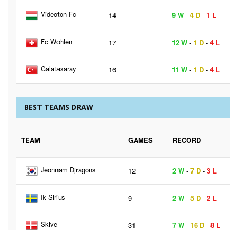
Videoton Fc
14
9 W
-
4 D
-
1 L
Fc Wohlen
17
12 W
-
1 D
-
4 L
Galatasaray
16
11 W
-
1 D
-
4 L
BEST TEAMS DRAW
TEAM
GAMES
RECORD
Jeonnam Djragons
12
2 W
-
7 D
-
3 L
Ik Sirius
9
2 W
-
5 D
-
2 L
Skive
31
7 W
-
16 D
-
8 L