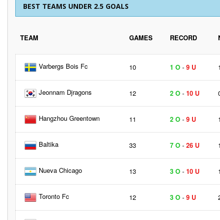
BEST TEAMS UNDER 2.5 GOALS
TEAM
GAMES
RECORD
Varbergs Bois Fc
10
1 O
-
9 U
Jeonnam Djragons
12
2 O
-
10 U
Hangzhou Greentown
11
2 O
-
9 U
Baltika
33
7 O
-
26 U
Nueva Chicago
13
3 O
-
10 U
Toronto Fc
12
3 O
-
9 U