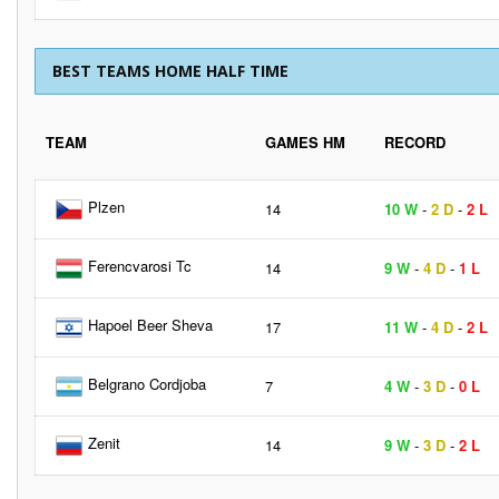
BEST TEAMS HOME HALF TIME
TEAM
GAMES HM
RECORD
Plzen
14
10 W
-
2 D
-
2 L
Ferencvarosi Tc
14
9 W
-
4 D
-
1 L
Hapoel Beer Sheva
17
11 W
-
4 D
-
2 L
Belgrano Cordjoba
7
4 W
-
3 D
-
0 L
Zenit
14
9 W
-
3 D
-
2 L