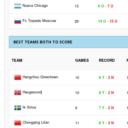
Nueva Chicago
13
6 O
-
7 U
Fc Torpedo Moscow
29
14 O
-
15 U
BEST TEAMS BOTH TO SCORE
TEAM
GAMES
RECORD
Hangzhou Greentown
10
8 Y
-
2 N
Haugesundj
10
8 Y
-
2 N
Ik Sirius
9
7 Y
-
2 N
Chongqing Lifan
11
8 Y
-
3 N