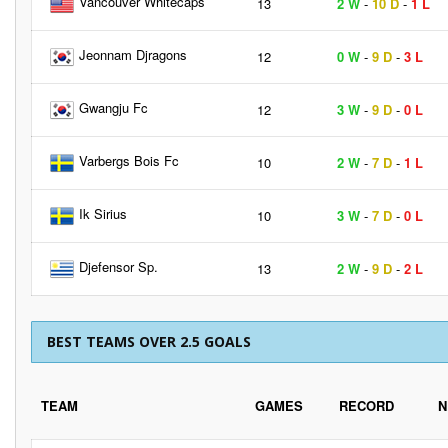
Vancouver Whitecaps
13
2 W
-
10 D
-
1 L
Jeonnam Djragons
12
0 W
-
9 D
-
3 L
Gwangju Fc
12
3 W
-
9 D
-
0 L
Varbergs Bois Fc
10
2 W
-
7 D
-
1 L
Ik Sirius
10
3 W
-
7 D
-
0 L
Djefensor Sp.
13
2 W
-
9 D
-
2 L
BEST TEAMS OVER 2.5 GOALS
TEAM
GAMES
RECORD
N