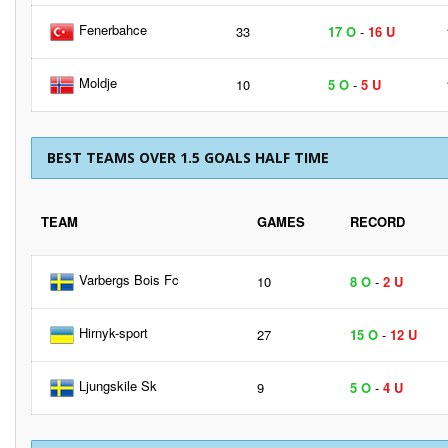
Fenerbahce
33
17 O
-
16 U
Moldje
10
5 O
-
5 U
BEST TEAMS OVER 1.5 GOALS HALF TIME
TEAM
GAMES
RECORD
Varbergs Bois Fc
10
8 O
-
2 U
Hirnyk-sport
27
15 O
-
12 U
Ljungskile Sk
9
5 O
-
4 U