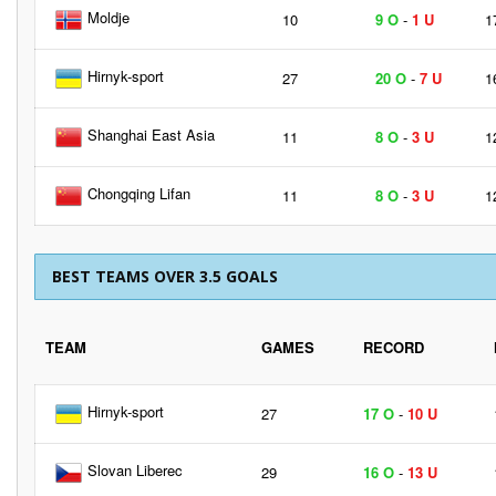
Moldje
10
9 O
-
1 U
1
Hirnyk-sport
27
20 O
-
7 U
1
Shanghai East Asia
11
8 O
-
3 U
1
Chongqing Lifan
11
8 O
-
3 U
1
BEST TEAMS OVER 3.5 GOALS
TEAM
GAMES
RECORD
Hirnyk-sport
27
17 O
-
10 U
Slovan Liberec
29
16 O
-
13 U