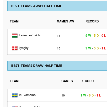
BEST TEAMS AWAY HALF TIME
TEAM
GAMES AW
RECORD
Ferencvarosi Tc
14
9 W
-
5 D
-
0 L
Lyngby
15
9 W
-
5 D
-
1 L
BEST TEAMS DRAW HALF TIME
TEAM
GAMES
RECORD
Ifk Varnamo
10
1 W
-
8 D
-
1 L