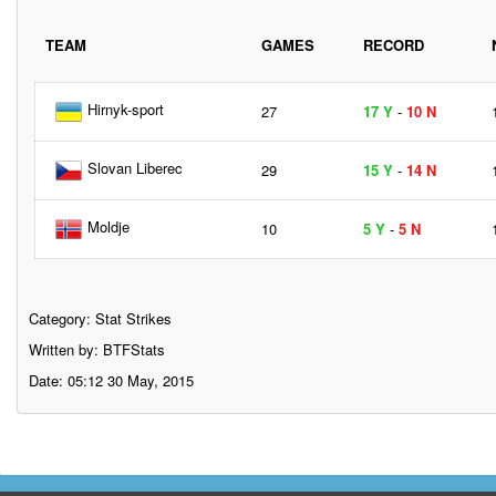
TEAM
GAMES
RECORD
Hirnyk-sport
27
17 Y
-
10 N
Slovan Liberec
29
15 Y
-
14 N
Moldje
10
5 Y
-
5 N
Category:
Stat Strikes
Written by: BTFStats
Date: 05:12 30 May, 2015