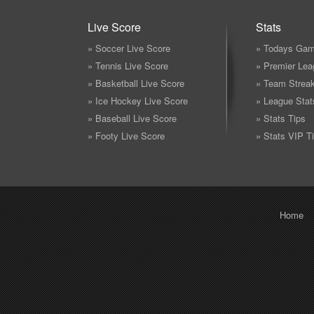
Live Score
Stats
» Soccer Live Score
» Todays Gam
» Tennis Live Score
» Premier Lea
» Basketball Live Score
» Team Strea
» Ice Hockey Live Score
» League Stat
» Baseball Live Score
» Stats Tips
» Footy Live Score
» Stats VIP T
Home