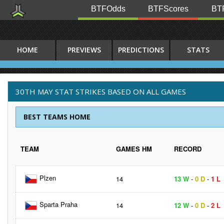
BTFOdds
BTFScores
BTF
HOME
PREVIEWS
PREDICTIONS
STATS
30TH MAY STAT STRIKES BASED ON ALL GAMES
BEST TEAMS HOME
TEAM
GAMES HM
RECORD
Plzen
14
13 W
-
0 D
-
1 L
Sparta Praha
14
12 W
-
0 D
-
2 L