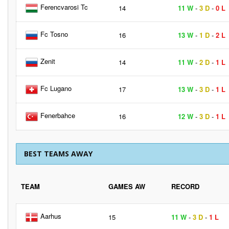
Ferencvarosi Tc
14
11 W
-
3 D
-
0 L
Fc Tosno
16
13 W
-
1 D
-
2 L
Zenit
14
11 W
-
2 D
-
1 L
Fc Lugano
17
13 W
-
3 D
-
1 L
Fenerbahce
16
12 W
-
3 D
-
1 L
BEST TEAMS AWAY
TEAM
GAMES AW
RECORD
Aarhus
15
11 W
-
3 D
-
1 L