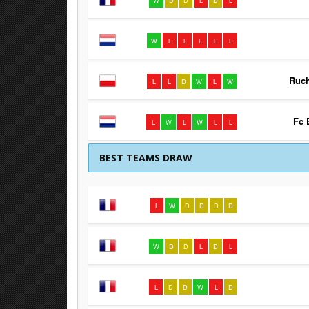
W
D
D
L
D
L
W
L
L
L
L
L
Ruc
L
L
D
W
L
W
Fc 
L
W
L
W
L
L
BEST TEAMS DRAW
L
W
D
D
D
D
W
D
D
L
D
L
L
D
D
W
L
D