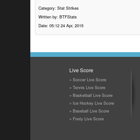
Category:
Stat Strikes
Written by: BTFStats
Date: 05:12 24 Apr, 2015
Live Score
» Soccer Live Score
» Tennis Live Score
» Basketball Live Score
» Ice Hockey Live Score
» Baseball Live Score
» Footy Live Score