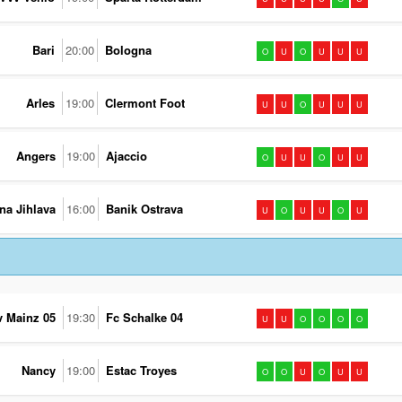
Bari
20:00
Bologna
O
U
O
U
U
U
Arles
19:00
Clermont Foot
U
U
O
U
U
U
Angers
19:00
Ajaccio
O
U
U
O
U
U
na Jihlava
16:00
Banik Ostrava
U
O
U
U
O
U
v Mainz 05
19:30
Fc Schalke 04
U
U
O
O
O
O
Nancy
19:00
Estac Troyes
O
O
U
O
U
U