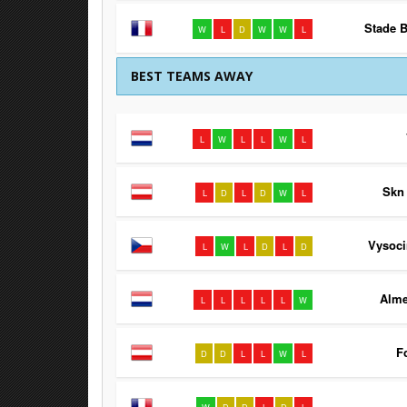
Stade B
W
L
D
W
W
L
BEST TEAMS AWAY
L
W
L
L
W
L
Skn 
L
D
L
D
W
L
Vysoci
L
W
L
D
L
D
Alme
L
L
L
L
L
W
F
D
D
L
L
W
L