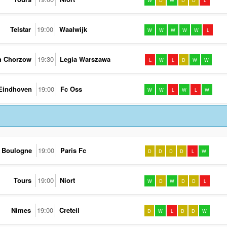
W
D
W
D
D
L
Telstar
19:00
Waalwijk
W
W
W
W
W
L
h Chorzow
19:30
Legia Warszawa
L
W
L
D
W
W
Eindhoven
19:00
Fc Oss
W
W
L
W
L
W
Boulogne
19:00
Paris Fc
D
D
D
D
L
W
Tours
19:00
Niort
W
D
W
D
D
L
Nimes
19:00
Creteil
D
W
L
D
D
W