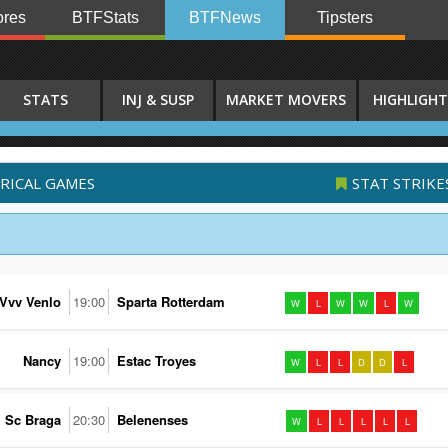
res
BTFStats
BTFNews
Tipsters
STATS
INJ & SUSP
MARKET MOVERS
HIGHLIGHT
ORICAL GAMES
STAT STRIKE
Vvv Venlo
19:00
Sparta Rotterdam
W
L
W
W
L
W
Nancy
19:00
Estac Troyes
W
L
L
D
D
L
Sc Braga
20:30
Belenenses
W
L
L
L
L
L