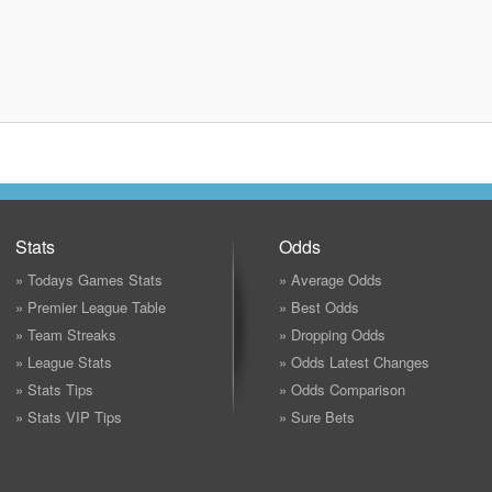
Stats
Odds
» Todays Games Stats
» Average Odds
» Premier League Table
» Best Odds
» Team Streaks
» Dropping Odds
» League Stats
» Odds Latest Changes
» Stats Tips
» Odds Comparison
» Stats VIP Tips
» Sure Bets