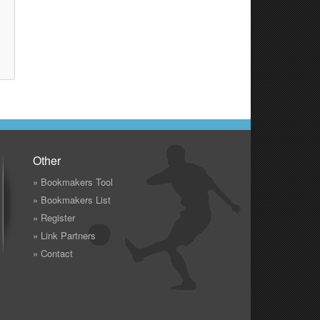
Other
» Bookmakers Tool
» Bookmakers List
» Register
» Link Partners
» Contact