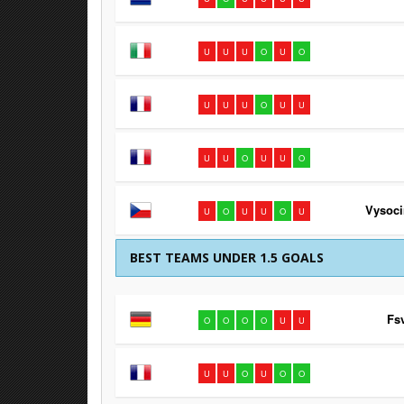
U
U
U
O
U
O
U
U
U
O
U
U
U
U
O
U
U
O
Vysoci
U
O
U
U
O
U
BEST TEAMS UNDER 1.5 GOALS
Fs
O
O
O
O
U
U
U
U
O
U
O
O