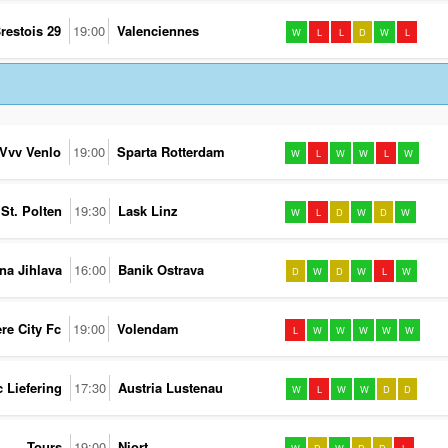
restois 29
19:00
Valenciennes
W
L
L
D
W
L
Vvv Venlo
19:00
Sparta Rotterdam
W
L
W
W
L
W
St. Polten
19:30
Lask Linz
W
L
D
W
D
W
na Jihlava
16:00
Banik Ostrava
D
W
D
W
L
W
re City Fc
19:00
Volendam
L
W
W
W
W
W
c Liefering
17:30
Austria Lustenau
W
L
W
W
D
D
Tours
19:00
Niort