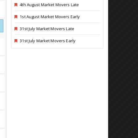
4th August Market Movers Late
1st August Market Movers Early
31st July Market Movers Late
31st July Market Movers Early