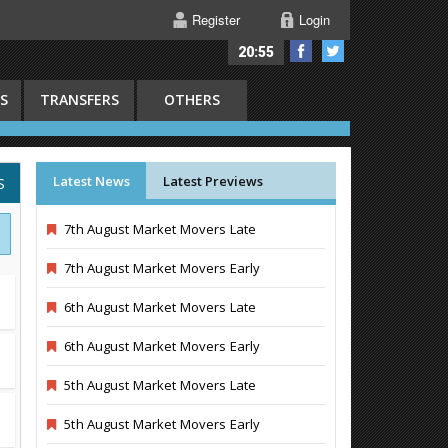
Register
Login
20:55
S
TRANSFERS
OTHERS
Latest News
Latest Previews
S
7th August Market Movers Late
7th August Market Movers Early
6th August Market Movers Late
6th August Market Movers Early
5th August Market Movers Late
5th August Market Movers Early