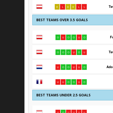
Ts
D
L
D
D
L
L
BEST TEAMS OVER 3.5 GOALS
F
O
U
O
O
U
O
Ts
O
O
O
U
O
U
Ado
U
O
O
U
U
O
U
U
O
O
U
O
BEST TEAMS UNDER 2.5 GOALS
U
O
U
U
U
U