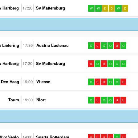
v Hartberg
17:30
Sv Mattersburg
W
W
D
D
W
D
c Liefering
17:30
Austria Lustenau
O
U
O
O
U
O
v Hartberg
17:30
Sv Mattersburg
U
O
U
O
O
O
 Den Haag
19:00
Vitesse
O
U
U
O
O
U
Tours
19:00
Niort
O
U
O
O
U
U
Vvv Venlo
19:00
Sparta Rotterdam
U
U
U
U
O
U