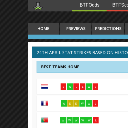
BTFOdds
BTFSco
HOME
PREVIEWS
PREDICTIONS
24TH APRIL STAT STRIKES BASED ON HIST
BEST TEAMS HOME
L
W
L
L
W
L
W
D
D
W
W
L
W
W
W
W
W
L