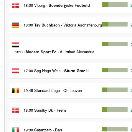
18:00 Viborg -
Soenderjyske Fodbold
18:00
Tsv Buchbach
- Viktoria Aschaffenburg
18:00
Modern Sport Fc
- Al Ittihad Alexandria
17:00 Spg Hogo Wels -
Sturm Graz Ii
19:45 Standard Liege - Oh Leuven
18:00 Sundby Bk -
Frem
19:30 Catanzaro - Bari