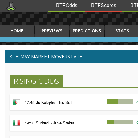
BTFOdds
BTFScores
BTF
HOME
PREVIEWS
PREDICTIONS
STATS
8TH MAY MARKET MOVERS LATE
RISING ODDS
17:45
Js Kabylie
- Es Setif
19:30 Sudtirol - Juve Stabia