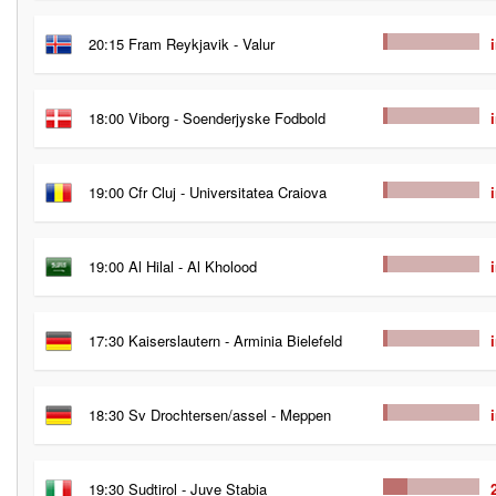
20:15 Fram Reykjavik - Valur
18:00 Viborg - Soenderjyske Fodbold
19:00 Cfr Cluj - Universitatea Craiova
19:00 Al Hilal - Al Kholood
17:30 Kaiserslautern - Arminia Bielefeld
18:30 Sv Drochtersen/assel - Meppen
19:30 Sudtirol - Juve Stabia