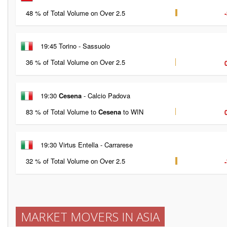
48 % of Total Volume on Over 2.5
19:45 Torino - Sassuolo
36 % of Total Volume on Over 2.5
19:30
Cesena
- Calcio Padova
83 % of Total Volume to
Cesena
to WIN
19:30 Virtus Entella - Carrarese
32 % of Total Volume on Over 2.5
MARKET MOVERS IN ASIA