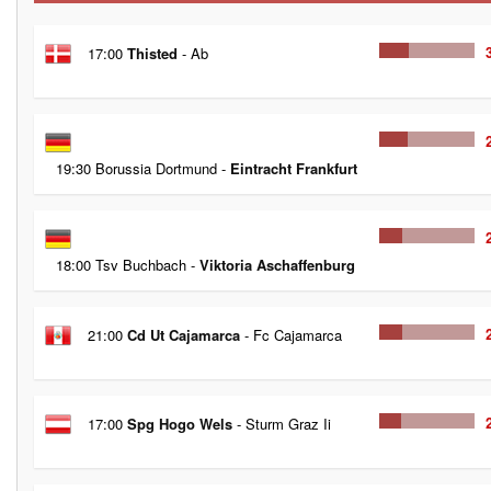
17:00
Thisted
- Ab
19:30 Borussia Dortmund -
Eintracht Frankfurt
18:00 Tsv Buchbach -
Viktoria Aschaffenburg
21:00
Cd Ut Cajamarca
- Fc Cajamarca
17:00
Spg Hogo Wels
- Sturm Graz Ii