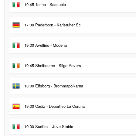
19:45 Torino - Sassuolo
17:30 Paderborn - Karlsruher Sc
19:30 Avellino - Modena
19:45 Shelbourne - Sligo Rovers
18:00 Elfsborg - Brommapojkarna
19:30 Cadiz - Deportivo La Coruna
19:30 Sudtirol - Juve Stabia