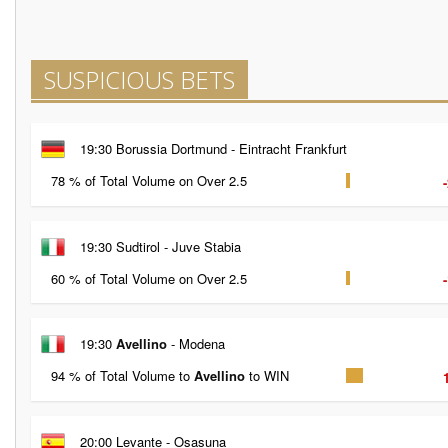
SUSPICIOUS BETS
19:30 Borussia Dortmund - Eintracht Frankfurt
78 % of Total Volume on Over 2.5
19:30 Sudtirol - Juve Stabia
60 % of Total Volume on Over 2.5
19:30
Avellino
- Modena
94 % of Total Volume to
Avellino
to WIN
20:00 Levante - Osasuna