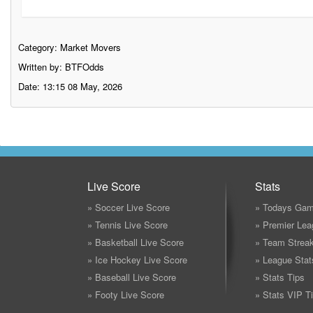
Category:
Market Movers
Written by: BTFOdds
Date: 13:15 08 May, 2026
Live Score
Stats
» Soccer Live Score
» Todays Gam
» Tennis Live Score
» Premier Lea
» Basketball Live Score
» Team Strea
» Ice Hockey Live Score
» League Stat
» Baseball Live Score
» Stats Tips
» Footy Live Score
» Stats VIP T