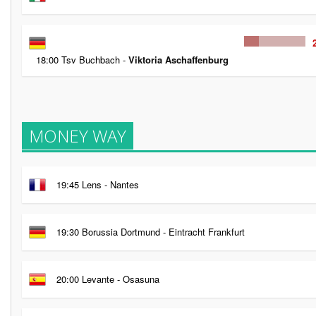
18:00 Tsv Buchbach -
Viktoria Aschaffenburg
MONEY WAY
19:45 Lens - Nantes
19:30 Borussia Dortmund - Eintracht Frankfurt
20:00 Levante - Osasuna