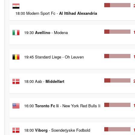
18:00 Modern Sport Fc -
Al Ittihad Alexandria
19:30
Avellino
- Modena
19:45 Standard Liege - Oh Leuven
18:00 Aab -
Middelfart
16:00
Toronto Fc Ii
- New York Red Bulls Ii
18:00
Viborg
- Soenderjyske Fodbold