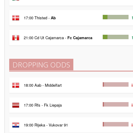
17:00 Thisted -
Ab
21:00 Cd Ut Cajamarca -
Fc Cajamarca
DROPPING ODDS
18:00 Aab - Middelfart
17:00 Rfs - Fk Liepaja
19:00 Rijeka - Vukovar 91