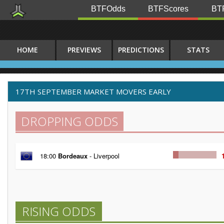
BTFOdds
BTFScores
BTF
HOME
PREVIEWS
PREDICTIONS
STATS
17TH SEPTEMBER MARKET MOVERS EARLY
DROPPING ODDS
18:00
Bordeaux
- Liverpool
RISING ODDS