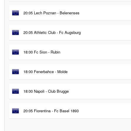
20:05 Lech Poznan - Belenenses
20:05 Athletic Club - Fc Augsburg
18:00 Fc Sion - Rubin
18:00 Fenerbahce - Molde
18:00 Napoli - Club Brugge
20:05 Fiorentina - Fc Basel 1893