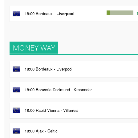
18:00 Bordeaux -
Liverpool
MONEY WAY
18:00 Bordeaux - Liverpool
18:00 Borussia Dortmund - Krasnodar
18:00 Rapid Vienna - Villarreal
18:00 Ajax - Celtic