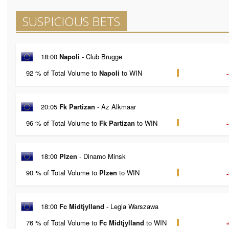
SUSPICIOUS BETS
18:00
Napoli
- Club Brugge
92 % of Total Volume to
Napoli
to WIN
20:05
Fk Partizan
- Az Alkmaar
96 % of Total Volume to
Fk Partizan
to WIN
18:00
Plzen
- Dinamo Minsk
90 % of Total Volume to
Plzen
to WIN
18:00
Fc Midtjylland
- Legia Warszawa
76 % of Total Volume to
Fc Midtjylland
to WIN