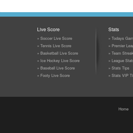
Live Score
Stats
» Soccer Live Score
» Todays Gam
» Tennis Live Score
» Premier Lea
» Basketball Live Score
» Team Strea
» Ice Hockey Live Score
» League Stat
» Baseball Live Score
» Stats Tips
» Footy Live Score
» Stats VIP T
Home