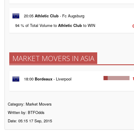
20:05
Athletic Club
- Fc Augsburg
94 % of Total Volume to
Athletic Club
to WIN
MARKET MOVERS IN ASIA
18:00
Bordeaux
- Liverpool
Category:
Market Movers
Written by: BTFOdds
Date: 05:15 17 Sep, 2015