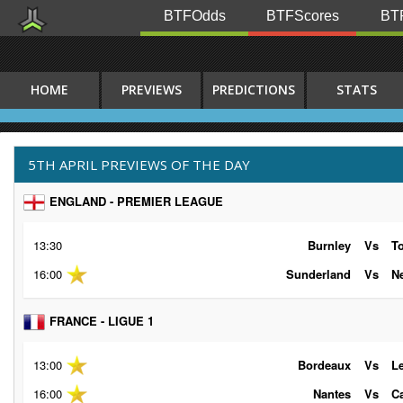
BTFOdds
BTFScores
BTF
HOME
PREVIEWS
PREDICTIONS
STATS
5TH APRIL PREVIEWS OF THE DAY
ENGLAND - PREMIER LEAGUE
13:30
Burnley
Vs
T
16:00
Sunderland
Vs
N
FRANCE - LIGUE 1
13:00
Bordeaux
Vs
L
16:00
Nantes
Vs
C