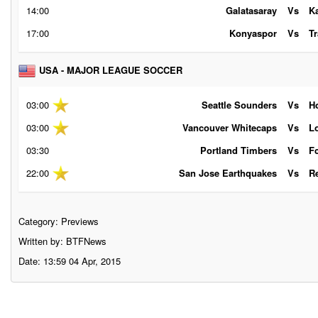
14:00
Galatasaray
Vs
K
17:00
Konyaspor
Vs
T
USA - MAJOR LEAGUE SOCCER
03:00
Seattle Sounders
Vs
H
03:00
Vancouver Whitecaps
Vs
L
03:30
Portland Timbers
Vs
Fc
22:00
San Jose Earthquakes
Vs
Re
Category:
Previews
Written by: BTFNews
Date: 13:59 04 Apr, 2015