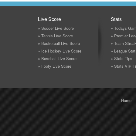
Live Score
Stats
» Soccer Live Score
» Todays Gam
» Tennis Live Score
» Premier Lea
» Basketball Live Score
» Team Strea
» Ice Hockey Live Score
» League Stat
» Baseball Live Score
» Stats Tips
» Footy Live Score
» Stats VIP T
Home