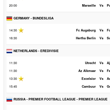
20:00
Marseille
Vs
P
GERMANY - BUNDESLIGA
14:30
Fc Augsburg
Vs
F
16:30
Hertha Berlin
Vs
S
NETHERLANDS - EREDIVISIE
11:30
Utrecht
Vs
A
11:30
Az Alkmaar
Vs
F
13:30
Excelsior
Vs
A
15:45
Cambuur
Vs
G
RUSSIA - PREMIER FOOTBALL LEAGUE - PREMIER LEAGUE