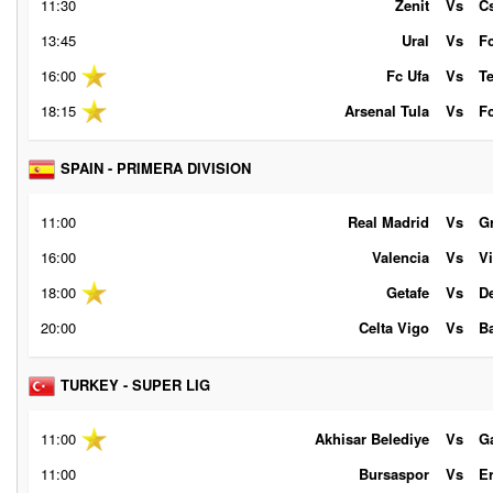
11:30
Zenit
Vs
C
13:45
Ural
Vs
F
16:00
Fc Ufa
Vs
T
18:15
Arsenal Tula
Vs
F
SPAIN - PRIMERA DIVISION
11:00
Real Madrid
Vs
G
16:00
Valencia
Vs
Vi
18:00
Getafe
Vs
D
20:00
Celta Vigo
Vs
B
TURKEY - SUPER LIG
11:00
Akhisar Belediye
Vs
G
11:00
Bursaspor
Vs
E