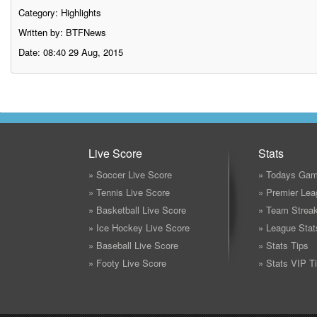
Category:
Highlights
Written by: BTFNews
Date: 08:40 29 Aug, 2015
Live Score
Stats
» Soccer Live Score
» Todays Gam
» Tennis Live Score
» Premier Lea
» Basketball Live Score
» Team Strea
» Ice Hockey Live Score
» League Stat
» Baseball Live Score
» Stats Tips
» Footy Live Score
» Stats VIP T