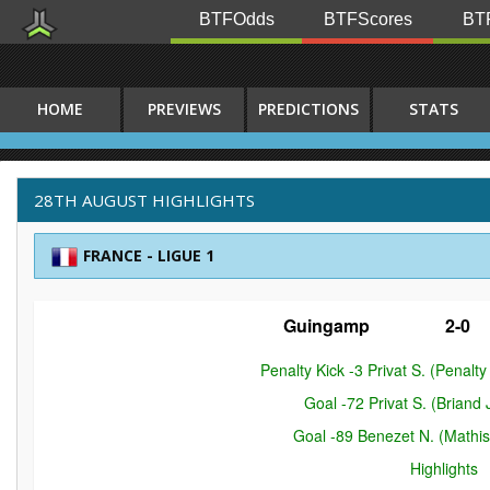
BTFOdds
BTFScores
BTF
HOME
PREVIEWS
PREDICTIONS
STATS
28TH AUGUST HIGHLIGHTS
FRANCE - LIGUE 1
Guingamp
2-0
Penalty Kick -3 Privat S. (Penal
Goal -72 Privat S. (Briand
Goal -89 Benezet N. (Mathi
Highlights