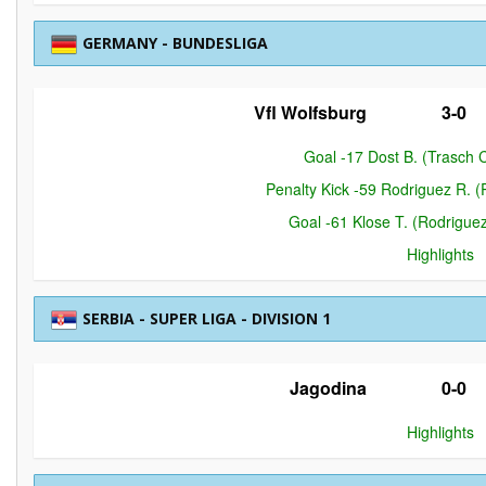
GERMANY - BUNDESLIGA
Vfl Wolfsburg
3-0
Goal -17 Dost B. (Trasch C
Penalty Kick -59 Rodriguez R. (
Goal -61 Klose T. (Rodriguez
Highlights
SERBIA - SUPER LIGA - DIVISION 1
Jagodina
0-0
Highlights