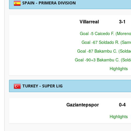
SPAIN - PRIMERA DIVISION
Villarreal
3-1
Goal -5 Caicedo F. (Moreno
Goal -67 Soldado R. (Samue
Goal -87 Bakambu C. (Soldado
Goal -90+3 Bakambu C. (Soldad
Highlights
TURKEY - SUPER LIG
Gaziantepspor
0-4
Highlights