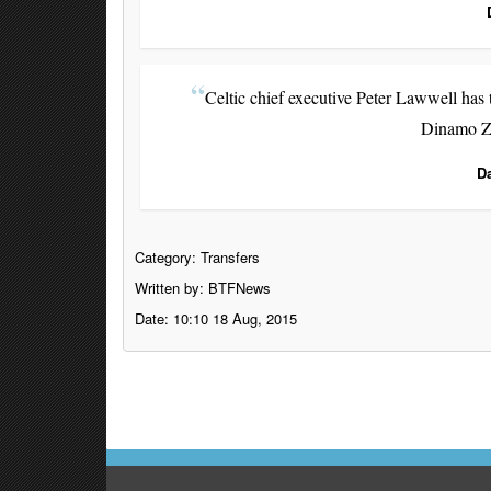
Celtic chief executive Peter Lawwell has t
Dinamo Za
D
Category:
Transfers
Written by: BTFNews
Date: 10:10 18 Aug, 2015