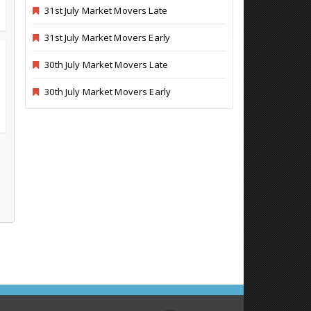
31st July Market Movers Late
31st July Market Movers Early
30th July Market Movers Late
30th July Market Movers Early