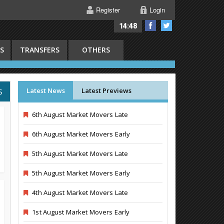
Register
Login
14:48
S
TRANSFERS
OTHERS
Latest News
Latest Previews
S
6th August Market Movers Late
6th August Market Movers Early
5th August Market Movers Late
5th August Market Movers Early
4th August Market Movers Late
1st August Market Movers Early