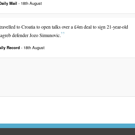
Daily Mail
- 18th August
ravelled to Croatia to open talks over a £4m deal to sign 21-year-old
greb defender Jozo Simunovic.
aily Record
- 18th August