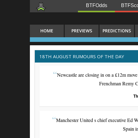
BTFOdds
BTFSco
HOME
PREVIEWS
PREDICTIONS
18TH AUGUST RUMOURS OF THE DAY
Newcastle are closing in on a £12m move 
Frenchman Remy Cabe
Th
Manchester United s chief executive Ed W
Spain i