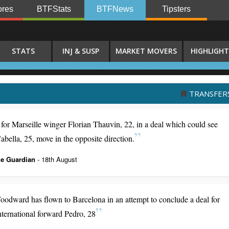
res
BTFStats
BTFNews
Tipsters
STATS
INJ & SUSP
MARKET MOVERS
HIGHLIGHT
TRANSFER
for Marseille winger Florian Thauvin, 22, in a deal which could see
lla, 25, move in the opposite direction.
e Guardian
- 18th August
oodward has flown to Barcelona in an attempt to conclude a deal for
nternational forward Pedro, 28