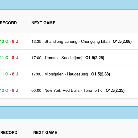
RECORD
NEXT GAME
13 O
-
9 U
12:35
Shandjong Luneng
-
Chongqing Lifan
O1.5(2.08)
11 O
-
8 U
17:00
Tromso
-
Sandjefjordj
O1.5(2.25)
11 O
-
8 U
17:00
Mjondjalen
-
Haugesundj
O1.5(2.38)
12 O
-
9 U
00:00
New York Red Bulls
-
Toronto Fc
O1.5(2.25)
RECORD
NEXT GAME