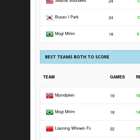
Seattle Sounders
24
1
Busan I Park
24
1
Mogi Mirim
18
9
BEST TEAMS BOTH TO SCORE
TEAM
GAMES
R
Mjondjalen
19
1
Mogi Mirim
18
1
Liaoning Whowin Fc
22
1