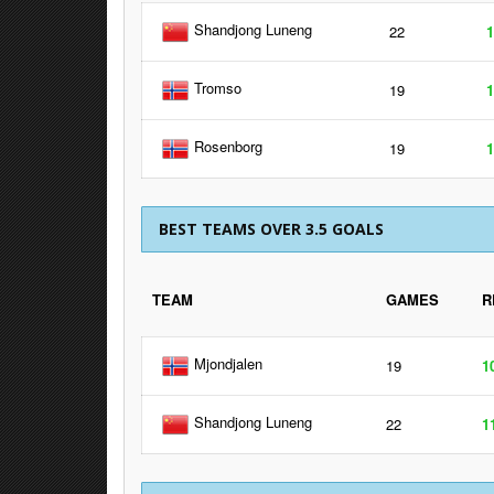
Shandjong Luneng
22
1
Tromso
19
1
Rosenborg
19
1
BEST TEAMS OVER 3.5 GOALS
TEAM
GAMES
R
Mjondjalen
19
1
Shandjong Luneng
22
1