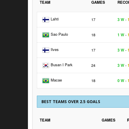
TEAM
GAMES
RECO
Lahti
17
3 W
-
Sao Paulo
18
1 W
-
Ilves
17
3 W
-
Busan I Park
24
3 W
-
Macae
18
0 W
-
BEST TEAMS OVER 2.5 GOALS
TEAM
GAMES