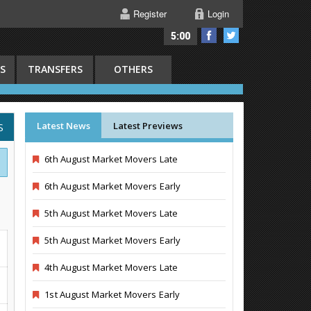
Register
Login
5:00
S
TRANSFERS
OTHERS
Latest News
Latest Previews
S
6th August Market Movers Late
6th August Market Movers Early
5th August Market Movers Late
5th August Market Movers Early
4th August Market Movers Late
1st August Market Movers Early