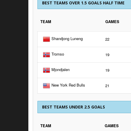
BEST TEAMS OVER 1.5 GOALS HALF TIME
TEAM
GAMES
Shandjong Luneng
22
Tromso
19
Mjondjalen
19
New York Red Bulls
21
BEST TEAMS UNDER 2.5 GOALS
TEAM
GAMES