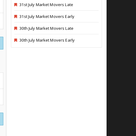
31st July Market Movers Late
31st July Market Movers Early
30th July Market Movers Late
30th July Market Movers Early