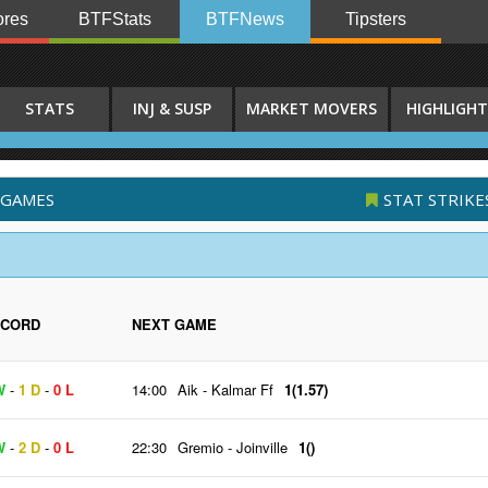
res
BTFStats
BTFNews
Tipsters
STATS
INJ & SUSP
MARKET MOVERS
HIGHLIGHT
 GAMES
STAT STRIKE
ECORD
NEXT GAME
W
-
1 D
-
0 L
14:00
Aik
-
Kalmar Ff
1(1.57)
W
-
2 D
-
0 L
22:30
Gremio
-
Joinville
1()