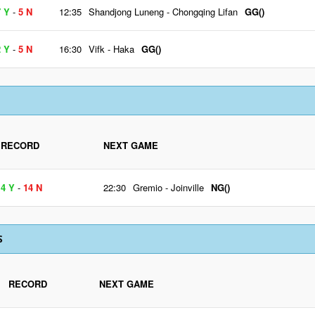
7 Y
-
5 N
12:35
Shandjong Luneng
-
Chongqing Lifan
GG()
2 Y
-
5 N
16:30
Vifk
-
Haka
GG()
RECORD
NEXT GAME
4 Y
-
14 N
22:30
Gremio
-
Joinville
NG()
S
RECORD
NEXT GAME