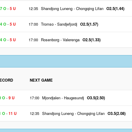
7 O
-
5 U
12:35
Shandjong Luneng
-
Chongqing Lifan
O2.5(1.44)
4 O
-
5 U
17:00
Tromso
-
Sandjefjordj
O2.5(1.57)
4 O
-
5 U
17:00
Rosenborg
-
Valerenga
O2.5(1.33)
ECORD
NEXT GAME
0 O
-
9 U
17:00
Mjondjalen
-
Haugesundj
O3.5(2.50)
1 O
-
11 U
12:35
Shandjong Luneng
-
Chongqing Lifan
O3.5(2.08)