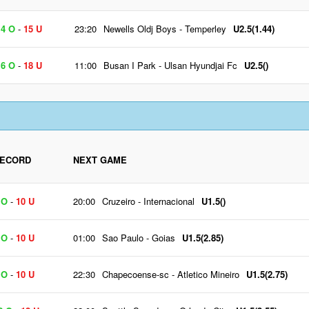
4 O
-
15 U
23:20
Newells Oldj Boys
-
Temperley
U2.5(1.44)
6 O
-
18 U
11:00
Busan I Park
-
Ulsan Hyundjai Fc
U2.5()
ECORD
NEXT GAME
 O
-
10 U
20:00
Cruzeiro
-
Internacional
U1.5()
 O
-
10 U
01:00
Sao Paulo
-
Goias
U1.5(2.85)
 O
-
10 U
22:30
Chapecoense-sc
-
Atletico Mineiro
U1.5(2.75)