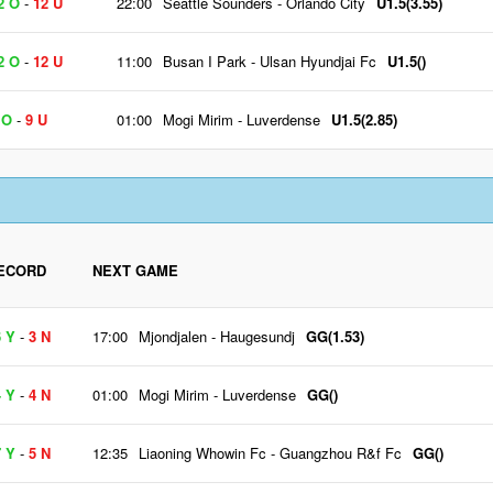
2 O
-
12 U
22:00
Seattle Sounders
-
Orlando City
U1.5(3.55)
2 O
-
12 U
11:00
Busan I Park
-
Ulsan Hyundjai Fc
U1.5()
 O
-
9 U
01:00
Mogi Mirim
-
Luverdense
U1.5(2.85)
ECORD
NEXT GAME
6 Y
-
3 N
17:00
Mjondjalen
-
Haugesundj
GG(1.53)
4 Y
-
4 N
01:00
Mogi Mirim
-
Luverdense
GG()
7 Y
-
5 N
12:35
Liaoning Whowin Fc
-
Guangzhou R&f Fc
GG()