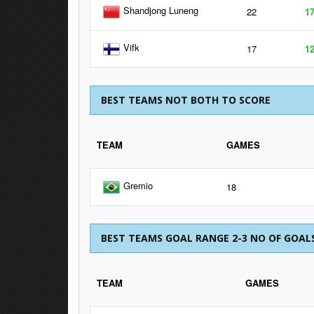
Shandjong Luneng
22
1
Vifk
17
1
BEST TEAMS NOT BOTH TO SCORE
TEAM
GAMES
Gremio
18
BEST TEAMS GOAL RANGE 2-3 NO OF GOAL
TEAM
GAMES