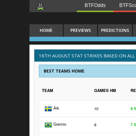
BTFOdds
BTFSco
HOME
PREVIEWS
PREDICTIONS
16TH AUGUST STAT STRIKES BASED ON ALL
BEST TEAMS HOME
TEAM
GAMES HM
R
Aik
10
9 
Gremio
9
7 