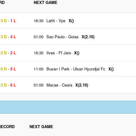
RD
NEXT GAME
13 D
-
1 L
16:30
Lahti
-
Vps
X()
13 D
-
4 L
01:00
Sao Paulo
-
Goias
X(2.10)
12 D
-
2 L
16:30
Ilves
-
Ff Jaro
X()
16 D
-
5 L
11:00
Busan I Park
-
Ulsan Hyundjai Fc
X()
12 D
-
6 L
01:00
Macae
-
Ceara
X(2.10)
RECORD
NEXT GAME