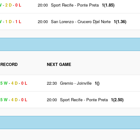
W
-
2 D
-
0 L
20:00
Sport Recife
-
Ponte Preta
1(1.85)
W
-
1 D
-
1 L
20:00
San Lorenzo
-
Crucero Djel Norte
1(1.36)
RECORD
NEXT GAME
5 W
-
4 D
-
0 L
22:30
Gremio
-
Joinville
1()
5 W
-
4 D
-
0 L
20:00
Sport Recife
-
Ponte Preta
1(2.50)