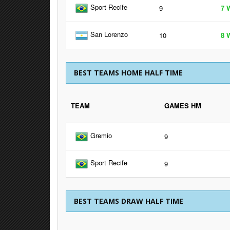
Sport Recife
9
7 
San Lorenzo
10
8 
BEST TEAMS HOME HALF TIME
TEAM
GAMES HM
Gremio
9
Sport Recife
9
BEST TEAMS DRAW HALF TIME