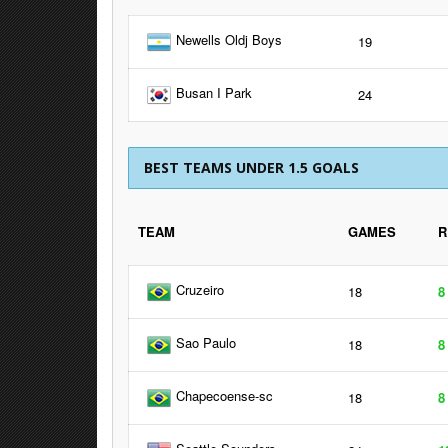
Newells Oldj Boys
19
Busan I Park
24
BEST TEAMS UNDER 1.5 GOALS
TEAM
GAMES
R
Cruzeiro
18
8
Sao Paulo
18
8
Chapecoense-sc
18
8