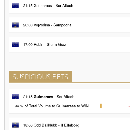
21:15 Guimaraes - Scr Altach
20:00 Vojvodina - Sampdoria
17:00 Rubin - Sturm Graz
SUSPICIOUS BETS
21:15
Guimaraes
- Scr Altach
94 % of Total Volume to
Guimaraes
to WIN
18:00 Odd Ballklubb -
If Elfsborg