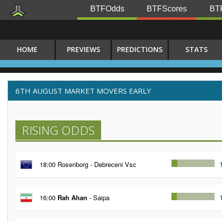
BTFOdds
BTFScores
BTF
HOME
PREVIEWS
PREDICTIONS
STATS
6TH AUGUST MARKET MOVERS EARLY
RISING ODDS
18:00 Rosenborg - Debreceni Vsc
16:00
Rah Ahan
- Saipa