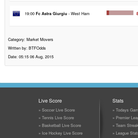
19:00
Fc Astra Giurgiu
- West Ham
Category:
Market Movers
Written by: BTFOdds
Date: 05:15 06 Aug, 2015
Live Score
Stats
» Soccer Live Score
» Todays Gam
» Tennis Live Score
» Premier Lea
» Basketball Live Score
» Team Strea
» Ice Hockey Live Score
» League Stat