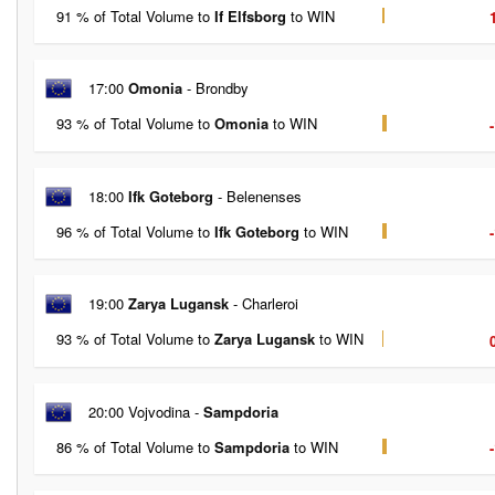
91 % of Total Volume to
If Elfsborg
to WIN
17:00
Omonia
- Brondby
93 % of Total Volume to
Omonia
to WIN
18:00
Ifk Goteborg
- Belenenses
96 % of Total Volume to
Ifk Goteborg
to WIN
19:00
Zarya Lugansk
- Charleroi
93 % of Total Volume to
Zarya Lugansk
to WIN
20:00 Vojvodina -
Sampdoria
86 % of Total Volume to
Sampdoria
to WIN