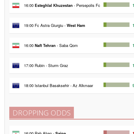
16:00
Esteghlal Khuzestan
- Persepolis Fc
19:00 Fc Astra Giurgiu -
West Ham
16:00
Naft Tehran
- Saba Qom
17:00 Rubin - Sturm Graz
18:00 Istanbul Basaksehir - Az Alkmaar
DROPPING ODDS
16:00 Rah Ahan -
Saipa