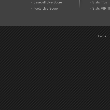
» Baseball Live Score
» Stats Tips
» Footy Live Score
» Stats VIP T
Home