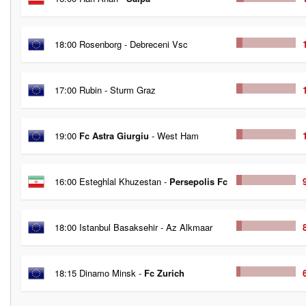
18:00 Rosenborg - Debreceni Vsc
17:00 Rubin - Sturm Graz
19:00
Fc Astra Giurgiu
- West Ham
16:00 Esteghlal Khuzestan -
Persepolis Fc
18:00 Istanbul Basaksehir - Az Alkmaar
18:15 Dinamo Minsk -
Fc Zurich