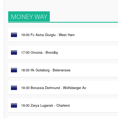
MONEY WAY
19:00 Fc Astra Giurgiu - West Ham
17:00 Omonia - Brondby
18:00 Ifk Goteborg - Belenenses
19:30 Borussia Dortmund - Wolfsberger Ac
19:00 Zarya Lugansk - Charleroi