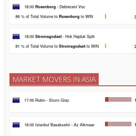
18:00
Rosenborg
- Debreceni Vsc
86 % of Total Volume to
Rosenborg
to WIN
18:00
Stromsgodset
- Hnk Hajduk Split
81 % of Total Volume to
Stromsgodset
to WIN
MARKET MOVERS IN ASIA
17:00 Rubin - Sturm Graz
18:00 Istanbul Basaksehir - Az Alkmaar