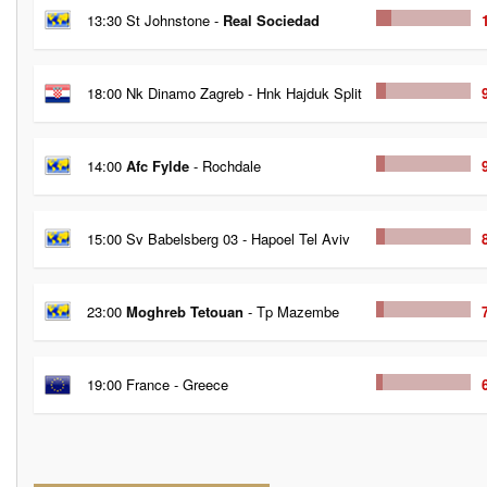
13:30 St Johnstone -
Real Sociedad
18:00 Nk Dinamo Zagreb - Hnk Hajduk Split
14:00
Afc Fylde
- Rochdale
15:00 Sv Babelsberg 03 - Hapoel Tel Aviv
23:00
Moghreb Tetouan
- Tp Mazembe
19:00 France - Greece