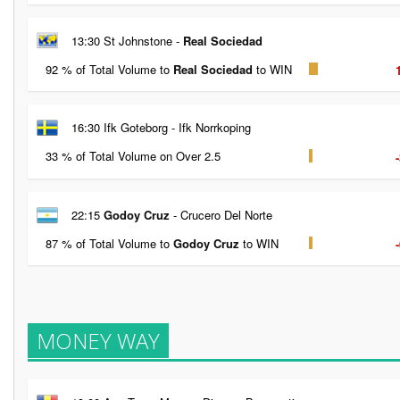
13:30 St Johnstone -
Real Sociedad
92 % of Total Volume to
Real Sociedad
to WIN
16:30 Ifk Goteborg - Ifk Norrkoping
33 % of Total Volume on Over 2.5
22:15
Godoy Cruz
- Crucero Del Norte
87 % of Total Volume to
Godoy Cruz
to WIN
MONEY WAY