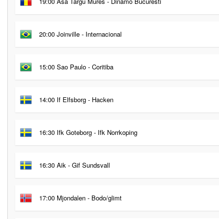
19:00 Asa Targu Mures - Dinamo Bucuresti
20:00 Joinville - Internacional
15:00 Sao Paulo - Coritiba
14:00 If Elfsborg - Hacken
16:30 Ifk Goteborg - Ifk Norrkoping
16:30 Aik - Gif Sundsvall
17:00 Mjondalen - Bodo/glimt