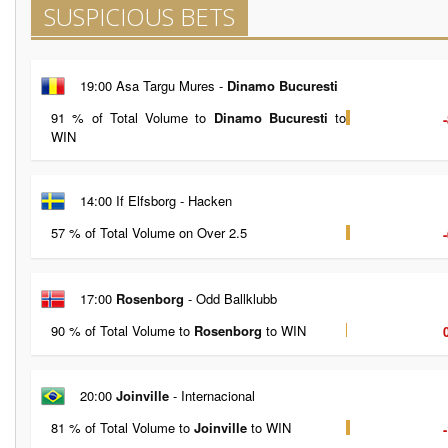
SUSPICIOUS BETS
19:00 Asa Targu Mures -
Dinamo Bucuresti
91 % of Total Volume to
Dinamo Bucuresti
to
WIN
14:00 If Elfsborg - Hacken
57 % of Total Volume on Over 2.5
17:00
Rosenborg
- Odd Ballklubb
90 % of Total Volume to
Rosenborg
to WIN
20:00
Joinville
- Internacional
81 % of Total Volume to
Joinville
to WIN