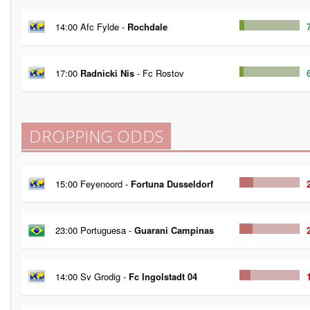
14:00 Afc Fylde -
Rochdale
17:00
Radnicki Nis
- Fc Rostov
DROPPING ODDS
15:00 Feyenoord -
Fortuna Dusseldorf
23:00 Portuguesa -
Guarani Campinas
14:00 Sv Grodig -
Fc Ingolstadt 04