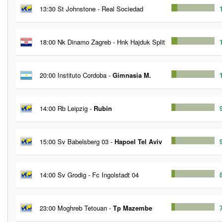
13:30 St Johnstone - Real Sociedad
18:00 Nk Dinamo Zagreb - Hnk Hajduk Split
20:00 Instituto Cordoba -
Gimnasia M.
14:00 Rb Leipzig -
Rubin
15:00 Sv Babelsberg 03 -
Hapoel Tel Aviv
14:00 Sv Grodig - Fc Ingolstadt 04
23:00 Moghreb Tetouan -
Tp Mazembe