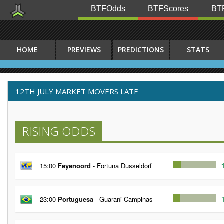
BTFOdds
BTFScores
BTF
HOME
PREVIEWS
PREDICTIONS
STATS
12TH JULY MARKET MOVERS LATE
RISING ODDS
15:00
Feyenoord
- Fortuna Dusseldorf
23:00
Portuguesa
- Guarani Campinas