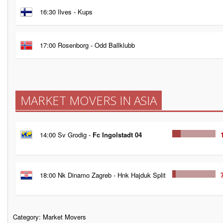
16:30 Ilves - Kups
17:00 Rosenborg - Odd Ballklubb
MARKET MOVERS IN ASIA
14:00 Sv Grodig -
Fc Ingolstadt 04
18:00 Nk Dinamo Zagreb - Hnk Hajduk Split
Category:
Market Movers