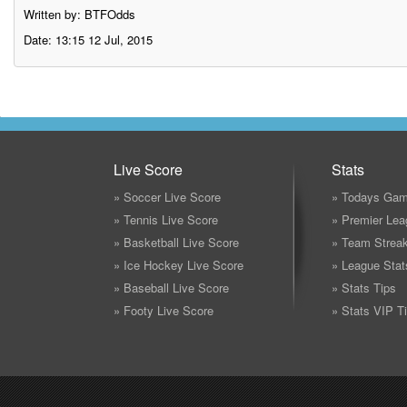
Written by: BTFOdds
Date: 13:15 12 Jul, 2015
Live Score
Stats
» Soccer Live Score
» Todays Gam
» Tennis Live Score
» Premier Lea
» Basketball Live Score
» Team Strea
» Ice Hockey Live Score
» League Stat
» Baseball Live Score
» Stats Tips
» Footy Live Score
» Stats VIP T