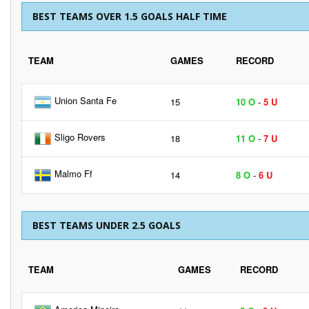
BEST TEAMS OVER 1.5 GOALS HALF TIME
TEAM
GAMES
RECORD
Union Santa Fe
15
10 O
-
5 U
Sligo Rovers
18
11 O
-
7 U
Malmo Ff
14
8 O
-
6 U
BEST TEAMS UNDER 2.5 GOALS
TEAM
GAMES
RECORD