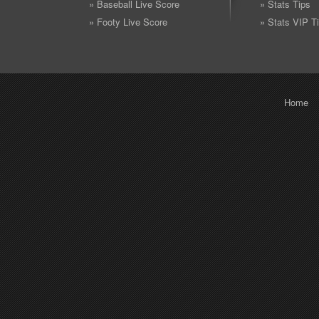
» Baseball Live Score
» Stats Tips
» Footy Live Score
» Stats VIP T
Home