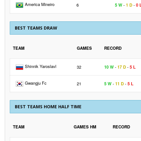
America Mineiro
6
5 W
-
1 D
-
0 
BEST TEAMS DRAW
TEAM
GAMES
RECORD
Shinnik Yaroslavl
32
10 W
-
17 D
-
5 L
Gwangju Fc
21
5 W
-
11 D
-
5 L
BEST TEAMS HOME HALF TIME
TEAM
GAMES HM
RECORD