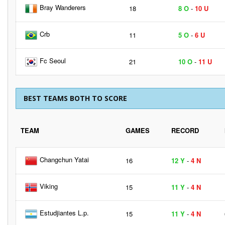
Bray Wanderers
18
8 O
-
10 U
Crb
11
5 O
-
6 U
Fc Seoul
21
10 O
-
11 U
BEST TEAMS BOTH TO SCORE
TEAM
GAMES
RECORD
Changchun Yatai
16
12 Y
-
4 N
Viking
15
11 Y
-
4 N
Estudjiantes L.p.
15
11 Y
-
4 N