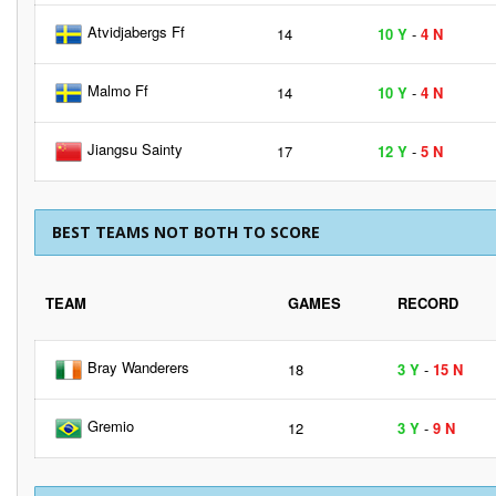
Atvidjabergs Ff
14
10 Y
-
4 N
Malmo Ff
14
10 Y
-
4 N
Jiangsu Sainty
17
12 Y
-
5 N
BEST TEAMS NOT BOTH TO SCORE
TEAM
GAMES
RECORD
Bray Wanderers
18
3 Y
-
15 N
Gremio
12
3 Y
-
9 N