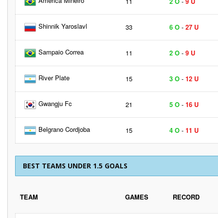
America Mineiro
11
2 O
-
9 U
Shinnik Yaroslavl
33
6 O
-
27 U
Sampaio Correa
11
2 O
-
9 U
River Plate
15
3 O
-
12 U
Gwangju Fc
21
5 O
-
16 U
Belgrano Cordjoba
15
4 O
-
11 U
BEST TEAMS UNDER 1.5 GOALS
TEAM
GAMES
RECORD