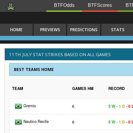
BTFOdds
BTFScores
BTF
HOME
PREVIEWS
PREDICTIONS
STATS
11TH JULY STAT STRIKES BASED ON ALL GAMES
BEST TEAMS HOME
TEAM
GAMES HM
RECORD
Gremio
6
5 W
-
1 D
-
0 
Nautico Recife
6
5 W
-
1 D
-
0 