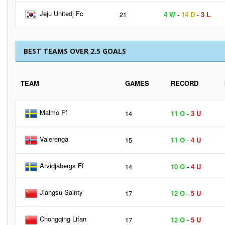
Jeju Unitedj Fc
21
4 W
-
14 D
-
3 L
BEST TEAMS OVER 2.5 GOALS
TEAM
GAMES
RECORD
Malmo Ff
14
11 O
-
3 U
Valerenga
15
11 O
-
4 U
Atvidjabergs Ff
14
10 O
-
4 U
Jiangsu Sainty
17
12 O
-
5 U
Chongqing Lifan
17
12 O
-
5 U