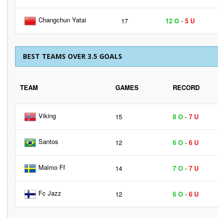
Changchun Yatai
17
12 O
-
5 U
BEST TEAMS OVER 3.5 GOALS
TEAM
GAMES
RECORD
Viking
15
8 O
-
7 U
Santos
12
6 O
-
6 U
Malmo Ff
14
7 O
-
7 U
Fc Jazz
12
6 O
-
6 U