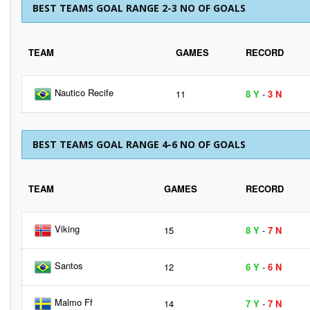
BEST TEAMS GOAL RANGE 2-3 NO OF GOALS
TEAM
GAMES
RECORD
Nautico Recife
11
8 Y
-
3 N
BEST TEAMS GOAL RANGE 4-6 NO OF GOALS
TEAM
GAMES
RECORD
Viking
15
8 Y
-
7 N
Santos
12
6 Y
-
6 N
Malmo Ff
14
7 Y
-
7 N