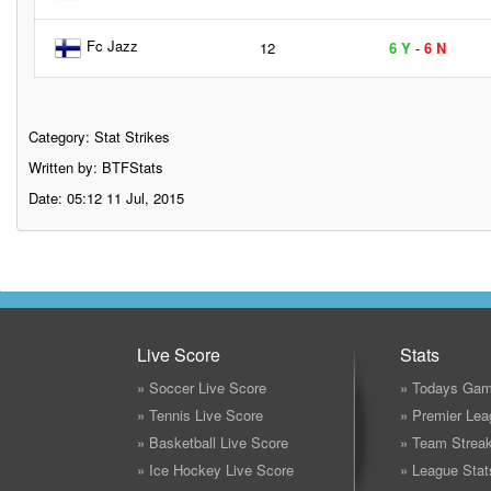
Fc Jazz
12
6 Y
-
6 N
Category:
Stat Strikes
Written by: BTFStats
Date: 05:12 11 Jul, 2015
Live Score
Stats
» Soccer Live Score
» Todays Gam
» Tennis Live Score
» Premier Lea
» Basketball Live Score
» Team Strea
» Ice Hockey Live Score
» League Stat