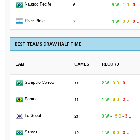
Nautico Recife
6
5 W
-
1 D
-
0 L
River Plate
7
4 W
-
3 D
-
0 L
BEST TEAMS DRAW HALF TIME
TEAM
GAMES
RECORD
Sampaio Correa
11
2 W
-
9 D
-
0 L
Parana
11
1 W
-
8 D
-
2 L
Fc Seoul
21
3 W
-
15 D
-
3 L
Santos
12
1 W
-
8 D
-
3 L