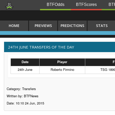
BTFOdds
BTFScores
BTF
HOME
PREVIEWS
PREDICTIONS
STATS
24TH JUNE TRANSFERS OF THE DAY
Date
Player
F
24th June
Roberto Firmino
TSG 1899
Category:
Transfers
Written by: BTFNews
Date: 10:10 24 Jun, 2015