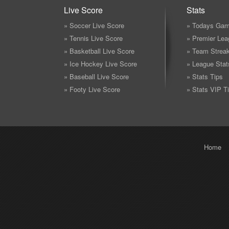
Live Score
Stats
» Soccer Live Score
» Todays Gam
» Tennis Live Score
» Premier Lea
» Basketball Live Score
» Team Strea
» Ice Hockey Live Score
» League Stat
» Baseball Live Score
» Stats Tips
» Footy Live Score
» Stats VIP T
Home