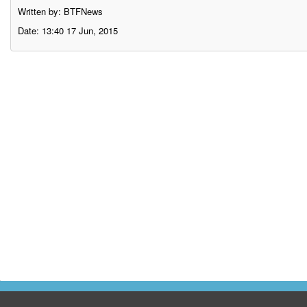
Written by: BTFNews
Date: 13:40 17 Jun, 2015