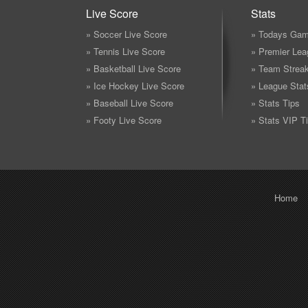
Live Score
Stats
» Soccer Live Score
» Todays Gam
» Tennis Live Score
» Premier Lea
» Basketball Live Score
» Team Strea
» Ice Hockey Live Score
» League Stat
» Baseball Live Score
» Stats Tips
» Footy Live Score
» Stats VIP T
Home