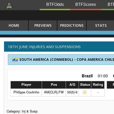
BTFOdds
BTFScores
BTF
HOME
PREVIEWS
PREDICTIONS
STATS
18TH JUNE INJURIES AND SUSPENSIONS
SOUTH AMERICA (CONMEBOL) - COPA AMERICA CHILE
Brazil
01:00
Player
Pos
A/G
Status
Rating
Philippe Coutinho
AM(CLR),FW
50(5)-9
-
Category:
Inj & Susp