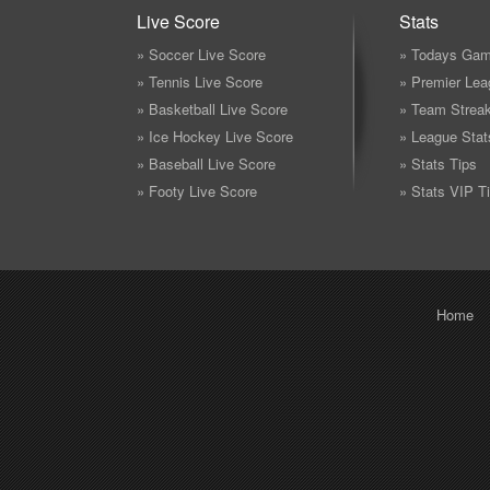
Live Score
Stats
» Soccer Live Score
» Todays Gam
» Tennis Live Score
» Premier Lea
» Basketball Live Score
» Team Strea
» Ice Hockey Live Score
» League Stat
» Baseball Live Score
» Stats Tips
» Footy Live Score
» Stats VIP T
Home