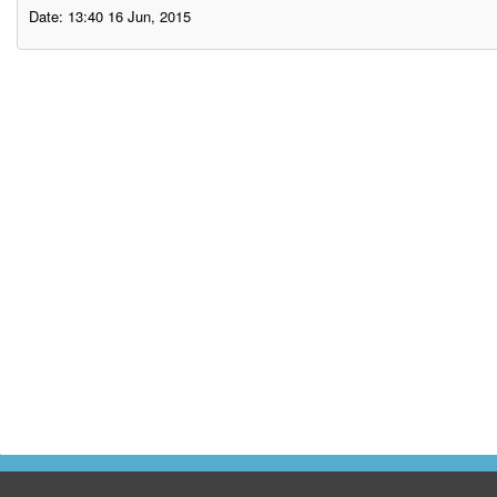
Date: 13:40 16 Jun, 2015