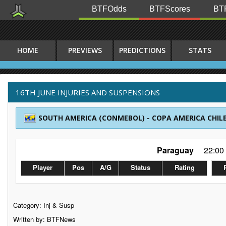
BTFOdds
BTFScores
BTF
HOME
PREVIEWS
PREDICTIONS
STATS
16TH JUNE INJURIES AND SUSPENSIONS
SOUTH AMERICA (CONMEBOL) - COPA AMERICA CHILE
Paraguay
22:00
Player
Pos
A/G
Status
Rating
Category:
Inj & Susp
Written by: BTFNews