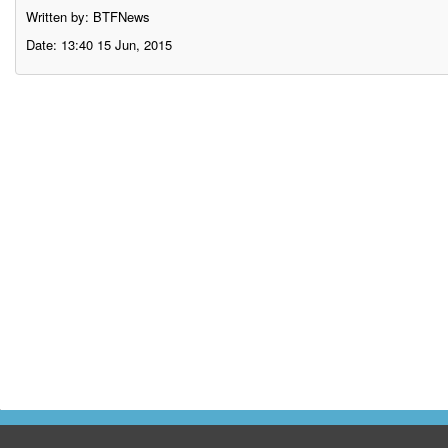
Written by: BTFNews
Date: 13:40 15 Jun, 2015