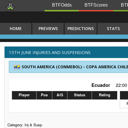
BTFOdds
BTFScores
BTF
HOME
PREVIEWS
PREDICTIONS
STATS
15TH JUNE INJURIES AND SUSPENSIONS
SOUTH AMERICA (CONMEBOL) - COPA AMERICA CHILE
Ecuador
22:00
Player
Pos
A/G
Status
Rating
Category:
Inj & Susp