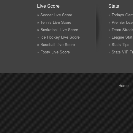
Live Score
Stats
» Soccer Live Score
» Todays Gam
» Tennis Live Score
» Premier Lea
» Basketball Live Score
» Team Strea
» Ice Hockey Live Score
» League Stat
» Baseball Live Score
» Stats Tips
» Footy Live Score
» Stats VIP T
Home