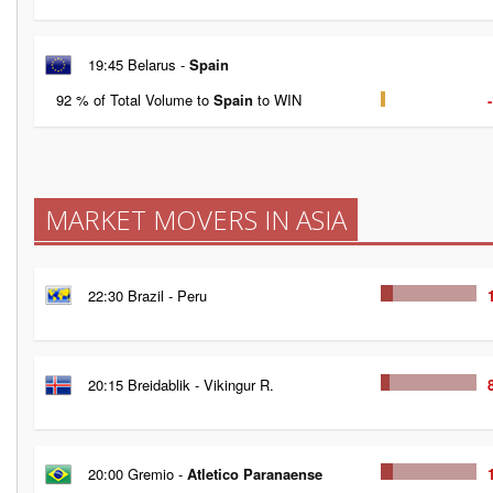
19:45 Belarus -
Spain
92 % of Total Volume to
Spain
to WIN
MARKET MOVERS IN ASIA
22:30 Brazil - Peru
20:15 Breidablik - Vikingur R.
20:00 Gremio -
Atletico Paranaense