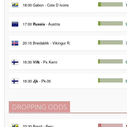
18:00 Gabon - Cote D Ivoire
17:00
Russia
- Austria
20:15 Breidablik - Vikingur R.
16:30
Vifk
- Ps Kemi
16:30
Jjk
- Pk-35
DROPPING ODDS
22:30 Brazil - Peru