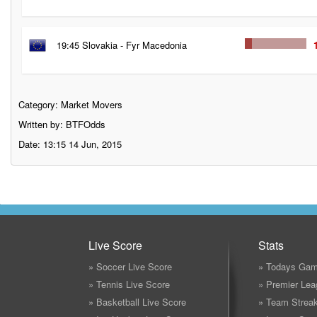
19:45 Slovakia - Fyr Macedonia
Category:
Market Movers
Written by: BTFOdds
Date: 13:15 14 Jun, 2015
Live Score
Stats
» Soccer Live Score
» Todays Gam
» Tennis Live Score
» Premier Lea
» Basketball Live Score
» Team Strea