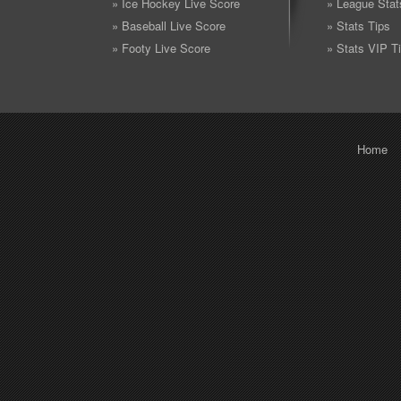
» Ice Hockey Live Score
» League Stat
» Baseball Live Score
» Stats Tips
» Footy Live Score
» Stats VIP T
Home