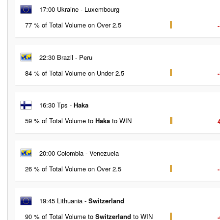
17:00 Ukraine - Luxembourg
77 % of Total Volume on Over 2.5
22:30 Brazil - Peru
84 % of Total Volume on Under 2.5
16:30 Tps -
Haka
59 % of Total Volume to
Haka
to WIN
20:00 Colombia - Venezuela
26 % of Total Volume on Over 2.5
19:45 Lithuania -
Switzerland
90 % of Total Volume to
Switzerland
to WIN