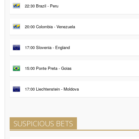
22:30 Brazil - Peru
20:00 Colombia - Venezuela
17:00 Slovenia - England
15:00 Ponte Preta - Goias
17:00 Liechtenstein - Moldova
SUSPICIOUS BETS