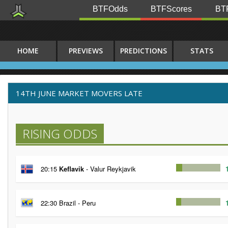
BTFOdds
BTFScores
BTF
HOME
PREVIEWS
PREDICTIONS
STATS
14TH JUNE MARKET MOVERS LATE
RISING ODDS
20:15
Keflavik
- Valur Reykjavik
22:30 Brazil - Peru