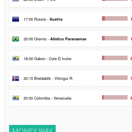
17:00 Russia -
Austria
20:00 Gremio -
Atletico Paranaense
18:00 Gabon - Cote D Ivoire
20:15 Breidablik - Vikingur R.
20:00 Colombia - Venezuela
MONEY WAY