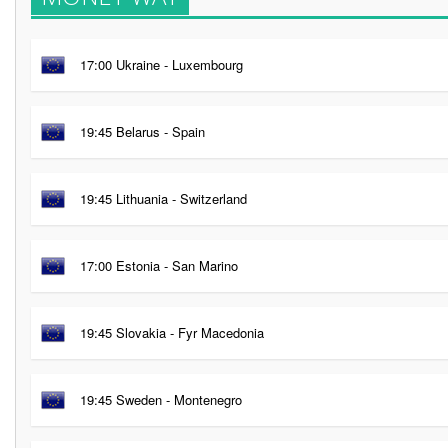
17:00 Ukraine - Luxembourg
19:45 Belarus - Spain
19:45 Lithuania - Switzerland
17:00 Estonia - San Marino
19:45 Slovakia - Fyr Macedonia
19:45 Sweden - Montenegro