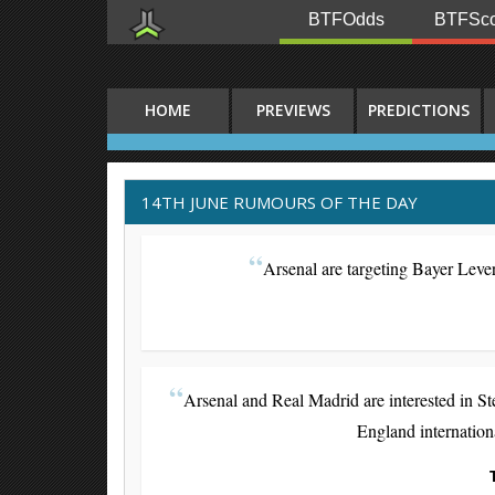
BTFOdds
BTFSco
HOME
PREVIEWS
PREDICTIONS
14TH JUNE RUMOURS OF THE DAY
Arsenal are targeting Bayer Lev
Arsenal and Real Madrid are interested in S
England internationa