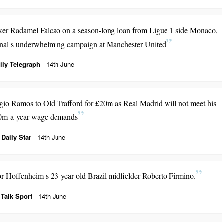
triker Radamel Falcao on a season-long loan from Ligue 1 side Monaco,
ional s underwhelming campaign at Manchester United
ily Telegraph
- 14th June
rgio Ramos to Old Trafford for £20m as Real Madrid will not meet his
0m-a-year wage demands
Daily Star
- 14th June
or Hoffenheim s 23-year-old Brazil midfielder Roberto Firmino.
Talk Sport
- 14th June