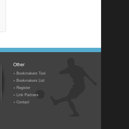
Other
» Bookmakers Tool
» Bookmakers List
» Register
» Link Partners
» Contact