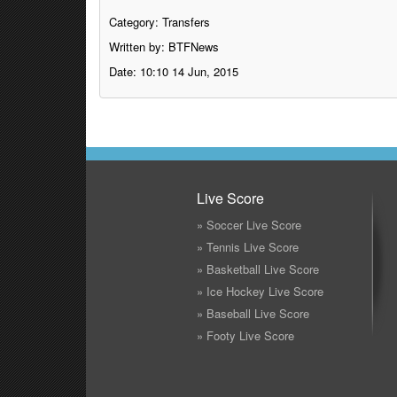
Category:
Transfers
Written by: BTFNews
Date: 10:10 14 Jun, 2015
Live Score
» Soccer Live Score
» Tennis Live Score
» Basketball Live Score
» Ice Hockey Live Score
» Baseball Live Score
» Footy Live Score