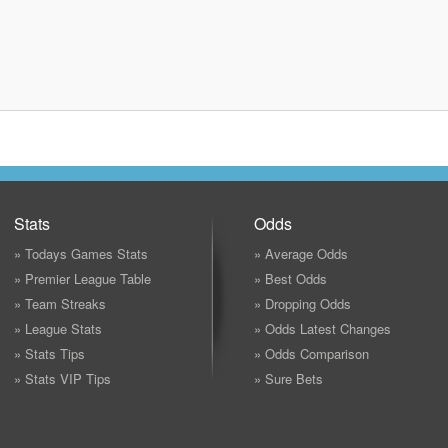
Stats
Odds
» Todays Games Stats
» Average Odds
» Premier League Table
» Best Odds
» Team Streaks
» Dropping Odds
» League Stats
» Odds Latest Changes
» Stats Tips
» Odds Comparison
» Stats VIP Tips
» Sure Bets