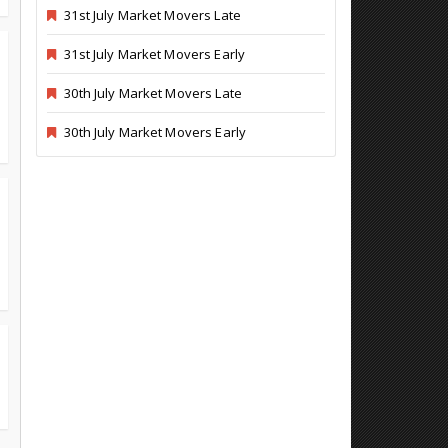
31st July Market Movers Late
31st July Market Movers Early
30th July Market Movers Late
30th July Market Movers Early