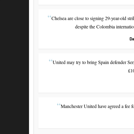
Chelsea are close to signing 29-year-old s
despite the Colombia internat
Da
United may try to bring Spain defender Se
£1
Manchester United have agreed a fee f