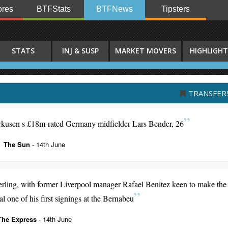
res
BTFStats
BTFNews
Tipsters
STATS
INJ & SUSP
MARKET MOVERS
HIGHLIGHT
TRANSFER
erkusen s £18m-rated Germany midfielder Lars Bender, 26
The Sun
- 14th June
terling, with former Liverpool manager Rafael Benitez keen to make the
l one of his first signings at the Bernabeu
The Express
- 14th June