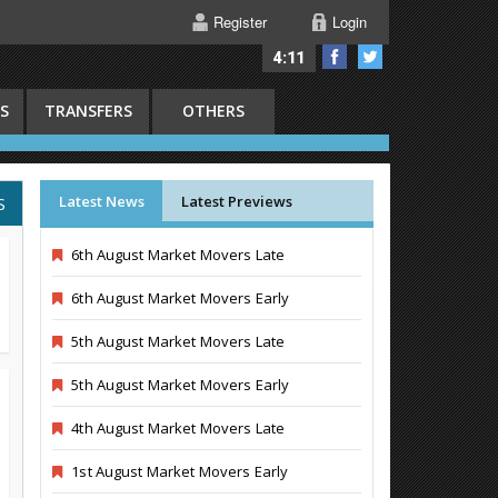
Register
Login
4:11
S
TRANSFERS
OTHERS
Latest News
Latest Previews
S
6th August Market Movers Late
6th August Market Movers Early
5th August Market Movers Late
5th August Market Movers Early
4th August Market Movers Late
1st August Market Movers Early