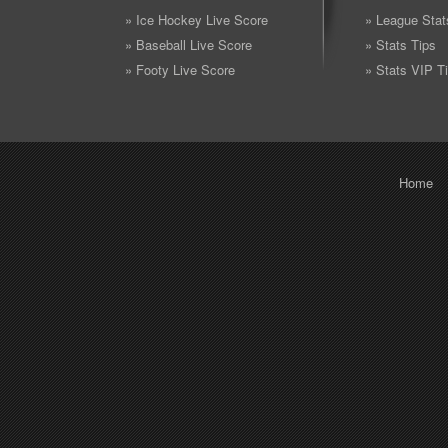
» Ice Hockey Live Score
» League Stat
» Baseball Live Score
» Stats Tips
» Footy Live Score
» Stats VIP T
Home