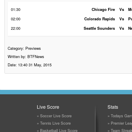
01:30
Chicago Fire
Vs
M
02:00
Colorado Rapids
Vs
P
22:00
Seattle Sounders
Vs
N
Category:
Previews
Written by: BTFNews
Date: 13:40 31 May, 2015
Live Score
Stats
» Soccer Live Score
» Todays Gam
» Tennis Live Score
» Premier Lea
» Basketball Live Score
» Team Strea