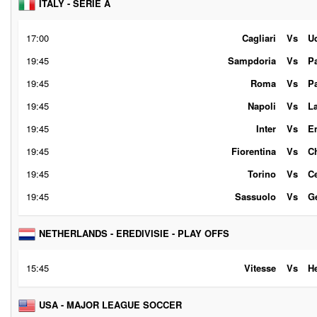
ITALY - SERIE A
17:00
Cagliari
Vs
U
19:45
Sampdoria
Vs
P
19:45
Roma
Vs
P
19:45
Napoli
Vs
L
19:45
Inter
Vs
E
19:45
Fiorentina
Vs
C
19:45
Torino
Vs
C
19:45
Sassuolo
Vs
G
NETHERLANDS - EREDIVISIE - PLAY OFFS
15:45
Vitesse
Vs
H
USA - MAJOR LEAGUE SOCCER