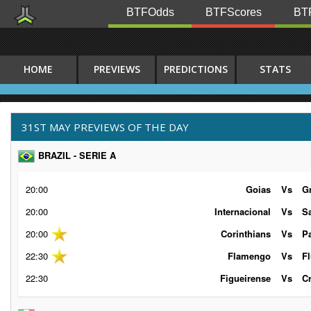
BTFOdds
BTFScores
BTF
HOME
PREVIEWS
PREDICTIONS
STATS
31ST MAY PREVIEWS OF THE DAY
BRAZIL - SERIE A
20:00
Goias
Vs
G
20:00
Internacional
Vs
S
20:00
Corinthians
Vs
P
22:30
Flamengo
Vs
F
22:30
Figueirense
Vs
C