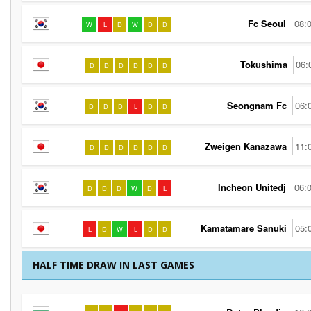
Fc Seoul
08:
W
L
D
W
D
D
Tokushima
06:
D
D
D
D
D
D
Seongnam Fc
06:
D
D
D
L
D
D
Zweigen Kanazawa
11:
D
D
D
D
D
D
Incheon Unitedj
06:
D
D
D
W
D
L
Kamatamare Sanuki
05:
L
D
W
L
D
D
HALF TIME DRAW IN LAST GAMES