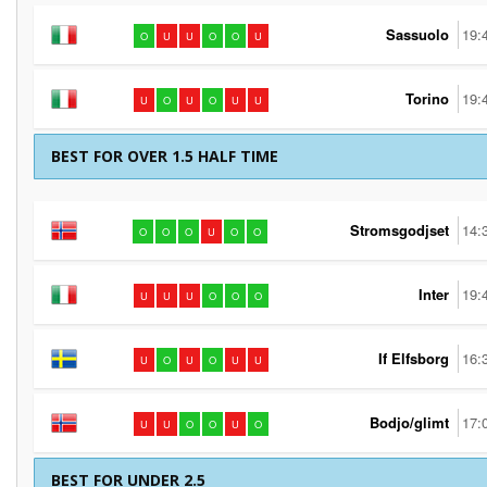
Sassuolo
19:
O
U
U
O
O
U
Torino
19:
U
O
U
O
U
U
BEST FOR OVER 1.5 HALF TIME
Stromsgodjset
14:
O
O
O
U
O
O
Inter
19:
U
U
U
O
O
O
If Elfsborg
16:
U
O
U
O
U
U
Bodjo/glimt
17:
U
U
O
O
U
O
BEST FOR UNDER 2.5