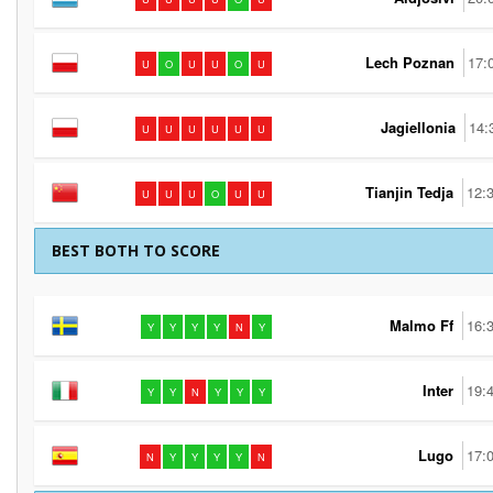
Lech Poznan
17:
U
O
U
U
O
U
Jagiellonia
14:
U
U
U
U
U
U
Tianjin Tedja
12:
U
U
U
O
U
U
BEST BOTH TO SCORE
Malmo Ff
16:
Y
Y
Y
Y
N
Y
Inter
19:
Y
Y
N
Y
Y
Y
Lugo
17:
N
Y
Y
Y
Y
N