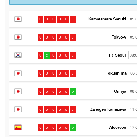
Kamatamare Sanuki
05:
U
U
U
U
U
U
Tokyo-v
05:
U
U
U
U
U
U
Fc Seoul
08:
U
O
U
U
U
U
Tokushima
06:
U
U
U
U
U
U
Omiya
08:
U
U
U
U
U
O
Zweigen Kanazawa
11:
U
U
U
U
U
U
Alcorcon
17:
U
U
U
U
U
O