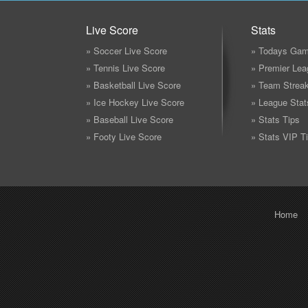
Live Score
Stats
» Soccer Live Score
» Todays Gam
» Tennis Live Score
» Premier Lea
» Basketball Live Score
» Team Strea
» Ice Hockey Live Score
» League Stat
» Baseball Live Score
» Stats Tips
» Footy Live Score
» Stats VIP T
Home