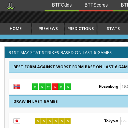
BTFOdds
BTFScores
BTF
HOME
PREVIEWS
PREDICTIONS
STATS
31ST MAY STAT STRIKES BASED ON LAST 6 GAMES
BEST FORM AGAINST WORST FORM BASE ON LAST 6 GAM
Rosenborg
19:
W
W
W
L
W
W
DRAW IN LAST GAMES
Tokyo-v
05:
D
D
D
D
D
D