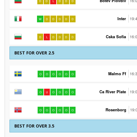
Botev Plovdiv
16:
D
D
L
D
D
D
Inter
19:
W
D
D
D
D
D
Cska Sofia
16:
D
L
D
D
D
D
BEST FOR OVER 2.5
Malmo Ff
16:
O
O
O
O
O
O
Ca River Plate
19:
O
U
O
O
O
O
Rosenborg
19:
O
O
O
O
O
O
BEST FOR OVER 3.5