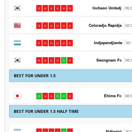
Incheon Unitedj
06:
U
U
U
U
U
U
Coloradjo Rapidjs
02:
U
U
U
U
U
U
Indjependjiente
00:
U
U
U
U
U
U
Seongnam Fc
06:
U
U
U
U
O
U
BEST FOR UNDER 1.5
Ehime Fc
08:
O
U
U
O
O
U
BEST FOR UNDER 1.5 HALF TIME
Aldjosivi
20:
U
U
U
U
O
U