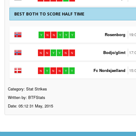
BEST BOTH TO SCORE HALF TIME
Rosenborg
19:
Y
N
N
Y
Y
Y
Bodjo/glimt
17:
N
N
Y
Y
N
N
Fc Nordsjaelland
15:
N
Y
N
N
Y
Y
Category:
Stat Strikes
Written by: BTFStats
Date: 05:12 31 May, 2015