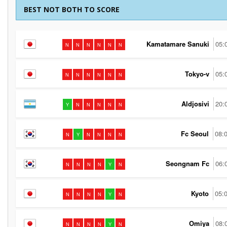
BEST NOT BOTH TO SCORE
Kamatamare Sanuki
05:
N
N
N
N
N
N
Tokyo-v
05:
N
N
N
N
N
N
Aldjosivi
20:
Y
N
N
N
N
N
Fc Seoul
08:
N
Y
N
N
N
N
Seongnam Fc
06:
N
N
N
N
Y
N
Kyoto
05:
N
N
N
N
Y
N
Omiya
08:
N
N
N
N
Y
N