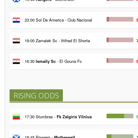
23:00 Sol De America - Club Nacional
19:00 Zamalek Sc - Ittihad El Shorta
16:30
Ismaily Sc
- El Gouna Fc
RISING ODDS
17:30 Stumbras -
Fk Zalgiris Vilnius
19:45 Rangers -
Motherwell