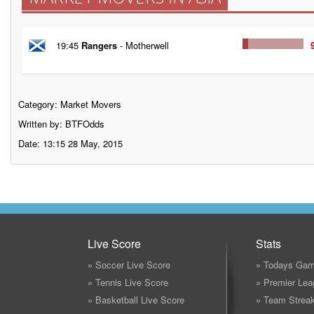
19:45
Rangers
- Motherwell
Category:
Market Movers
Written by: BTFOdds
Date: 13:15 28 May, 2015
Live Score
Stats
» Soccer Live Score
» Todays Gam
» Tennis Live Score
» Premier Lea
» Basketball Live Score
» Team Strea