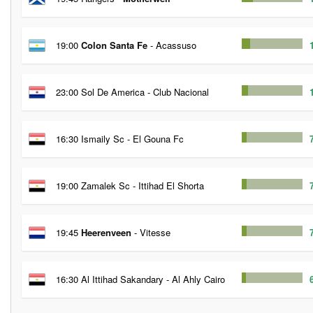
19:00
Colon Santa Fe
- Acassuso
23:00 Sol De America - Club Nacional
16:30 Ismaily Sc - El Gouna Fc
19:00 Zamalek Sc - Ittihad El Shorta
19:45
Heerenveen
- Vitesse
16:30 Al Ittihad Sakandary - Al Ahly Cairo