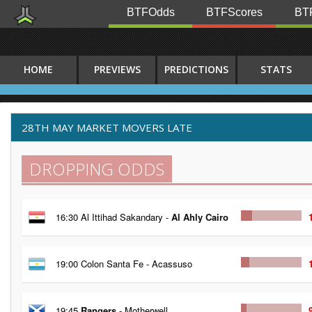
BTFOdds
BTFScores
BTF
HOME
PREVIEWS
PREDICTIONS
STATS
28TH MAY MARKET MOVERS LATE
DROPPING ODDS
16:30 Al Ittihad Sakandary -
Al Ahly Cairo
19:00 Colon Santa Fe - Acassuso
19:45
Rangers
- Motherwell