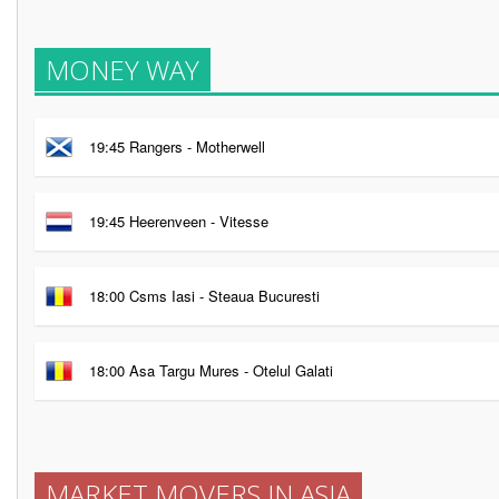
MONEY WAY
19:45 Rangers - Motherwell
19:45 Heerenveen - Vitesse
18:00 Csms Iasi - Steaua Bucuresti
18:00 Asa Targu Mures - Otelul Galati
MARKET MOVERS IN ASIA