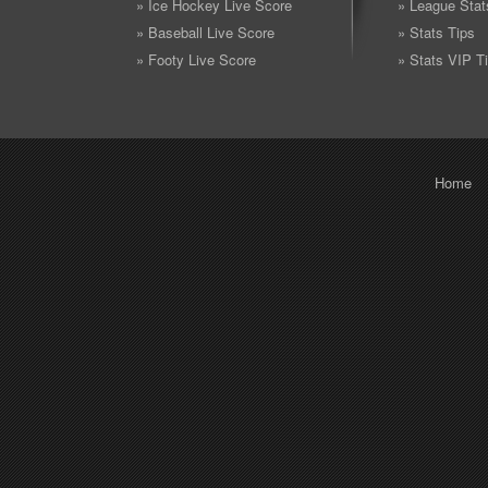
» Ice Hockey Live Score
» League Stat
» Baseball Live Score
» Stats Tips
» Footy Live Score
» Stats VIP T
Home