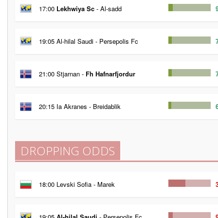
17:00
Lekhwiya Sc
- Al-sadd
19:05 Al-hilal Saudi - Persepolis Fc
21:00 Stjarnan -
Fh Hafnarfjordur
20:15 Ia Akranes - Breidablik
DROPPING ODDS
18:00 Levski Sofia - Marek
19:05
Al-hilal Saudi
- Persepolis Fc