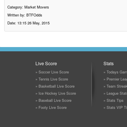
Category:
Market Movers
Written by: BTFOdds
Date: 13:15 26 May, 2015
Live Score
Stats
» Soccer Live Score
» Todays Gam
» Tennis Live Score
» Premier Lea
» Basketball Live Score
» Team Strea
» Ice Hockey Live Score
» League Stat
» Baseball Live Score
» Stats Tips
» Footy Live Score
» Stats VIP T