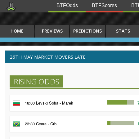
BTFOdds
BTFScores
BTF
HOME
PREVIEWS
PREDICTIONS
STATS
26TH MAY MARKET MOVERS LATE
RISING ODDS
18:00 Levski Sofia - Marek
23:30 Ceara - Crb