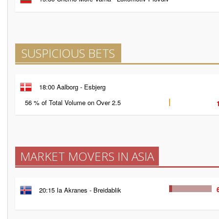
SUSPICIOUS BETS
18:00 Aalborg - Esbjerg
56 % of Total Volume on Over 2.5
MARKET MOVERS IN ASIA
20:15 Ia Akranes - Breidablik