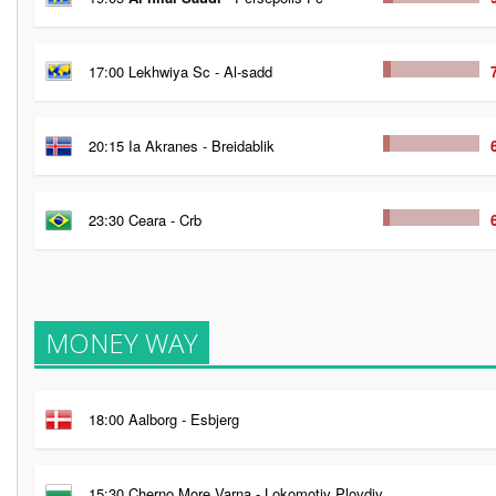
17:00 Lekhwiya Sc - Al-sadd
20:15 Ia Akranes - Breidablik
23:30 Ceara - Crb
MONEY WAY
18:00 Aalborg - Esbjerg
15:30 Cherno More Varna - Lokomotiv Plovdiv