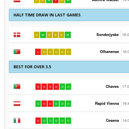
D
D
W
L
D
W
HALF TIME DRAW IN LAST GAMES
Sonderjyske
16:
D
W
D
D
D
W
Olhanense
16:
L
D
D
D
D
D
BEST FOR OVER 3.5
Chaves
17:
U
U
U
U
O
O
Rapid Vienna
16:
O
U
U
O
O
O
Cesena
14:
U
O
O
O
O
O