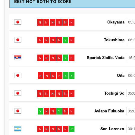
BEST NOT BOTH TO SCORE
Okayama
05:
N
N
N
N
N
N
Tokushima
06:
N
N
N
N
Y
N
Spartak Zlatib. Voda
16:
N
N
N
N
Y
N
Oita
06:
N
N
N
N
Y
Y
Tochigi Sc
05:
N
N
N
N
N
N
Avispa Fukuoka
05:
Y
N
N
Y
N
N
San Lorenzo
00:
N
N
N
N
N
Y