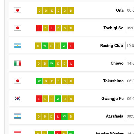
Oita
06:
D
D
D
D
D
D
Tochigi Sc
05:
L
D
L
D
D
D
Racing Club
19:
D
W
D
D
W
L
Chievo
14:
D
D
W
D
D
L
Tokushima
06:
W
D
D
D
D
D
Gwangju Fc
06:
L
D
D
W
D
D
At.rafaela
00:
D
D
D
L
W
D
Admira Wacker
16: