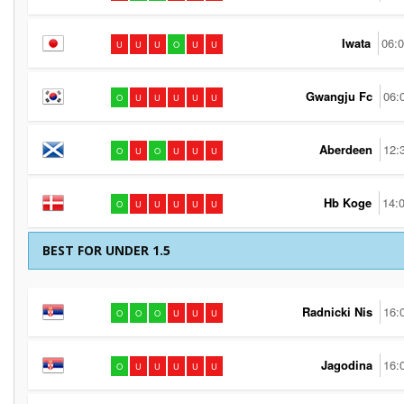
Iwata
06:
U
U
U
O
U
U
Gwangju Fc
06:
O
U
U
U
U
U
Aberdeen
12:
O
U
O
U
U
U
Hb Koge
14:
O
U
U
U
U
U
BEST FOR UNDER 1.5
Radnicki Nis
16:
O
O
O
U
U
U
Jagodina
16:
O
U
U
U
U
U