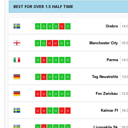
BEST FOR OVER 1.5 HALF TIME
Orebro
14:
O
O
O
O
U
O
Manchester City
15:
O
O
U
U
O
O
Parma
14:
O
U
O
O
O
O
Tsg Neustrelitz
13:
O
U
O
O
O
O
Fsv Zwickau
13:
U
U
O
O
O
O
Kalmar Ff
16:
U
U
O
O
U
U
Ljungskile Sk
16:
O
U
O
O
O
O