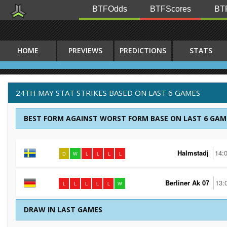
BTFOdds
BTFScores
BTF
HOME
PREVIEWS
PREDICTIONS
STATS
24TH MAY STAT STRIKES BASED ON LAST 6 GAMES
BEST FORM AGAINST WORST FORM BASE ON LAST 6 GAM
Halmstadj
14:
D
W
L
L
L
L
Berliner Ak 07
13:
L
L
L
L
L
W
DRAW IN LAST GAMES