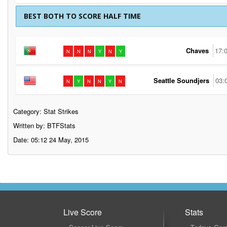
BEST BOTH TO SCORE HALF TIME
Chaves
17:
N
N
N
Y
N
Y
Seattle Soundjers
03:
N
Y
N
N
Y
N
Category:
Stat Strikes
Written by: BTFStats
Date: 05:12 24 May, 2015
Live Score
Stats