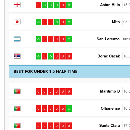
Aston Villa
15:
U
O
O
O
U
O
Mito
05:
O
U
U
O
U
O
San Lorenzo
00:
O
U
U
U
U
O
Borac Cacak
16:
O
U
O
U
U
U
BEST FOR UNDER 1.5 HALF TIME
Maritimo B
16:
U
U
U
U
U
U
Olhanense
16:
U
U
U
U
U
O
Santa Clara
17:
U
U
U
U
U
U