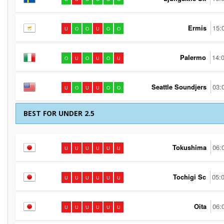
Ermis
15:
U
O
O
U
O
O
Palermo
14:
O
U
O
U
O
U
Seattle Soundjers
03:
U
O
U
U
O
O
BEST FOR UNDER 2.5
Tokushima
06:
U
U
U
U
U
U
Tochigi Sc
05:
U
U
U
U
U
U
Oita
06:
U
U
U
U
U
U