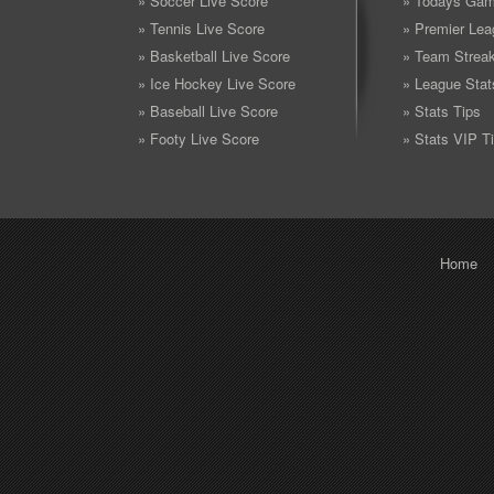
» Soccer Live Score
» Todays Gam
» Tennis Live Score
» Premier Lea
» Basketball Live Score
» Team Strea
» Ice Hockey Live Score
» League Stat
» Baseball Live Score
» Stats Tips
» Footy Live Score
» Stats VIP T
Home