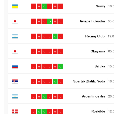
Sumy
16:
U
U
O
U
U
U
Avispa Fukuoka
05:
U
U
U
O
U
U
Racing Club
19:
U
U
U
U
O
U
Okayama
05:
U
U
U
U
U
U
Baltika
15:
U
U
U
U
U
O
Spartak Zlatib. Voda
16:
U
U
U
U
O
U
Argentinos Jrs
20:
U
U
O
U
U
U
Roskilde
12:
U
O
O
U
U
U