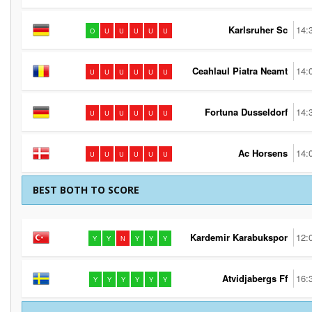
Karlsruher Sc
14:
O
U
U
U
U
U
Ceahlaul Piatra Neamt
14:
U
U
U
U
U
U
Fortuna Dusseldorf
14:
U
U
U
U
U
U
Ac Horsens
14:
U
U
U
U
U
U
BEST BOTH TO SCORE
Kardemir Karabukspor
12:
Y
Y
N
Y
Y
Y
Atvidjabergs Ff
16:
Y
Y
Y
Y
Y
Y