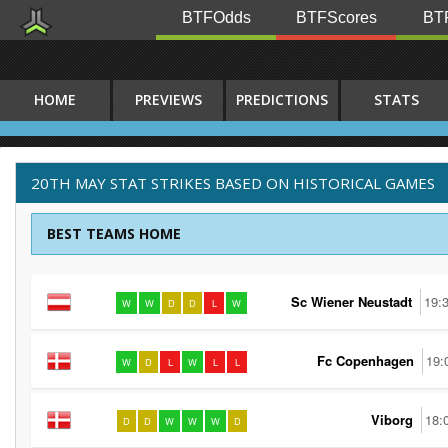
BTFOdds
BTFScores
BTF
HOME
PREVIEWS
PREDICTIONS
STATS
20TH MAY STAT STRIKES BASED ON HISTORICAL GAMES
BEST TEAMS HOME
Sc Wiener Neustadt
19:
W
W
D
D
L
W
Fc Copenhagen
19:
W
D
L
W
L
L
Viborg
18:
D
D
W
W
W
D