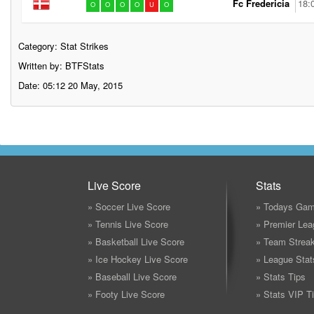
Fc Fredericia
18:
O
O
O
O
U
O
Category:
Stat Strikes
Written by: BTFStats
Date: 05:12 20 May, 2015
Live Score
Stats
» Soccer Live Score
» Todays Gam
» Tennis Live Score
» Premier Lea
» Basketball Live Score
» Team Strea
» Ice Hockey Live Score
» League Stat
» Baseball Live Score
» Stats Tips
» Footy Live Score
» Stats VIP T