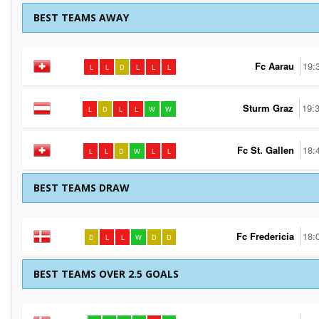
BEST TEAMS AWAY
Fc Aarau
19:
L
L
D
L
L
L
Sturm Graz
19:
L
D
L
L
W
W
Fc St. Gallen
18:
L
L
D
W
L
L
BEST TEAMS DRAW
Fc Fredericia
18:
D
L
L
W
D
D
BEST TEAMS OVER 2.5 GOALS