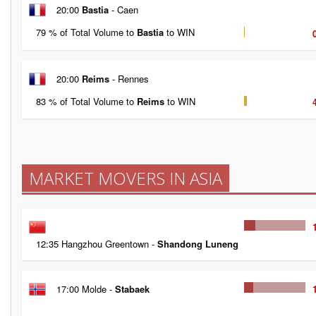
20:00
Bastia
- Caen
79 % of Total Volume to
Bastia
to WIN
20:00
Reims
- Rennes
83 % of Total Volume to
Reims
to WIN
MARKET MOVERS IN ASIA
12:35 Hangzhou Greentown -
Shandong Luneng
17:00 Molde -
Stabaek