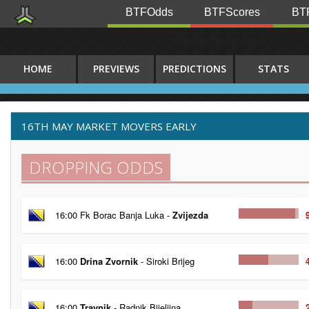
BTFOdds
BTFScores
BTF
HOME
PREVIEWS
PREDICTIONS
STATS
16TH MAY MARKET MOVERS EARLY
DROPPING ODDS
16:00 Fk Borac Banja Luka -
Zvijezda
16:00
Drina Zvornik
- Siroki Brijeg
16:00
Travnik
- Radnik Bijeljina