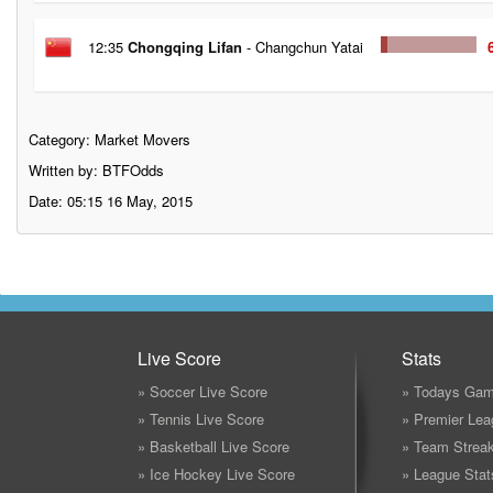
12:35
Chongqing Lifan
- Changchun Yatai
Category:
Market Movers
Written by: BTFOdds
Date: 05:15 16 May, 2015
Live Score
Stats
» Soccer Live Score
» Todays Gam
» Tennis Live Score
» Premier Lea
» Basketball Live Score
» Team Strea
» Ice Hockey Live Score
» League Stat