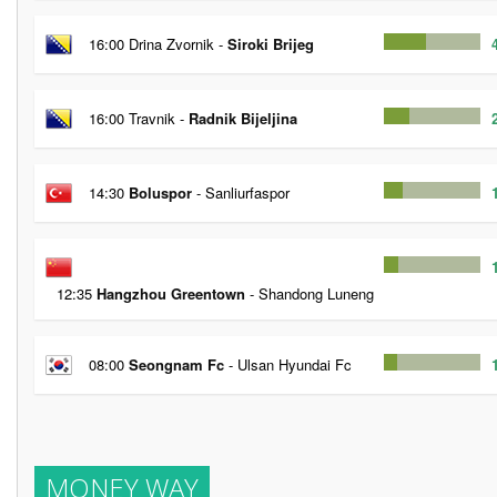
16:00 Drina Zvornik -
Siroki Brijeg
16:00 Travnik -
Radnik Bijeljina
14:30
Boluspor
- Sanliurfaspor
12:35
Hangzhou Greentown
- Shandong Luneng
08:00
Seongnam Fc
- Ulsan Hyundai Fc
MONEY WAY