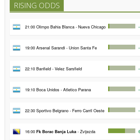
RISING ODDS
21:00 Olimpo Bahia Blanca - Nueva Chicago
19:00 Arsenal Sarandi - Union Santa Fe
22:10 Banfield - Velez Sarsfield
19:10 Boca Unidos - Atletico Parana
22:30 Sportivo Belgrano - Ferro Carril Oeste
16:00
Fk Borac Banja Luka
- Zvijezda