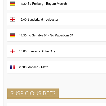
14:30 Sc Freiburg - Bayern Munich
15:00 Sunderland - Leicester
14:30 Fc Schalke 04 - Sc Paderborn 07
15:00 Burnley - Stoke City
20:00 Monaco - Metz
SUSPICIOUS BETS