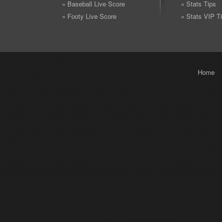
» Baseball Live Score
» Stats Tips
» Footy Live Score
» Stats VIP T
Home