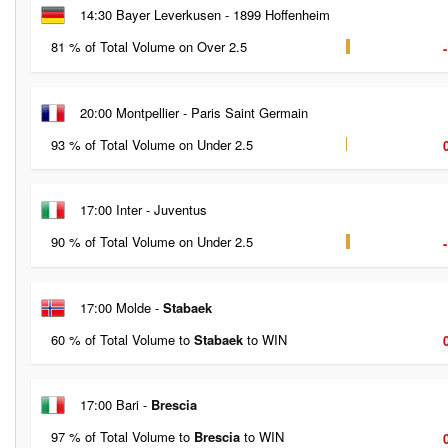
14:30 Bayer Leverkusen - 1899 Hoffenheim
81 % of Total Volume on Over 2.5
20:00 Montpellier - Paris Saint Germain
93 % of Total Volume on Under 2.5
17:00 Inter - Juventus
90 % of Total Volume on Under 2.5
17:00 Molde -
Stabaek
60 % of Total Volume to
Stabaek
to WIN
17:00 Bari -
Brescia
97 % of Total Volume to
Brescia
to WIN