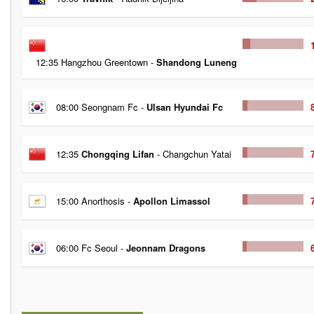
12:35 Hangzhou Greentown -
Shandong Luneng
08:00 Seongnam Fc -
Ulsan Hyundai Fc
12:35
Chongqing Lifan
- Changchun Yatai
15:00 Anorthosis -
Apollon Limassol
06:00 Fc Seoul -
Jeonnam Dragons