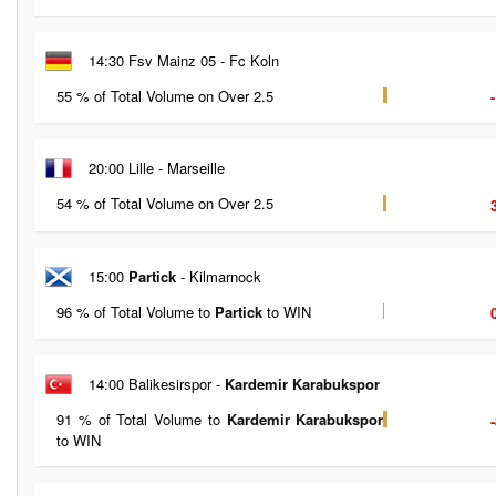
14:30 Fsv Mainz 05 - Fc Koln
55 % of Total Volume on Over 2.5
20:00 Lille - Marseille
54 % of Total Volume on Over 2.5
15:00
Partick
- Kilmarnock
96 % of Total Volume to
Partick
to WIN
14:00 Balikesirspor -
Kardemir Karabukspor
91 % of Total Volume to
Kardemir Karabukspor
to WIN