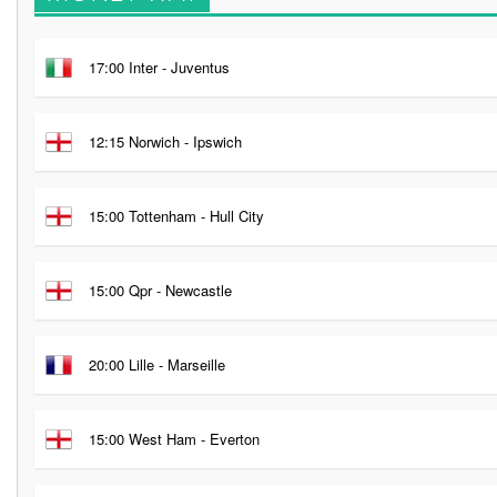
17:00 Inter - Juventus
12:15 Norwich - Ipswich
15:00 Tottenham - Hull City
15:00 Qpr - Newcastle
20:00 Lille - Marseille
15:00 West Ham - Everton