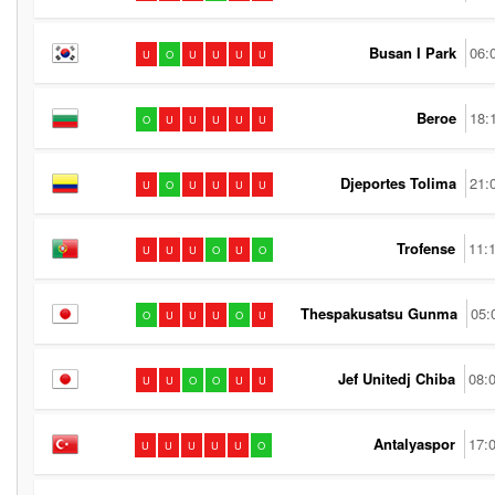
Busan I Park
06:
U
O
U
U
U
U
Beroe
18:
O
U
U
U
U
U
Djeportes Tolima
21:
U
O
U
U
U
U
Trofense
11:
U
U
U
O
U
O
Thespakusatsu Gunma
05:
O
U
U
U
O
U
Jef Unitedj Chiba
08:
U
U
O
O
U
U
Antalyaspor
17:
U
U
U
U
U
O