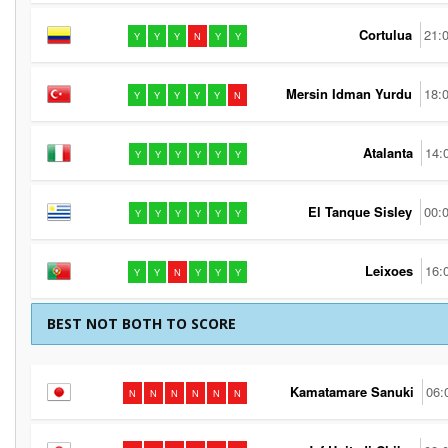
Cortulua
21:
Y
Y
Y
N
Y
Y
Mersin Idman Yurdu
18:
Y
Y
Y
Y
Y
N
Atalanta
14:
Y
Y
Y
Y
Y
Y
El Tanque Sisley
00:
Y
Y
Y
Y
Y
Y
Leixoes
16:
Y
Y
N
Y
Y
Y
BEST NOT BOTH TO SCORE
Kamatamare Sanuki
06:
N
N
N
N
N
N