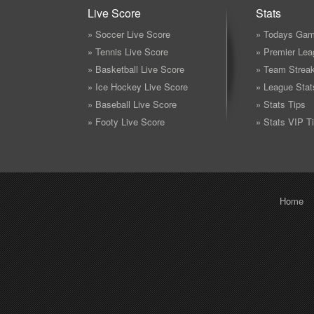
Live Score
Stats
» Soccer Live Score
» Todays Gam
» Tennis Live Score
» Premier Lea
» Basketball Live Score
» Team Strea
» Ice Hockey Live Score
» League Stat
» Baseball Live Score
» Stats Tips
» Footy Live Score
» Stats VIP T
Home