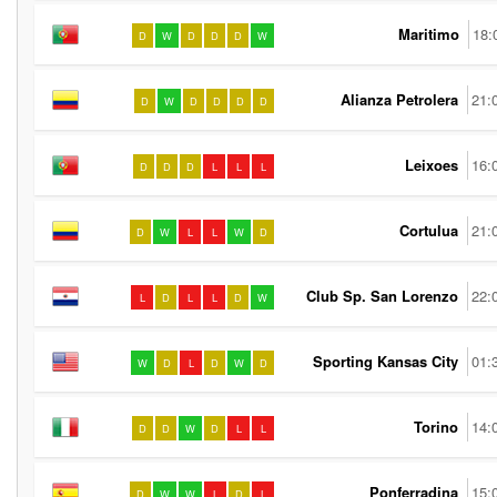
Maritimo
18:
D
W
D
D
D
W
Alianza Petrolera
21:
D
W
D
D
D
D
Leixoes
16:
D
D
D
L
L
L
Cortulua
21:
D
W
L
L
W
D
Club Sp. San Lorenzo
22:
L
D
L
L
D
W
Sporting Kansas City
01:
W
D
L
D
W
D
Torino
14:
D
D
W
D
L
L
Ponferradina
15:
D
W
W
L
D
L