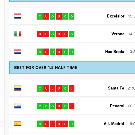
Excelsior
13:
O
U
O
U
O
O
Verona
14:
U
U
O
U
U
O
Nac Breda
13:
O
U
O
U
O
O
BEST FOR OVER 1.5 HALF TIME
Santa Fe
21:
O
U
U
U
O
U
Penarol
20:
O
O
O
U
O
U
Atl. Madrid
18:
O
U
U
U
U
O