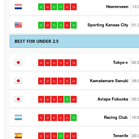
Heerenveen
13:
O
U
O
O
U
U
Sporting Kansas City
01:
O
U
O
O
U
O
BEST FOR UNDER 2.5
Tokyo-v
05:
U
U
U
U
U
U
Kamatamare Sanuki
06:
U
U
U
U
U
U
Avispa Fukuoka
05:
U
U
U
U
O
U
Racing Club
19:
U
U
U
U
U
O
Tenerife
20:
U
U
U
O
U
U