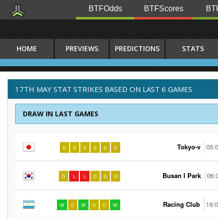
BTFOdds
BTFScores
BTF
HOME
PREVIEWS
PREDICTIONS
STATS
17TH MAY STAT STRIKES BASED ON LAST 6 GAMES
DRAW IN LAST GAMES
Tokyo-v
05:
D
D
D
D
D
D
Busan I Park
06:
D
L
L
D
D
D
Racing Club
19:
W
D
W
D
D
W