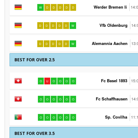
Werder Bremen Ii
14:
W
D
D
D
D
D
Vfb Oldenburg
14:
D
D
D
D
D
W
Alemannia Aachen
13:
D
D
D
D
D
W
BEST FOR OVER 2.5
Fc Basel 1893
15:
O
U
O
O
O
O
Fc Schaffhausen
14:
O
O
O
O
O
O
Sp. Covilha
11:
O
O
O
O
O
O
BEST FOR OVER 3.5