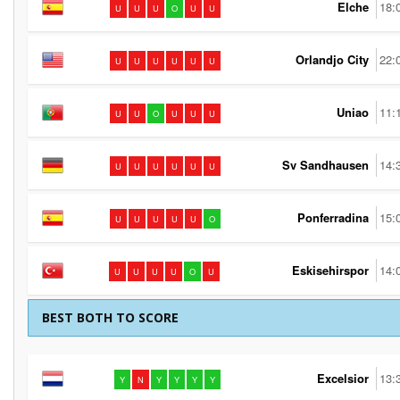
Elche
18:
U
U
U
O
U
U
Orlandjo City
22:
U
U
U
U
U
U
Uniao
11:
U
U
O
U
U
U
Sv Sandhausen
14:
U
U
U
U
U
U
Ponferradina
15:
U
U
U
U
U
O
Eskisehirspor
14:
U
U
U
U
O
U
BEST BOTH TO SCORE
Excelsior
13:
Y
N
Y
Y
Y
Y