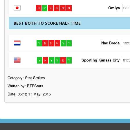
Omiya
08:
N
Y
N
N
N
N
BEST BOTH TO SCORE HALF TIME
Nac Breda
13:
Y
N
N
N
Y
Y
Sporting Kansas City
01:
Y
N
Y
Y
N
Y
Category:
Stat Strikes
Written by: BTFStats
Date: 05:12 17 May, 2015