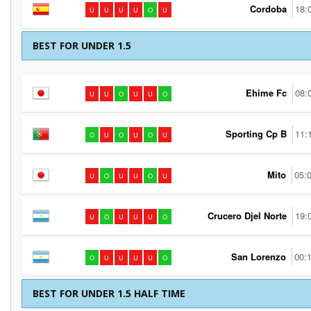
Cordoba
18:
U
U
U
U
O
U
BEST FOR UNDER 1.5
Ehime Fc
08:
U
U
O
U
U
O
Sporting Cp B
11:
O
U
O
U
O
U
Mito
05:
U
O
U
U
O
U
Crucero Djel Norte
19:
U
O
U
U
U
O
San Lorenzo
00:
O
U
U
U
U
O
BEST FOR UNDER 1.5 HALF TIME