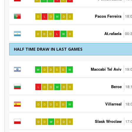
Pacos Ferreira
18:
D
L
D
W
D
D
At.rafaela
00:
D
D
D
L
W
D
HALF TIME DRAW IN LAST GAMES
Maccabi Tel Aviv
19:
W
D
D
D
D
W
Beroe
18:
L
D
D
W
D
D
Villarreal
18:
D
D
D
D
D
W
Slask Wroclaw
17:
D
D
W
D
D
D