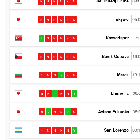
Jef Unitedj Chiba
08:
N
N
N
N
N
N
Tokyo-v
05:
N
N
N
N
N
N
Kayserispor
17:
Y
N
N
N
N
N
Banik Ostrava
16:
N
N
N
N
N
N
Marek
13:
N
N
N
Y
N
N
Ehime Fc
08:
N
N
Y
N
N
Y
Avispa Fukuoka
05:
N
Y
N
N
Y
N
San Lorenzo
00:
N
N
N
N
N
Y