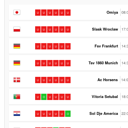
Omiya
08:
U
U
U
U
U
U
Slask Wroclaw
17:
U
U
U
U
U
U
Fsv Frankfurt
14:
U
U
U
U
U
U
Tsv 1860 Munich
14:
U
U
U
U
U
U
Ac Horsens
14:
U
U
U
U
U
U
Vitoria Setubal
18:
U
O
U
U
U
U
Sol Dje America
22:
U
U
U
U
U
O