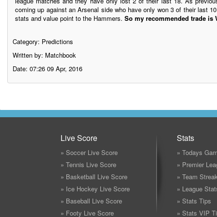
league matches and they have only lost 2 of their last 18. As previ
coming up against an Arsenal side who have only won 3 of their last 10
stats and value point to the Hammers.
So my recommended trade is W
Category:
Predictions
Written by: Matchbook
Date: 07:26 09 Apr, 2016
Live Score
Stats
» Soccer Live Score
» Todays Gam
» Tennis Live Score
» Premier Lea
» Basketball Live Score
» Team Strea
» Ice Hockey Live Score
» League Stat
» Baseball Live Score
» Stats Tips
» Footy Live Score
» Stats VIP T