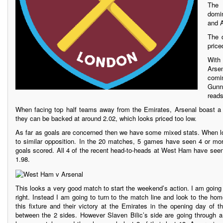
The 
domi
and A
The 
price
With
Arse
comin
Gunne
reads
When facing top half teams away from the Emirates, Arsenal boast a 
they can be backed at around 2.02, which looks priced too low.
As far as goals are concerned then we have some mixed stats. When l
to similar opposition. In the 20 matches, 5 games have seen 4 or mo
goals scored. All 4 of the recent head-to-heads at West Ham have seen
1.98.
This looks a very good match to start the weekend’s action. I am going t
right. Instead I am going to turn to the match line and look to the ho
this fixture and their victory at the Emirates in the opening day of 
between the 2 sides. However Slaven Bilic’s side are going through 