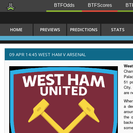
BTFOdds
BTFScores
BTF
HOME
PREVIEWS
PREDICTIONS
STATS
09 APR 14:45 WEST HAM V ARSENAL
Wes
Cham
Pala
51 po
City
are 
When
a de
arou
the 
backe
some