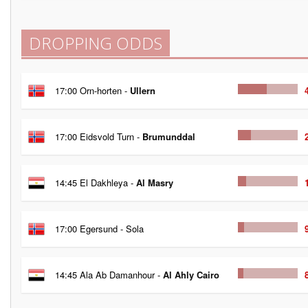
DROPPING ODDS
17:00 Orn-horten -
Ullern
17:00 Eidsvold Turn -
Brumunddal
14:45 El Dakhleya -
Al Masry
17:00 Egersund - Sola
14:45 Ala Ab Damanhour -
Al Ahly Cairo