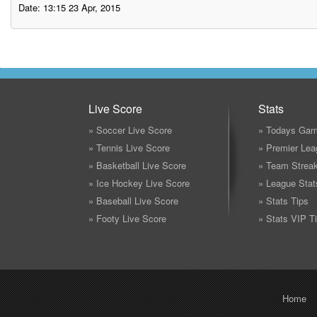
Date: 13:15 23 Apr, 2015
Live Score
Stats
» Soccer Live Score
» Todays Gam
» Tennis Live Score
» Premier Lea
» Basketball Live Score
» Team Strea
» Ice Hockey Live Score
» League Stat
» Baseball Live Score
» Stats Tips
» Footy Live Score
» Stats VIP T
Home