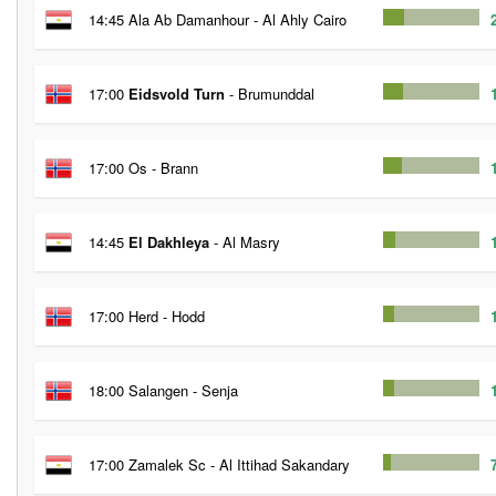
14:45 Ala Ab Damanhour - Al Ahly Cairo
17:00
Eidsvold Turn
- Brumunddal
17:00 Os - Brann
14:45
El Dakhleya
- Al Masry
17:00 Herd - Hodd
18:00 Salangen - Senja
17:00 Zamalek Sc - Al Ittihad Sakandary