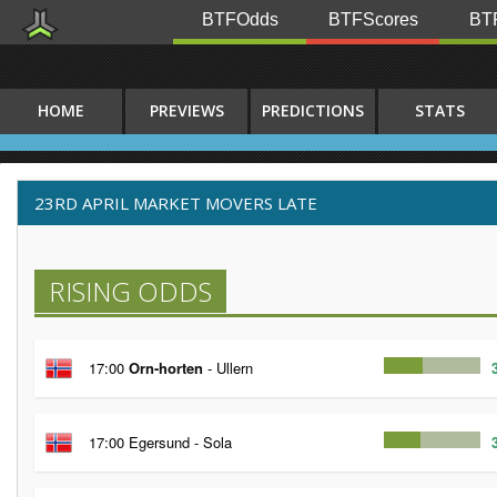
BTFOdds
BTFScores
BTF
HOME
PREVIEWS
PREDICTIONS
STATS
23RD APRIL MARKET MOVERS LATE
RISING ODDS
17:00
Orn-horten
- Ullern
17:00 Egersund - Sola