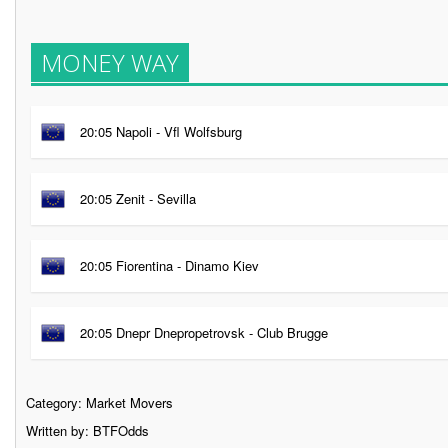
MONEY WAY
20:05 Napoli - Vfl Wolfsburg
20:05 Zenit - Sevilla
20:05 Fiorentina - Dinamo Kiev
20:05 Dnepr Dnepropetrovsk - Club Brugge
Category:
Market Movers
Written by: BTFOdds