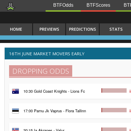
BTFOdds
BTFScores
BTF
HOME
PREVIEWS
PREDICTIONS
STATS
16TH JUNE MARKET MOVERS EARLY
DROPPING ODDS
10:30 Gold Coast Knights - Lions Fc
17:00 Parnu Jk Vaprus - Flora Tallinn
20:15 Ia Akranes - Valur