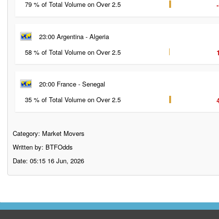
79 % of Total Volume on Over 2.5
23:00 Argentina - Algeria
58 % of Total Volume on Over 2.5
20:00 France - Senegal
35 % of Total Volume on Over 2.5
Category:
Market Movers
Written by: BTFOdds
Date: 05:15 16 Jun, 2026