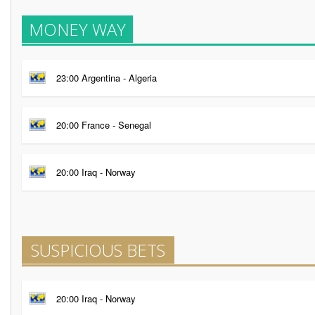
MONEY WAY
23:00 Argentina - Algeria
20:00 France - Senegal
20:00 Iraq - Norway
SUSPICIOUS BETS
20:00 Iraq - Norway