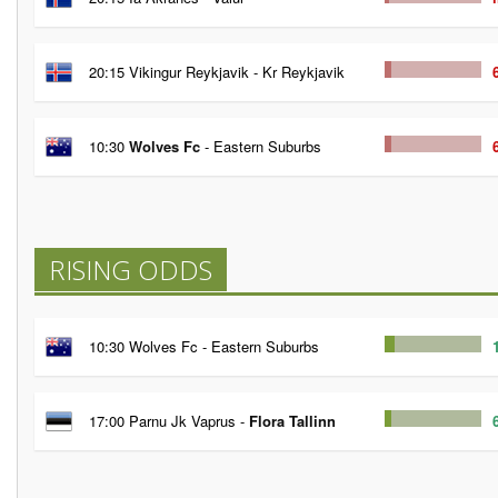
20:15 Vikingur Reykjavik - Kr Reykjavik
10:30
Wolves Fc
- Eastern Suburbs
RISING ODDS
10:30 Wolves Fc - Eastern Suburbs
17:00 Parnu Jk Vaprus -
Flora Tallinn