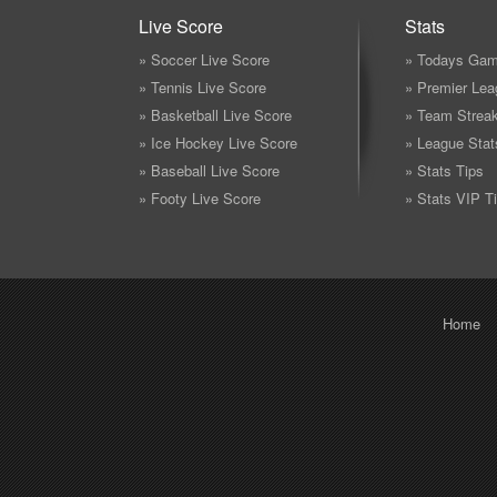
Live Score
Stats
» Soccer Live Score
» Todays Gam
» Tennis Live Score
» Premier Lea
» Basketball Live Score
» Team Strea
» Ice Hockey Live Score
» League Stat
» Baseball Live Score
» Stats Tips
» Footy Live Score
» Stats VIP T
Home