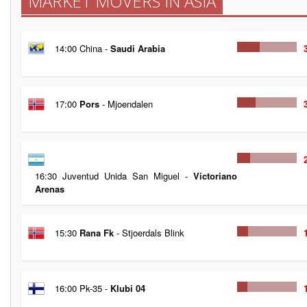
MARKET MOVERS IN ASIA
14:00 China -
Saudi Arabia
17:00
Pors
- Mjoendalen
16:30 Juventud Unida San Miguel -
Victoriano
Arenas
15:30
Rana Fk
- Stjoerdals Blink
16:00 Pk-35 -
Klubi 04