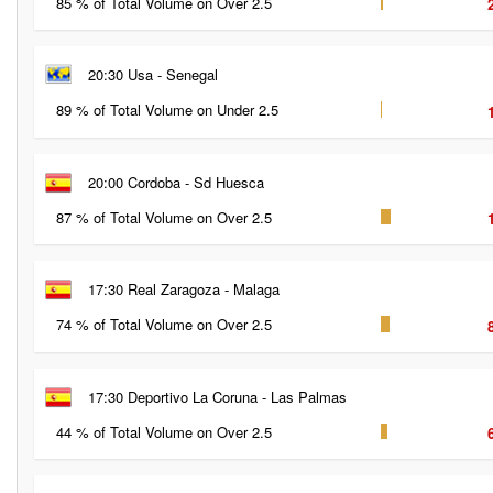
85 % of Total Volume on Over 2.5
20:30 Usa - Senegal
89 % of Total Volume on Under 2.5
20:00 Cordoba - Sd Huesca
87 % of Total Volume on Over 2.5
17:30 Real Zaragoza - Malaga
74 % of Total Volume on Over 2.5
17:30 Deportivo La Coruna - Las Palmas
44 % of Total Volume on Over 2.5