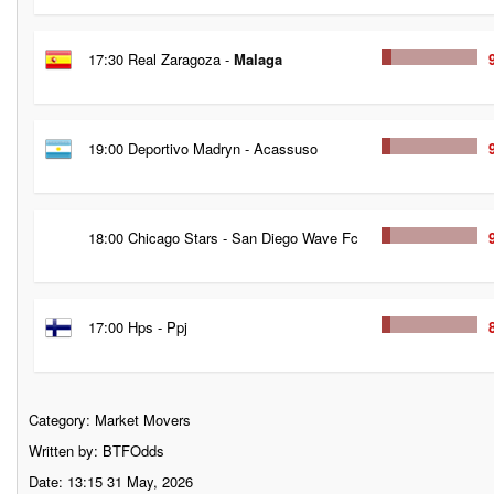
17:30 Real Zaragoza -
Malaga
19:00 Deportivo Madryn - Acassuso
18:00 Chicago Stars - San Diego Wave Fc
17:00 Hps - Ppj
Category:
Market Movers
Written by: BTFOdds
Date: 13:15 31 May, 2026