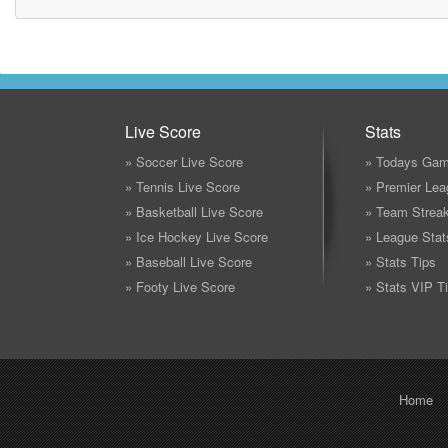
Live Score
Stats
» Soccer Live Score
» Todays Gam
» Tennis Live Score
» Premier Lea
» Basketball Live Score
» Team Strea
» Ice Hockey Live Score
» League Stat
» Baseball Live Score
» Stats Tips
» Footy Live Score
» Stats VIP T
Home