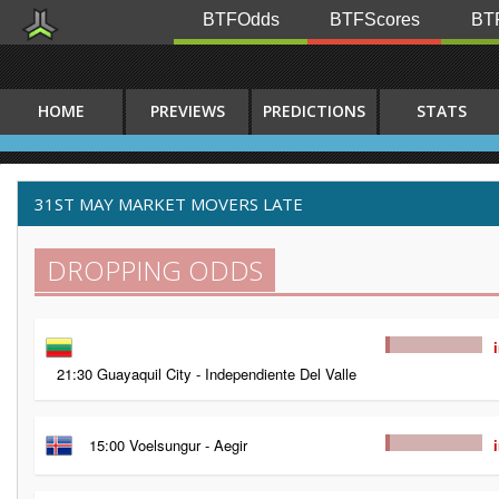
BTFOdds
BTFScores
BTF
HOME
PREVIEWS
PREDICTIONS
STATS
31ST MAY MARKET MOVERS LATE
DROPPING ODDS
21:30 Guayaquil City - Independiente Del Valle
15:00 Voelsungur - Aegir