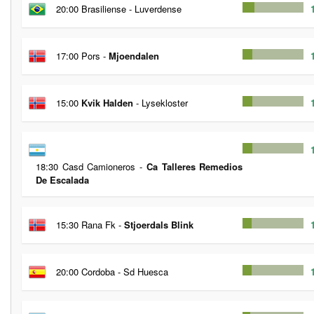
20:00 Brasiliense - Luverdense
17:00 Pors -
Mjoendalen
15:00
Kvik Halden
- Lysekloster
18:30 Casd Camioneros -
Ca Talleres Remedios
De Escalada
15:30 Rana Fk -
Stjoerdals Blink
20:00 Cordoba - Sd Huesca