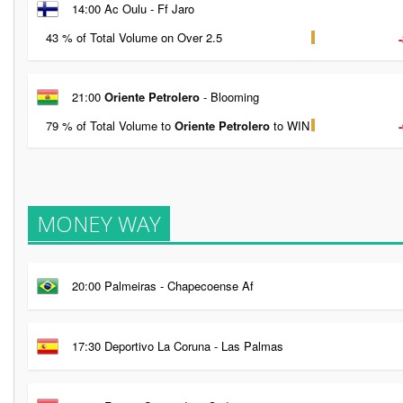
14:00 Ac Oulu - Ff Jaro
43 % of Total Volume on Over 2.5
21:00
Oriente Petrolero
- Blooming
79 % of Total Volume to
Oriente Petrolero
to WIN
MONEY WAY
20:00 Palmeiras - Chapecoense Af
17:30 Deportivo La Coruna - Las Palmas