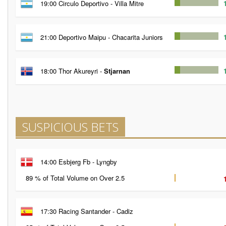
19:00 Circulo Deportivo - Villa Mitre
21:00 Deportivo Maipu - Chacarita Juniors
18:00 Thor Akureyri -
Stjarnan
SUSPICIOUS BETS
14:00 Esbjerg Fb - Lyngby
89 % of Total Volume on Over 2.5
17:30 Racing Santander - Cadiz