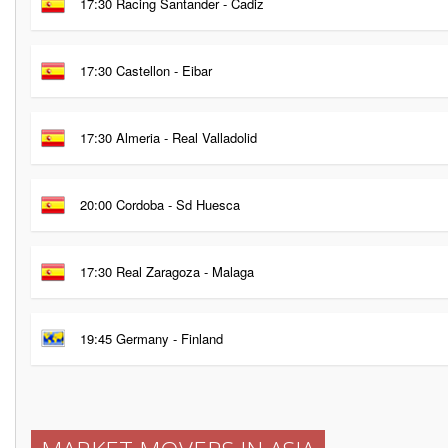
17:30 Racing Santander - Cadiz
17:30 Castellon - Eibar
17:30 Almeria - Real Valladolid
20:00 Cordoba - Sd Huesca
17:30 Real Zaragoza - Malaga
19:45 Germany - Finland