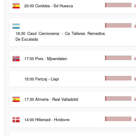
20:00 Cordoba - Sd Huesca
18:30 Casd Camioneros - Ca Talleres Remedios
De Escalada
17:00 Pors - Mjoendalen
15:00 Ferizaj - Llapi
17:30 Almeria - Real Valladolid
14:00 Hilleroed - Hvidovre