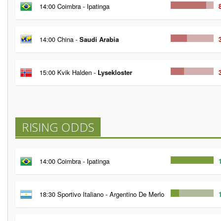
14:00 Coimbra - Ipatinga
14:00 China -
Saudi Arabia
15:00 Kvik Halden -
Lysekloster
RISING ODDS
14:00 Coimbra - Ipatinga
18:30 Sportivo Italiano - Argentino De Merlo