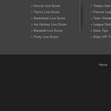
» Soccer Live Score
» Todays Gam
» Tennis Live Score
» Premier Lea
» Basketball Live Score
» Team Strea
» Ice Hockey Live Score
» League Stat
» Baseball Live Score
» Stats Tips
» Footy Live Score
» Stats VIP T
Home