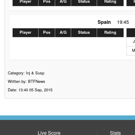
Player
Pos
A/G
Status
Rating
Spain
19:45
Player
Pos
A/G
Status
Rating
J
M
Category:
Inj & Susp
Written by: BTFNews
Date: 13:40 05 Sep, 2015
Live Score
Stats