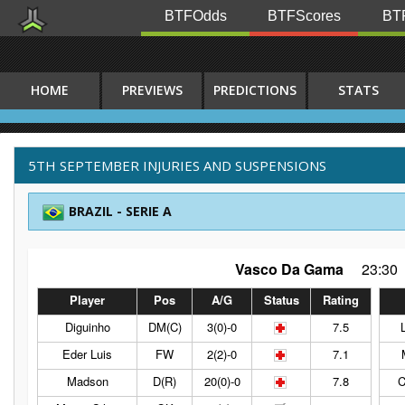
BTFOdds
BTFScores
BTF
HOME
PREVIEWS
PREDICTIONS
STATS
5TH SEPTEMBER INJURIES AND SUSPENSIONS
BRAZIL - SERIE A
Vasco Da Gama
23:30
Player
Pos
A/G
Status
Rating
Diguinho
DM(C)
3(0)-0
7.5
Eder Luis
FW
2(2)-0
7.1
Madson
D(R)
20(0)-0
7.8
C