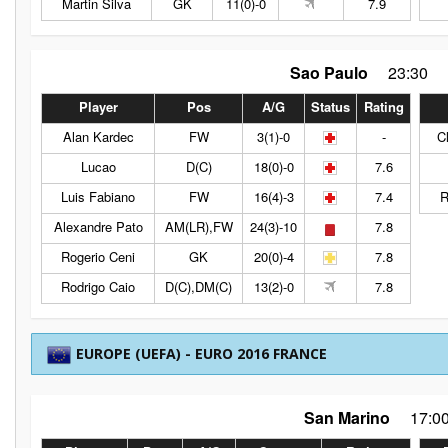
Martin Silva
GK
11(0)-0
7.9
Sao Paulo
23:30
Player
Pos
A/G
Status
Rating
Alan Kardec
FW
3(1)-0
-
C
Lucao
D(C)
18(0)-0
7.6
Luis Fabiano
FW
16(4)-3
7.4
R
Alexandre Pato
AM(LR),FW
24(3)-10
7.8
Rogerio Ceni
GK
20(0)-4
7.8
Rodrigo Caio
D(C),DM(C)
13(2)-0
7.8
EUROPE (UEFA) - EURO 2016 FRANCE
San Marino
17:0