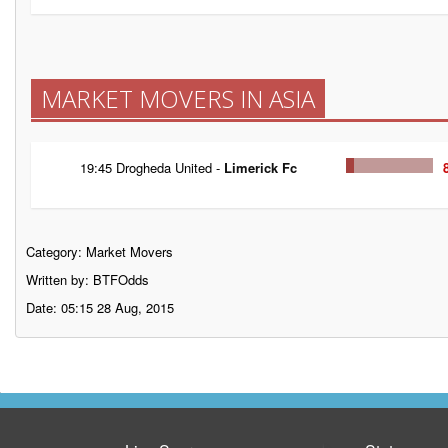
MARKET MOVERS IN ASIA
19:45 Drogheda United -
Limerick Fc
Category:
Market Movers
Written by: BTFOdds
Date: 05:15 28 Aug, 2015