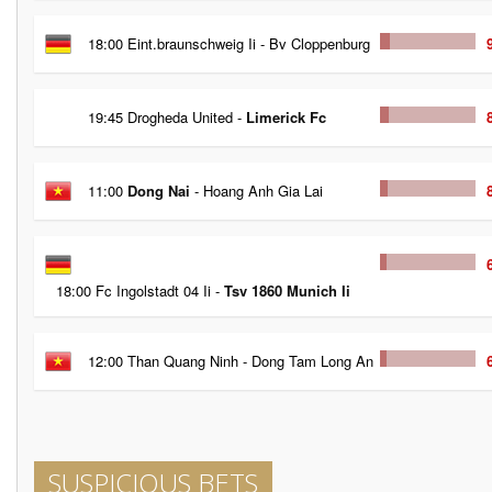
18:00 Eint.braunschweig Ii - Bv Cloppenburg
19:45 Drogheda United -
Limerick Fc
11:00
Dong Nai
- Hoang Anh Gia Lai
18:00 Fc Ingolstadt 04 Ii -
Tsv 1860 Munich Ii
12:00 Than Quang Ninh - Dong Tam Long An
SUSPICIOUS BETS