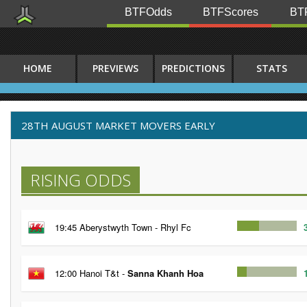
BTFOdds
BTFScores
BTF
HOME
PREVIEWS
PREDICTIONS
STATS
28TH AUGUST MARKET MOVERS EARLY
RISING ODDS
19:45 Aberystwyth Town - Rhyl Fc
12:00 Hanoi T&t -
Sanna Khanh Hoa