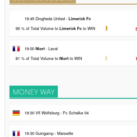
19:45 Drogheda United -
Limerick Fc
95 % of Total Volume to
Limerick Fc
to WIN
19:00
Niort
- Laval
81 % of Total Volume to
Niort
to WIN
MONEY WAY
19:30 Vfl Wolfsburg - Fc Schalke 04
19:30 Guingamp - Marseille