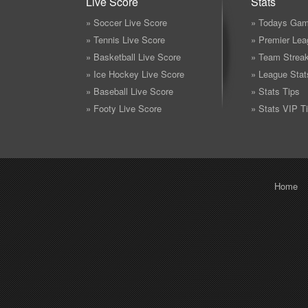
Live Score
Stats
» Soccer Live Score
» Todays Gam
» Tennis Live Score
» Premier Lea
» Basketball Live Score
» Team Strea
» Ice Hockey Live Score
» League Stat
» Baseball Live Score
» Stats Tips
» Footy Live Score
» Stats VIP T
Home