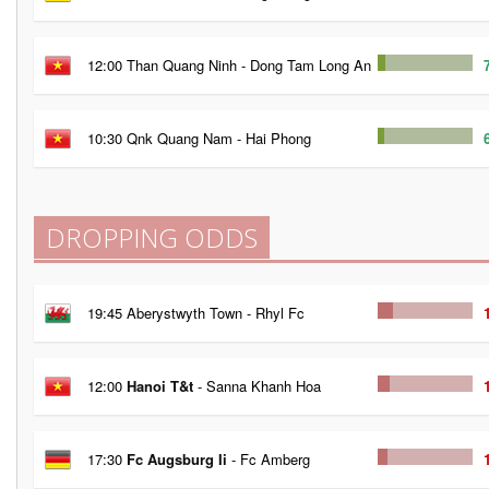
12:00 Than Quang Ninh - Dong Tam Long An
10:30 Qnk Quang Nam - Hai Phong
DROPPING ODDS
19:45 Aberystwyth Town - Rhyl Fc
12:00
Hanoi T&t
- Sanna Khanh Hoa
17:30
Fc Augsburg Ii
- Fc Amberg