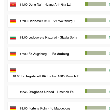
11:00 Dong Nai - Hoang Anh Gia Lai
17:00
Hannover 96 Ii
- Vfl Wolfsburg Ii
18:00 Ludogorets Razgrad - Slavia Sofia
17:30 Fc Augsburg Ii -
Fc Amberg
18:00
Fc Ingolstadt 04 Ii
- Tsv 1860 Munich Ii
19:45
Drogheda United
- Limerick Fc
18:00 Fortuna Koln - Fc Magdeburg