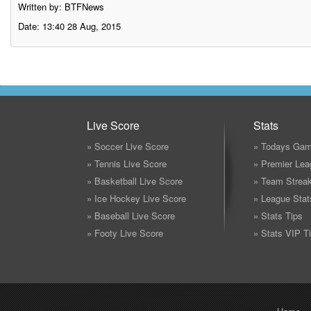
Written by: BTFNews
Date: 13:40 28 Aug, 2015
Live Score
Stats
» Soccer Live Score
» Todays Gam
» Tennis Live Score
» Premier Lea
» Basketball Live Score
» Team Strea
» Ice Hockey Live Score
» League Stat
» Baseball Live Score
» Stats Tips
» Footy Live Score
» Stats VIP T