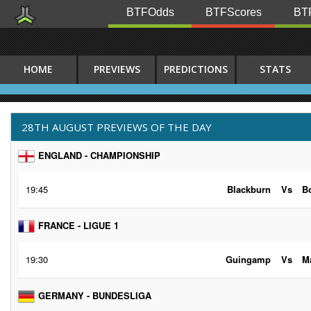
BTFOdds
BTFScores
BTF
HOME
PREVIEWS
PREDICTIONS
STATS
28TH AUGUST PREVIEWS OF THE DAY
ENGLAND - CHAMPIONSHIP
19:45
Blackburn
Vs
B
FRANCE - LIGUE 1
19:30
Guingamp
Vs
Ma
GERMANY - BUNDESLIGA