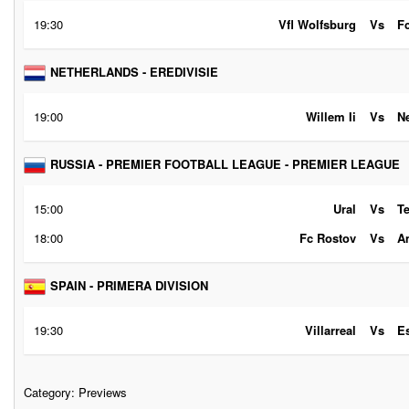
19:30
Vfl Wolfsburg
Vs
F
NETHERLANDS - EREDIVISIE
19:00
Willem Ii
Vs
N
RUSSIA - PREMIER FOOTBALL LEAGUE - PREMIER LEAGUE
15:00
Ural
Vs
T
18:00
Fc Rostov
Vs
A
SPAIN - PRIMERA DIVISION
19:30
Villarreal
Vs
E
Category:
Previews