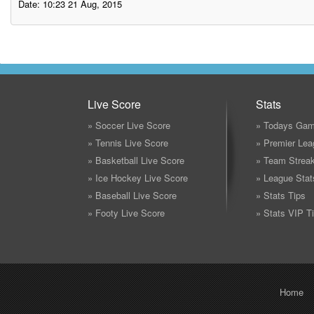
Date: 10:23 21 Aug, 2015
Live Score
Stats
» Soccer Live Score
» Todays Gam
» Tennis Live Score
» Premier Lea
» Basketball Live Score
» Team Strea
» Ice Hockey Live Score
» League Stat
» Baseball Live Score
» Stats Tips
» Footy Live Score
» Stats VIP T
Home