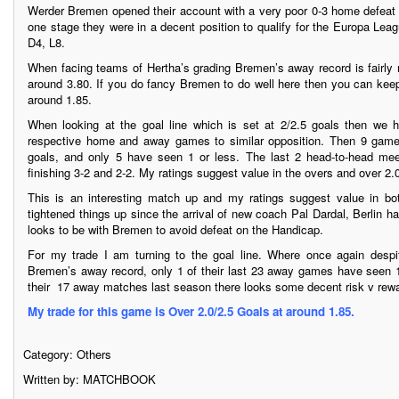
Werder Bremen opened their account with a very poor 0-3 home defeat t
one stage they were in a decent position to qualify for the Europa Le
D4, L8.
When facing teams of Hertha’s grading Bremen’s away record is fairly
around 3.80. If you do fancy Bremen to do well here then you can kee
around 1.85.
When looking at the goal line which is set at 2/2.5 goals then we
respective home and away games to similar opposition. Then 9 gam
goals, and only 5 have seen 1 or less. The last 2 head-to-head mee
finishing 3-2 and 2-2. My ratings suggest value in the overs and over 2
This is an interesting match up and my ratings suggest value in bo
tightened things up since the arrival of new coach Pal Dardal, Berlin h
looks to be with Bremen to avoid defeat on the Handicap.
For my trade I am turning to the goal line. Where once again desp
Bremen’s away record, only 1 of their last 23 away games have seen 1 
their 17 away matches last season there looks some decent risk v rewa
My trade for this game is Over 2.0/2.5 Goals at around 1.85.
Category:
Others
Written by: MATCHBOOK