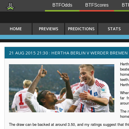
BTFOdds
BTFScores
BTF
HOME
PREVIEWS
PREDICTIONS
STATS
21 AUG 2015 21:30 : HERTHA BERLIN V WERDER BREMEN
Herth
beat
home.
teeth
Herth
When
far 
aroun
The r
home
The draw can be backed at around 3.50, and my ratings suggest that th