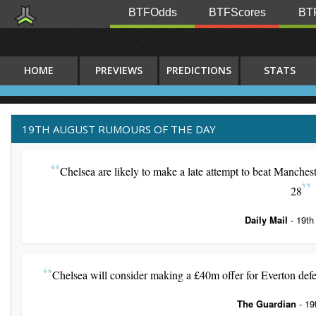
BTFOdds
BTFScores
BTF
HOME
PREVIEWS
PREDICTIONS
STATS
19TH AUGUST RUMOURS OF THE DAY
Chelsea are likely to make a late attempt to beat Manches
28
Daily Mail
- 19th
Chelsea will consider making a £40m offer for Everton defe
The Guardian
- 19