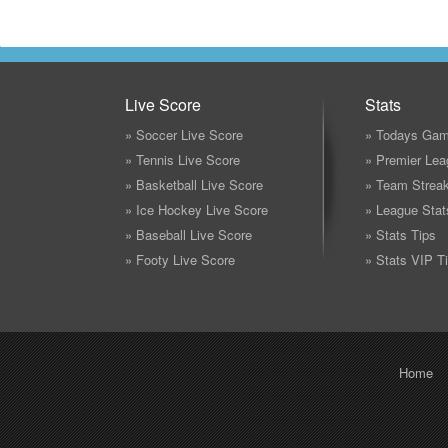
Live Score
Stats
» Soccer Live Score
» Todays Gam
» Tennis Live Score
» Premier Lea
» Basketball Live Score
» Team Strea
» Ice Hockey Live Score
» League Stat
» Baseball Live Score
» Stats Tips
» Footy Live Score
» Stats VIP T
Home