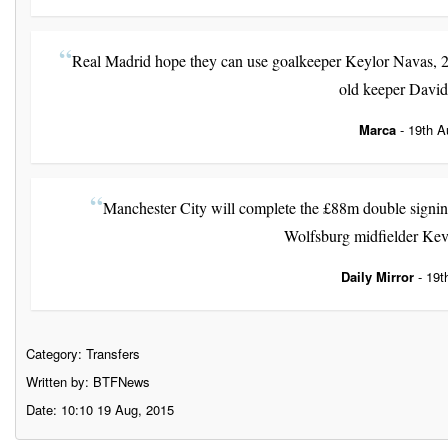
Real Madrid hope they can use goalkeeper Keylor Navas, 28,
old keeper Davi
Marca
- 19th A
Manchester City will complete the £88m double signin
Wolfsburg midfielder Kev
Daily Mirror
- 19t
Category:
Transfers
Written by: BTFNews
Date: 10:10 19 Aug, 2015