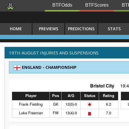
BTFOdds
BTFScores
BTF
HOME
PREVIEWS
PREDICTIONS
STATS
19TH AUGUST INJURIES AND SUSPENSIONS
ENGLAND - CHAMPIONSHIP
Bristol City
19:
Player
Pos
A/G
Status
Rating
Frank Fielding
GK
12(0)-0
6.2
Luke Freeman
FW
13(4)-0
7.0