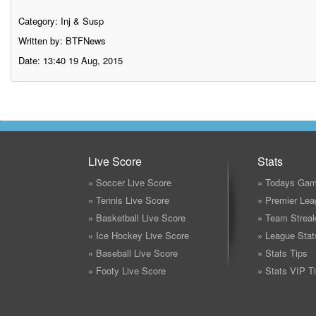
Category:
Inj & Susp
Written by: BTFNews
Date: 13:40 19 Aug, 2015
Live Score
Stats
» Soccer Live Score
» Todays Gam
» Tennis Live Score
» Premier Lea
» Basketball Live Score
» Team Strea
» Ice Hockey Live Score
» League Stat
» Baseball Live Score
» Stats Tips
» Footy Live Score
» Stats VIP T