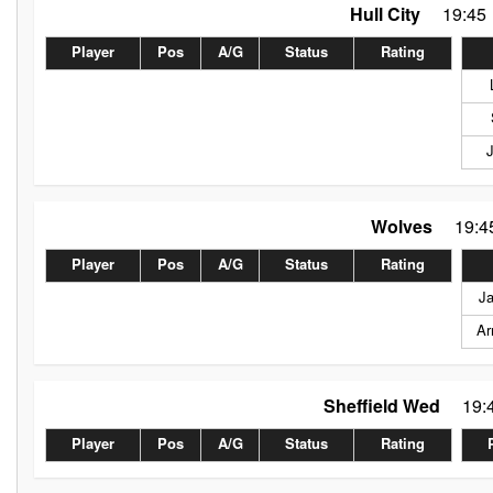
Hull City
19:45
Player
Pos
A/G
Status
Rating
Wolves
19:4
Player
Pos
A/G
Status
Rating
J
Ar
Sheffield Wed
19:
Player
Pos
A/G
Status
Rating