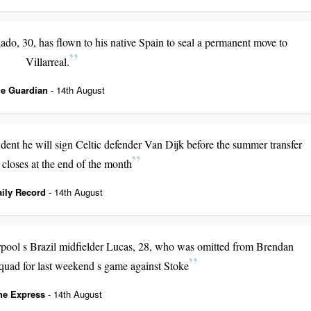
do, 30, has flown to his native Spain to seal a permanent move to
Villarreal.
e Guardian
- 14th August
nt he will sign Celtic defender Van Dijk before the summer transfer
closes at the end of the month
aily Record
- 14th August
erpool s Brazil midfielder Lucas, 28, who was omitted from Brendan
uad for last weekend s game against Stoke
he Express
- 14th August