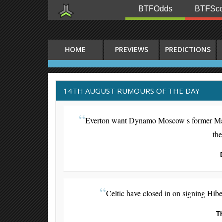
BTFOdds
BTFSco
HOME
PREVIEWS
PREDICTIONS
14TH AUGUST RUMOURS OF THE DAY
Everton want Dynamo Moscow s former Manch
th
Celtic have closed in on signing Hib
T