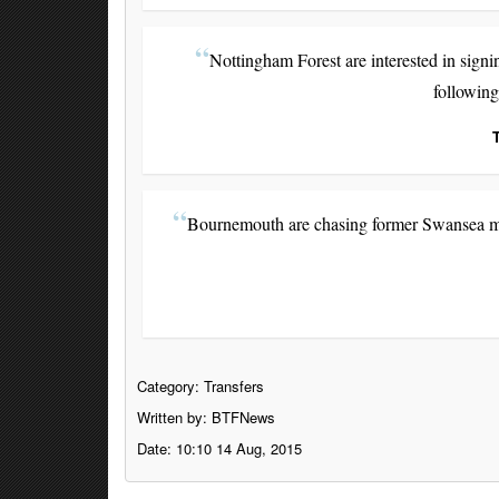
Nottingham Forest are interested in sign
following
Bournemouth are chasing former Swansea mid
Category:
Transfers
Written by: BTFNews
Date: 10:10 14 Aug, 2015