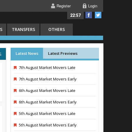
Register
Login
22:57
S
TRANSFERS
OTHERS
Latest News
Latest Previews
S
7th August Market Movers Late
7th August Market Movers Early
6th August Market Movers Late
6th August Market Movers Early
5th August Market Movers Late
5th August Market Movers Early