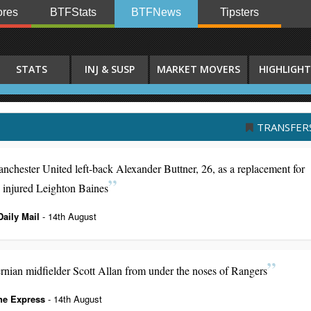
res
BTFStats
BTFNews
Tipsters
STATS
INJ & SUSP
MARKET MOVERS
HIGHLIGHT
TRANSFER
ester United left-back Alexander Buttner, 26, as a replacement for
e injured Leighton Baines
Daily Mail
- 14th August
ernian midfielder Scott Allan from under the noses of Rangers
he Express
- 14th August