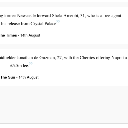
ing former Newcastle forward Shola Ameobi, 31, who is a free agent
 his release from Crystal Palace
The Times
- 14th August
fielder Jonathan de Guzman, 27, with the Cherries offering Napoli a
£5.5m fee.
The Sun
- 14th August