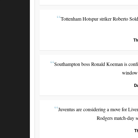
Tottenham Hotspur striker Roberto Solda
Th
Southampton boss Ronald Koeman is confide
window 
D
Juventus are considering a move for Liv
Rodgers match-day sq
T