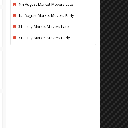
4th August Market Movers Late
1st August Market Movers Early
31st July Market Movers Late
31st July Market Movers Early