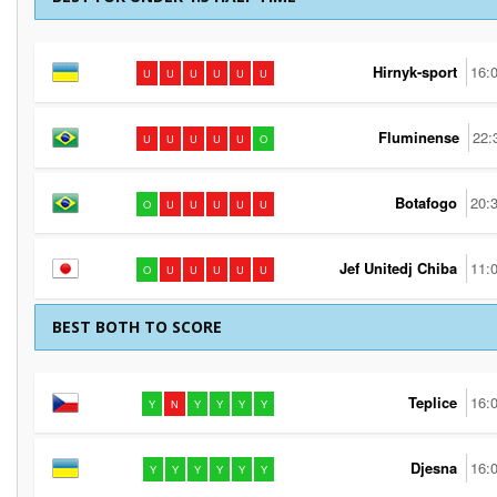
Hirnyk-sport
16:
U
U
U
U
U
U
Fluminense
22:
U
U
U
U
U
O
Botafogo
20:
O
U
U
U
U
U
Jef Unitedj Chiba
11:
O
U
U
U
U
U
BEST BOTH TO SCORE
Teplice
16:
Y
N
Y
Y
Y
Y
Djesna
16:
Y
Y
Y
Y
Y
Y