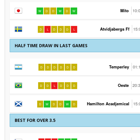
Mito
10:
W
D
D
W
D
W
Atvidjabergs Ff
15:
D
L
D
D
D
L
HALF TIME DRAW IN LAST GAMES
Temperley
01:
D
D
D
D
D
D
Oeste
20:
D
D
L
D
D
D
Hamilton Acadjemical
15:
D
W
D
D
W
D
BEST FOR OVER 3.5