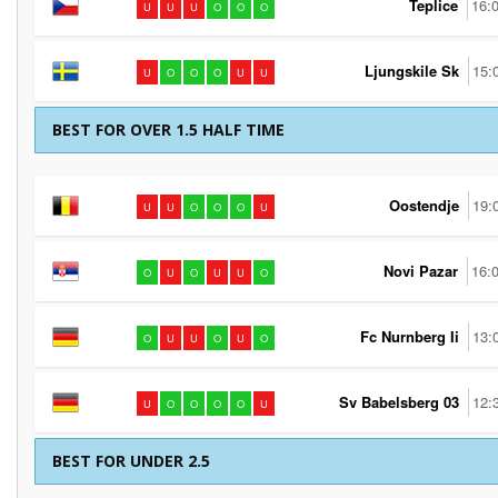
Teplice
16:
U
U
U
O
O
O
Ljungskile Sk
15:
U
O
O
O
U
U
BEST FOR OVER 1.5 HALF TIME
Oostendje
19:
U
U
O
O
O
U
Novi Pazar
16:
O
U
O
U
U
O
Fc Nurnberg Ii
13:
O
U
U
O
U
O
Sv Babelsberg 03
12:
U
O
O
O
O
U
BEST FOR UNDER 2.5