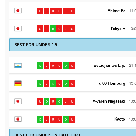
Ehime Fc
11:
U
U
U
U
U
U
Tokyo-v
10:
U
U
O
U
U
U
BEST FOR UNDER 1.5
Estudjiantes L.p.
21:
O
U
U
U
O
U
Fc 08 Homburg
13:
O
U
O
U
O
U
V-varen Nagasaki
10:
U
O
U
O
U
U
Kyoto
10:
O
U
U
U
O
U
BEST FOR UNDER 1.5 HALF TIME