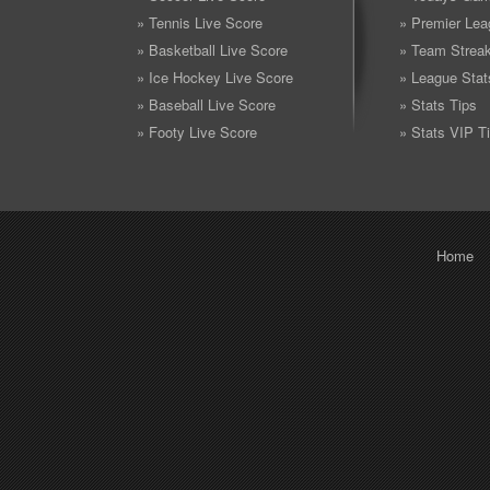
» Tennis Live Score
» Premier Lea
» Basketball Live Score
» Team Strea
» Ice Hockey Live Score
» League Stat
» Baseball Live Score
» Stats Tips
» Footy Live Score
» Stats VIP T
Home