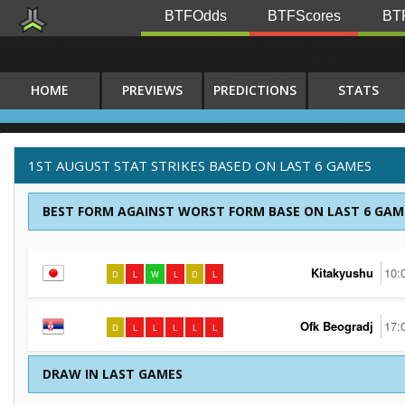
BTFOdds
BTFScores
BTF
HOME
PREVIEWS
PREDICTIONS
STATS
1ST AUGUST STAT STRIKES BASED ON LAST 6 GAMES
BEST FORM AGAINST WORST FORM BASE ON LAST 6 GAM
Kitakyushu
10:
D
L
W
L
D
L
Ofk Beogradj
17:
D
L
L
L
L
L
DRAW IN LAST GAMES