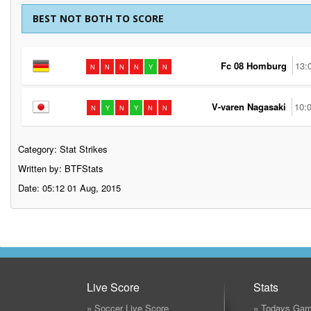
BEST NOT BOTH TO SCORE
Fc 08 Homburg
13:
N
N
N
N
Y
N
V-varen Nagasaki
10:
N
Y
N
Y
N
N
Category:
Stat Strikes
Written by: BTFStats
Date: 05:12 01 Aug, 2015
Live Score
Stats
» Soccer Live Score
» Todays Gam