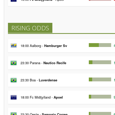
RISING ODDS
18:00 Aalborg -
Hamburger Sv
23:30 Parana -
Nautico Recife
23:30 Boa -
Luverdense
18:00 Fc Midtjylland -
Apoel
23:30 Oeste -
Sampaio Correa