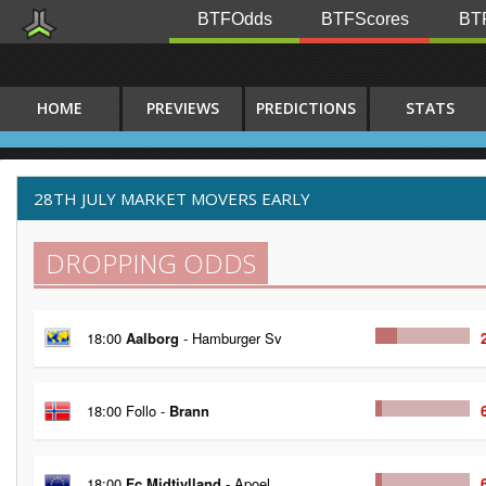
BTFOdds
BTFScores
BTF
HOME
PREVIEWS
PREDICTIONS
STATS
28TH JULY MARKET MOVERS EARLY
DROPPING ODDS
18:00
Aalborg
- Hamburger Sv
18:00 Follo -
Brann
18:00
Fc Midtjylland
- Apoel