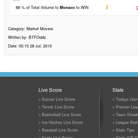
88 % of Total Volume to
Monaco
to WIN
Category:
Market Movers
Written by: BTFOdds
Date: 05:15 28 Jul, 2015
Live Score
Stats
» Soccer Live Score
» Todays Gam
» Tennis Live Score
» Premier Lea
» Basketball Live Score
» Team Strea
» Ice Hockey Live Score
» League Stat
» Baseball Live Score
» Stats Tips
» Footy Live Score
» Stats VIP T