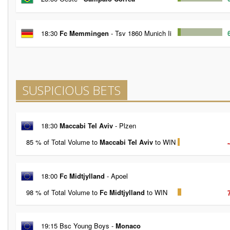
18:30
Fc Memmingen
- Tsv 1860 Munich Ii
SUSPICIOUS BETS
18:30
Maccabi Tel Aviv
- Plzen
85 % of Total Volume to
Maccabi Tel Aviv
to WIN
18:00
Fc Midtjylland
- Apoel
98 % of Total Volume to
Fc Midtjylland
to WIN
19:15 Bsc Young Boys -
Monaco